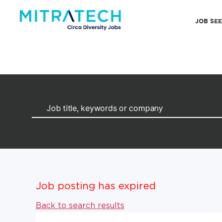
JOB SE
Job posting has expired
Back to search results