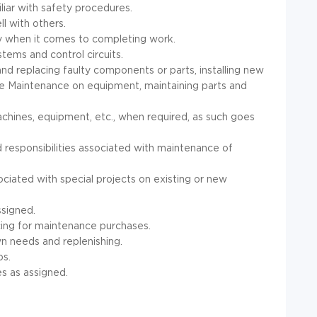
iar with safety procedures.
ll with others.
cy when it comes to completing work.
stems and control circuits.
and replacing faulty components or parts, installing new
e Maintenance on equipment, maintaining parts and
achines, equipment, etc., when required, as such goes
 responsibilities associated with maintenance of
sociated with special projects on existing or new
ssigned.
cing for maintenance purchases.
wn needs and replenishing.
bs.
es as assigned.