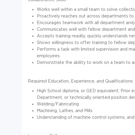
Works well within a small team to solve collect
Proactively reaches out across departments to 
Encourages teamwork with all department and/o
Communicates well with fellow department and/
Accepts training readily, quickly understands n
Shows willingness to offer training to fellow 
Performs a task with limited supervision and ma
employees.
Demonstrate the ability to work on a team to a
Required Education, Experience, and Qualifications
High School diploma, or GED equivalent; Prior 
Department, or technically oriented position des
Welding/Fabricating
Machining, Lathes, and Mills
Understanding of machine control systems, and 