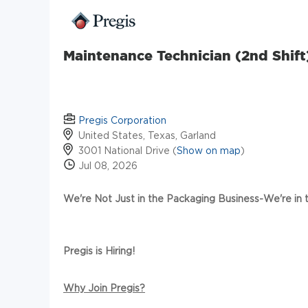
Maintenance Technician (2nd Shift
Pregis Corporation
United States, Texas, Garland
3001 National Drive (
Show on map
)
Jul 08, 2026
We're Not Just in the Packaging Business-We're in
Pregis is Hiring!
Why Join Pregis?