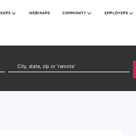
EKERS
WEBINARS
COMMUNITY
EMPLOYERS