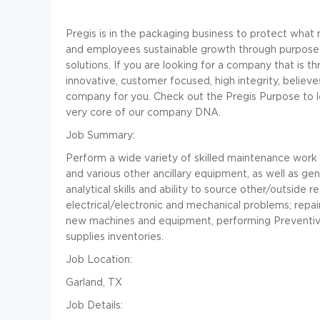
Pregis is in the packaging business to protect wha
and employees sustainable growth through purpose-
solutions. If you are looking for a company that is th
innovative, customer focused, high integrity, believ
company for you. Check out the
Pregis Purpose
to l
very core of our company DNA.
Job Summary:
Perform a wide variety of skilled maintenance work 
and various other ancillary equipment, as well as ge
analytical skills and ability to source other/outside 
electrical/electronic and mechanical problems; repair
new machines and equipment, performing Preventiv
supplies inventories.
Job Location:
Garland, TX
Job Details: