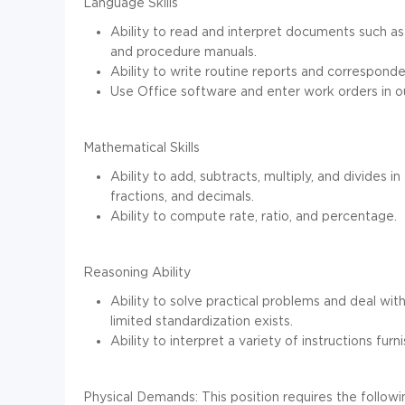
Language Skills
Ability to read and interpret documents such as
and procedure manuals.
Ability to write routine reports and correspond
Use Office software and enter work orders in
Mathematical Skills
Ability to add, subtracts, multiply, and divides
fractions, and decimals.
Ability to compute rate, ratio, and percentage.
Reasoning Ability
Ability to solve practical problems and deal with
limited standardization exists.
Ability to interpret a variety of instructions furn
Physical Demands:
This position requires the follow