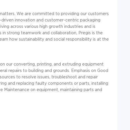
t matters. We are committed to providing our customers
driven innovation and customer-centric packaging
riving across various high growth industries and is
es in strong teamwork and collaboration,
Pregis
is the
earn how sustainability and social responsibility is at the
on our converting, printing, and extruding equipment
neral repairs to building and grounds. Emphasis on Good
resources to resolve issues, troubleshoot and repair
ing and replacing faulty components or parts, installing
e Maintenance on equipment, maintaining parts and