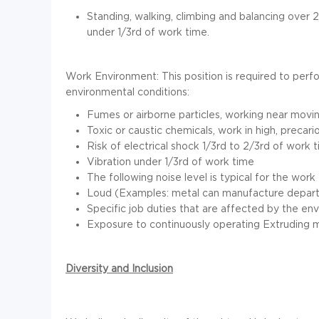
Standing, walking, climbing and balancing over 
under 1/3rd of work time.
Work Environment:
This position is required to per
environmental conditions:
Fumes or airborne particles, working near movi
Toxic or caustic chemicals, work in high, precar
Risk of electrical shock 1/3rd to 2/3rd of work 
Vibration under 1/3rd of work time
The following noise level is typical for the work
Loud (Examples: metal can manufacture depart
Specific job duties that are affected by the en
Exposure to continuously operating Extruding 
Diversity and Inclusion