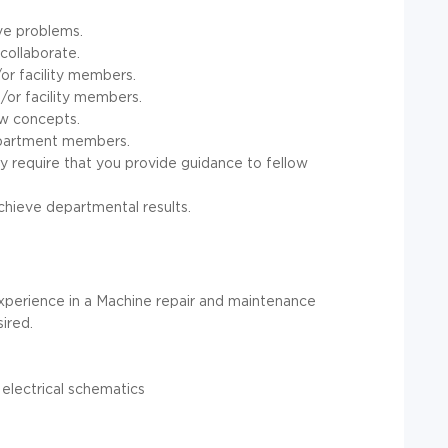
ive problems.
collaborate.
r facility members.
or facility members.
ew concepts.
department members.
y require that you provide guidance to fellow
chieve departmental results.
experience in a Machine repair and maintenance
ired.
electrical schematics