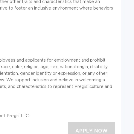
ther other traits and characteristics that make an
trive to foster an inclusive environment where behaviors
ployees and applicants for employment and prohibit
, color, religion, age, sex, national origin, disability
ientation, gender identity or expression, or any other
laws. We support inclusion and believe in welcoming a
aits, and characteristics to represent Pregis' culture and
ut Pregis LLC.