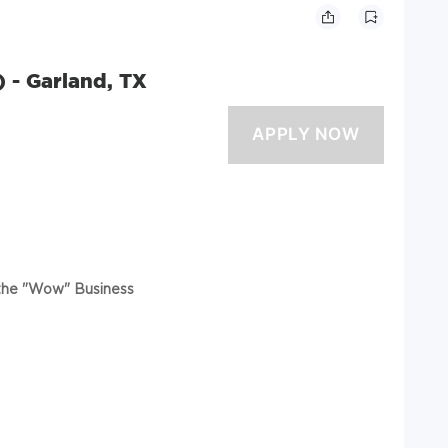
) - Garland, TX
 the "Wow" Business