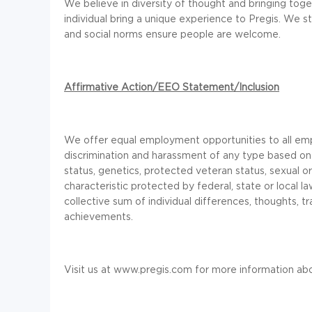
We believe in diversity of thought and bringing toge
individual bring a unique experience to Pregis. We s
and social norms ensure people are welcome.
Affirmative Action/EEO Statement/Inclusion
We offer equal employment opportunities to all em
discrimination and harassment of any type based on race
status, genetics, protected veteran status, sexual or
characteristic protected by federal, state or local 
collective sum of individual differences, thoughts, tr
achievements.
Visit us at
www.pregis.com
for more information abo