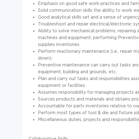
Emphasis on good safe work practices and famil
Solid communication skills the ability to work we
Good analytical skills set and a sense of urgen
Troubleshoot and repair electrical/electronic sy
Ability to solve mechanical problems; repairing 
machines and equipment, performing Preventiv
supplies inventories.
Perform reactionary maintenance (i.e., repair m
down).
Preventive maintenance can carry out tasks and
equipment, building and grounds, etc.
Plan and carry out tasks and responsibilities as
equipment or facilities.
Assumes responsibility for managing projects a
Sources products and materials and obtains pri
Accountable for parts inventories relative to o
Perform most types of tool & die and fixture jo
Miscellaneous duties, projects and responsibiliti
Collaborative Skills