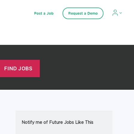
Post a Job
Request a Demo
Notify me of Future Jobs Like This