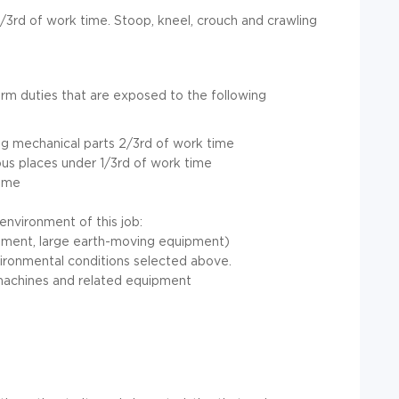
2/3rd of work time. Stoop, kneel, crouch and crawling
form duties that are exposed to the following
ng mechanical parts 2/3rd of work time
ious places under 1/3rd of work time
time
 environment of this job:
ment, large earth-moving equipment)
vironmental conditions selected above.
machines and related equipment