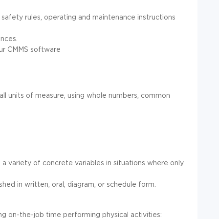
 safety rules, operating and maintenance instructions
ences.
 our CMMS software
 in all units of measure, using whole numbers, common
 a variety of concrete variables in situations where only
ished in written, oral, diagram, or schedule form.
ing on-the-job time performing physical activities: