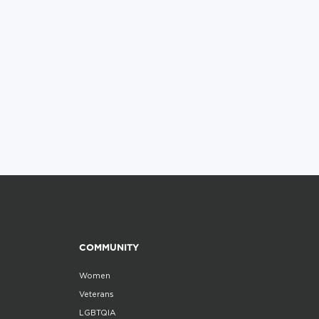
COMMUNITY
Women
Veterans
LGBTQIA