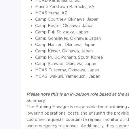
MCRD Parris Island, SC
Marine Yorktown Barracks, VA
MCAS Yuma, AZ
Camp Courtney, Okinawa, Japan
Camp Foster, Okinawa, Japan
Camp Fuji, Shizuoka, Japan
Camp Gonslaves, Okinawa, Japan
Camp Hansen, Okinawa, Japan
Camp Kinser, Okinawa, Japan
Camp Mujuk, Pohang, South Korea
Camp Schwab, Okinawa, Japan
MCAS Futenma, Okinawa, Japan
MCAS Iwakuni, Yamaguchi, Japan
Please note this is an in-person role based at the a
Summary:
The Building Manager is responsible for maintaining 
lowering operational costs; and ensuring the provisio
customer requests, coordinate repairs, monitor bui
and emergency responses. Additionally, they supp