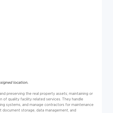
ssigned location.
and preserving the real property assets; maintaining or
n of quality facility related services. They handle
lding systems, and manage contractors for maintenance
ort document storage, data management, and