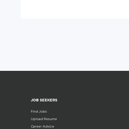
JOB SEEKERS
Find Jobs
Upload Resume
Career Advice