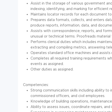
Assist in the storage of various government a
indexing, identifying, and marking for efficient re
Maintains locator records for each document to 
Prepares data formats, collects, and enters da
produce reports, information, data, and docume
Assists with correspondence, reports, and form
unusual or technical terms. Proofreads material 
Performs clerical duties which includes maintena
extracting and compiling metrics, answering te
Operates standard office machines and assists
Completes all required training requirements w
events as assigned.
Other duties as assigned.
Competencies:
Strong communication skills including ability to i
commissioned officers, and civil employees.
Knowledge of building operations, maintenance,
Ability to assess issues, coordinate repairs, an