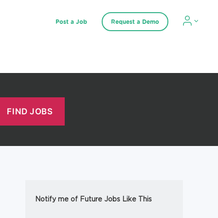
Post a Job
Request a Demo
Notify me of Future Jobs Like This