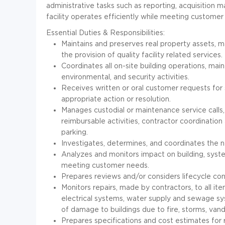
administrative tasks such as reporting, acquisitio
facility operates efficiently while meeting customer
Essential Duties & Responsibilities:
Maintains and preserves real property assets, m
the provision of quality facility related services.
Coordinates all on-site building operations, maint
environmental, and security activities.
Receives written or oral customer requests for 
appropriate action or resolution.
Manages custodial or maintenance service calls,
reimbursable activities, contractor coordination
parking.
Investigates, determines, and coordinates the 
Analyzes and monitors impact on building, syste
meeting customer needs.
Prepares reviews and/or considers lifecycle con
Monitors repairs, made by contractors, to all ite
electrical systems, water supply and sewage sy
of damage to buildings due to fire, storms, vand
Prepares specifications and cost estimates for r