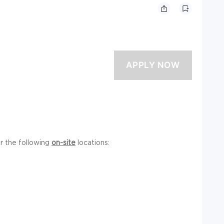
or the following
on-site
locations: