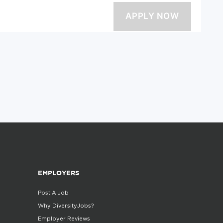
EMPLOYERS
Post A Job
Why DiversityJobs?
Employer Reviews