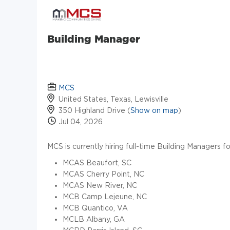
Building Manager
MCS
United States, Texas, Lewisville
350 Highland Drive (
Show on map
)
Jul 04, 2026
MCS is currently hiring full-time Building Managers f
MCAS Beaufort, SC
MCAS Cherry Point, NC
MCAS New River, NC
MCB Camp Lejeune, NC
MCB Quantico, VA
MCLB Albany, GA