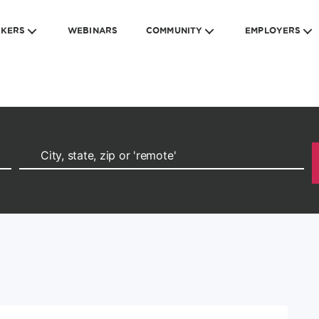
EKERS
WEBINARS
COMMUNITY
EMPLOYERS