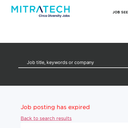
JOB SE
Job posting has expired
Back to search results