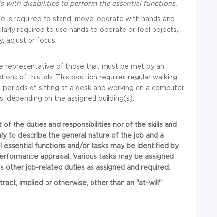
ith disabilities to perform the essential functions.
ee is required to stand, move, operate with hands and
larly required to use hands to operate or feel objects,
y, adjust or focus.
e representative of those that must be met by an
ons of this job. This position requires regular walking,
d periods of sitting at a desk and working on a computer.
s, depending on the assigned building(s).
t of the duties and responsibilities nor of the skills and
nly to describe the general nature of the job and a
al essential functions and/or tasks may be identified by
performance appraisal. Various tasks may be assigned
 other job-related duties as assigned and required.
t, implied or otherwise, other than an "at-will"