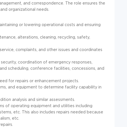
n management, and correspondence. The role ensures the
 and organizational needs.
aintaining or lowering operational costs and ensuring
enance, alterations, cleaning, recycling, safety,
service, complaints, and other issues and coordinates
 security, coordination of emergency responses,
 and scheduling, conference facilities, concessions, and
need for repairs or enhancement projects.
ms, and equipment to determine facility capability in
dition analysis and similar assessments.
ms of operating equipment and utilities including
stems, etc. This also includes repairs needed because
alism, etc.
epairs.