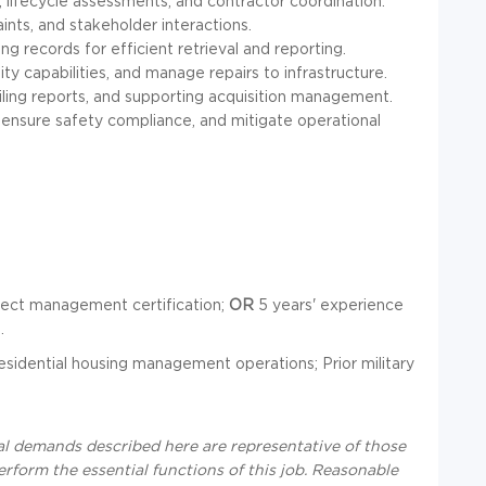
 lifecycle assessments, and contractor coordination.
aints, and stakeholder interactions.
ng records for efficient retrieval and reporting.
ity capabilities, and manage repairs to infrastructure.
ing reports, and supporting acquisition management.
ensure safety compliance, and mitigate operational
oject management certification;
OR
5 years' experience
.
sidential housing management operations; Prior military
al demands described here are representative of those
rform the essential functions of this job. Reasonable