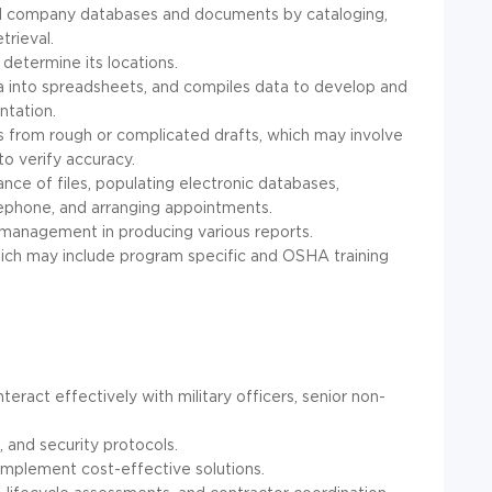
nd company databases and documents by cataloging,
trieval.
determine its locations.
ta into spreadsheets, and compiles data to develop and
ntation.
s from rough or complicated drafts, which may involve
to verify accuracy.
nce of files, populating electronic databases,
lephone, and arranging appointments.
 management in producing various reports.
hich may include program specific and OSHA training
nteract effectively with military officers, senior non-
 and security protocols.
d implement cost-effective solutions.