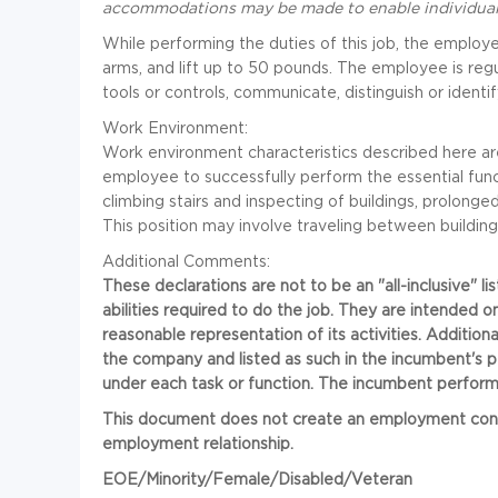
accommodations may be made to enable individuals w
While performing the duties of this job, the employ
arms, and lift up to 50 pounds. The employee is regu
tools or controls, communicate, distinguish or identif
Work Environment:
Work environment characteristics described here ar
employee to successfully perform the essential functi
climbing stairs and inspecting of buildings, prolonge
This position may involve traveling between building
Additional Comments:
These declarations are not to be an "all-inclusive" lis
abilities required to do the job. They are intended o
reasonable representation of its activities. Addition
the company and listed as such in the incumbent's 
under each task or function. The incumbent performs
This document does not create an employment contrac
employment relationship.
EOE/Minority/Female/Disabled/Veteran