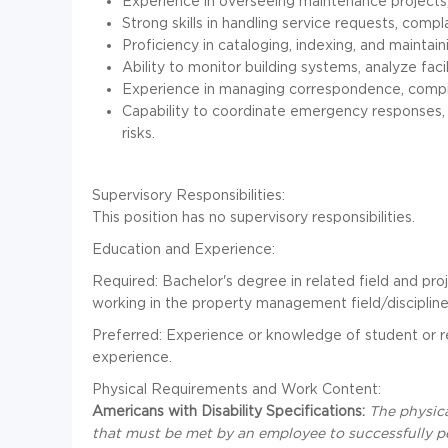
Experience in overseeing maintenance projects,
Strong skills in handling service requests, compl
Proficiency in cataloging, indexing, and maintaini
Ability to monitor building systems, analyze facil
Experience in managing correspondence, compil
Capability to coordinate emergency responses, 
risks.
Supervisory Responsibilities:
This position has no supervisory responsibilities.
Education and Experience:
Required: Bachelor's degree in related field and pr
working in the property management field/discipline
Preferred: Experience or knowledge of student or re
experience.
Physical Requirements and Work Content:
Americans with Disability Specifications:
The physic
that must be met by an employee to successfully pe