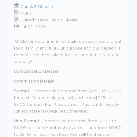
Chuck E Cheese
401(k)
United States, Illinois, Skokie
Jul 02, 2026
At CEC Entertainment, we build careers around great
food, family, and fun! Our purpose and our passion is
to create the best place for kids and families to eat
and play!
Compensation Details
Commission Details
Exempt
: Commission potential from $0.50 to $10.00
for each Membership you sell, and from $0.15 to
$3.00 for each Fun Pass you sell! Paid out bi-weekly
(unless state law requires otherwise).
Non-Exempt
: Commission potential from $2.00 to
$8.00 for each Membership you sell, and from $0.60
to $2.40 for each Fun Pass you sell! Paid out bi-