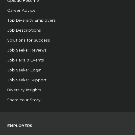
Upload Resume
Career Advice
Top Diversity Employers
Job Descriptions
Solutions for Success
Job Seeker Reviews
Job Fairs & Events
Job Seeker Login
Job Seeker Support
Diversity Insights
Share Your Story
EMPLOYERS