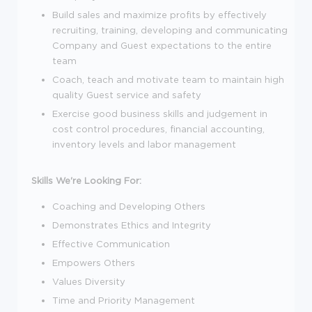
Build sales and maximize profits by effectively
recruiting, training, developing and communicating
Company and Guest expectations to the entire
team
Coach, teach and motivate team to maintain high
quality Guest service and safety
Exercise good business skills and judgement in
cost control procedures, financial accounting,
inventory levels and labor management
Skills We're Looking For:
Coaching and Developing Others
Demonstrates Ethics and Integrity
Effective Communication
Empowers Others
Values Diversity
Time and Priority Management