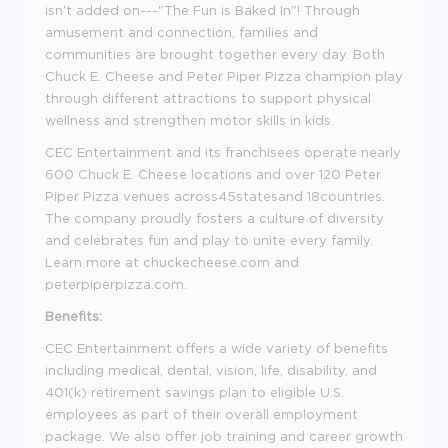
isn't added on---"The Fun is Baked In"! Through
amusement and connection, families and
communities are brought together every day. Both
Chuck E. Cheese and Peter Piper Pizza champion play
through different attractions to support physical
wellness and strengthen motor skills in kids.
CEC Entertainment and its franchisees operate nearly
600 Chuck E. Cheese locations and over 120 Peter
Piper Pizza venues
across45statesand
18countries.
The company proudly fosters a culture of diversity
and celebrates fun and play to unite every family.
Learn more at chuckecheese.com and
peterpiperpizza.com.
Benefits:
CEC Entertainment offers a wide variety of benefits
including medical, dental, vision, life, disability, and
401(k) retirement savings plan to eligible U.S.
employees as part of their overall employment
package. We also offer job training and career growth