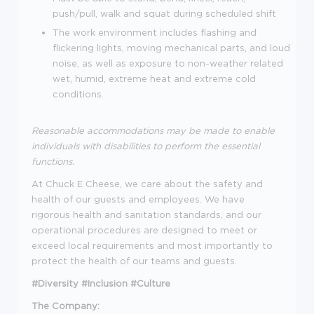
push/pull, walk and squat during scheduled shift
The work environment includes flashing and
flickering lights, moving mechanical parts, and loud
noise, as well as exposure to non-weather related
wet, humid, extreme heat and extreme cold
conditions.
Reasonable accommodations may be made to enable
individuals with disabilities to perform the essential
functions.
At Chuck E Cheese, we care about the safety and
health of our guests and employees. We have
rigorous health and sanitation standards, and our
operational procedures are designed to meet or
exceed local requirements and most importantly to
protect the health of our teams and guests.
#Diversity #Inclusion #Culture
The Company: