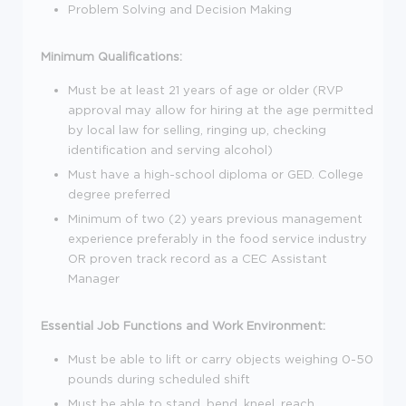
Problem Solving and Decision Making
Minimum Qualifications:
Must be at least 21 years of age or older (RVP
approval may allow for hiring at the age permitted
by local law for selling, ringing up, checking
identification and serving alcohol)
Must have a high-school diploma or GED. College
degree preferred
Minimum of two (2) years previous management
experience preferably in the food service industry
OR proven track record as a CEC Assistant
Manager
Essential Job Functions and Work Environment:
Must be able to lift or carry objects weighing 0-50
pounds during scheduled shift
Must be able to stand, bend, kneel, reach,