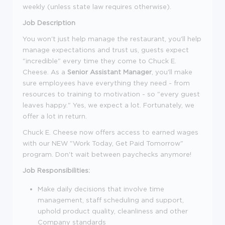
weekly (unless state law requires otherwise).
Job Description
You won't just help manage the restaurant, you'll help
manage expectations and trust us, guests expect
"incredible" every time they come to Chuck E.
Cheese. As a
Senior Assistant Manager
, you'll make
sure employees have everything they need - from
resources to training to motivation - so "every guest
leaves happy." Yes, we expect a lot. Fortunately, we
offer a lot in return.
Chuck E. Cheese now offers access to earned wages
with our NEW "Work Today, Get Paid Tomorrow"
program. Don't wait between paychecks anymore!
Job Responsibilities:
Make daily decisions that involve time
management, staff scheduling and support,
uphold product quality, cleanliness and other
Company standards