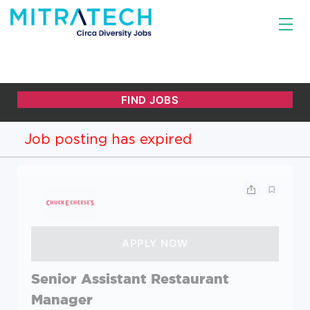
Job posting has expired
Senior Assistant Restaurant
Manager