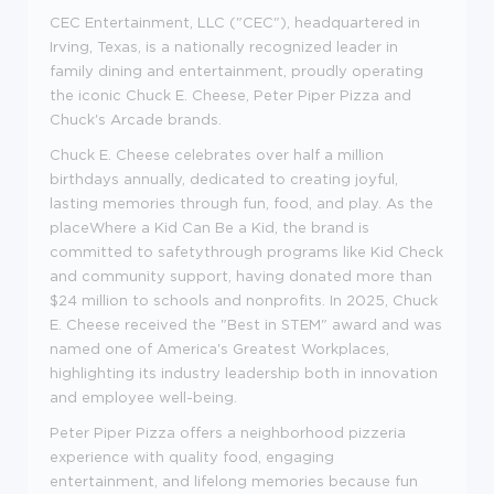
CEC Entertainment, LLC ("CEC"), headquartered in
Irving, Texas, is a nationally recognized leader in
family dining and entertainment, proudly operating
the iconic Chuck E. Cheese, Peter Piper Pizza and
Chuck's Arcade brands.
Chuck E. Cheese celebrates over half a million
birthdays annually, dedicated to creating joyful,
lasting memories through fun, food, and play. As the
placeWhere a Kid Can Be a Kid, the brand is
committed to safetythrough programs like Kid Check
and community support, having donated more than
$24 million to schools and nonprofits. In 2025, Chuck
E. Cheese received the "Best in STEM" award and was
named one of America's Greatest Workplaces,
highlighting its industry leadership both in innovation
and employee well-being.
Peter Piper Pizza offers a neighborhood pizzeria
experience with quality food, engaging
entertainment, and lifelong memories because fun