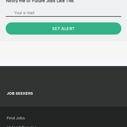
Notify me of Future Jobs Like This
JOB SEEKERS
Find Jobs