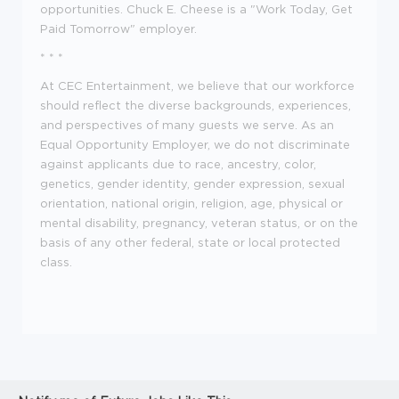
opportunities. Chuck E. Cheese is a "Work Today, Get
Paid Tomorrow" employer.
* * *
At CEC Entertainment, we believe that our workforce
should reflect the diverse backgrounds, experiences,
and perspectives of many guests we serve. As an
Equal Opportunity Employer, we do not discriminate
against applicants due to race, ancestry, color,
genetics, gender identity, gender expression, sexual
orientation, national origin, religion, age, physical or
mental disability, pregnancy, veteran status, or on the
basis of any other federal, state or local protected
class.