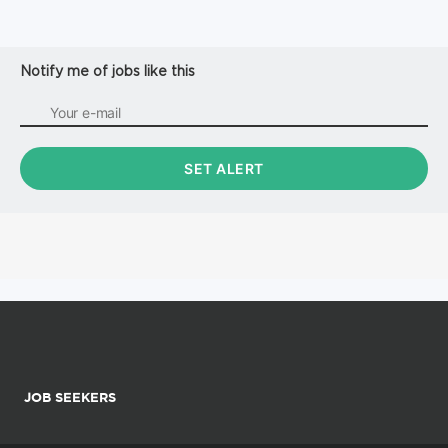
Notify me of jobs like this
JOB SEEKERS