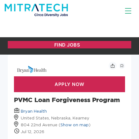
PVMC Loan Forgiveness Program
Bryan Health
United States, Nebraska, Kearney
804 22nd Avenue (
Show on map
)
Jul 12, 2026