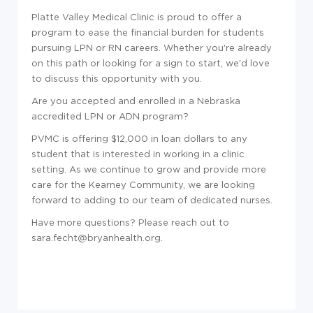
Platte Valley Medical Clinic is proud to offer a
program to ease the financial burden for students
pursuing LPN or RN careers. Whether you're already
on this path or looking for a sign to start, we'd love
to discuss this opportunity with you.
Are you accepted and enrolled in a Nebraska
accredited LPN or ADN program?
PVMC is offering $12,000 in loan dollars to any
student that is interested in working in a clinic
setting. As we continue to grow and provide more
care for the Kearney Community, we are looking
forward to adding to our team of dedicated nurses.
Have more questions? Please reach out to
sara.fecht@bryanhealth.org.