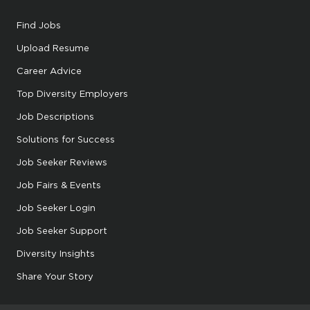
Find Jobs
Upload Resume
Career Advice
Top Diversity Employers
Job Descriptions
Solutions for Success
Job Seeker Reviews
Job Fairs & Events
Job Seeker Login
Job Seeker Support
Diversity Insights
Share Your Story