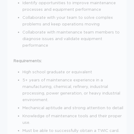
Identify opportunities to improve maintenance
processes and equipment performance
Collaborate with your team to solve complex
problems and keep operations moving
Collaborate with maintenance team members to
diagnose issues and validate equipment
performance
Requirements:
High school graduate or equivalent
5+ years of maintenance experience in a
manufacturing, chemical, refinery, industrial
processing, power generation, or heavy industrial
environment.
Mechanical aptitude and strong attention to detail
Knowledge of maintenance tools and their proper
use.
Must be able to successfully obtain a TWIC card.