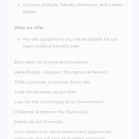
Positive attitude, friendly demeanor, and a team
player
What we offer:
For this assignment you will be eligible for our
basic medical benefits plan.
Zero Harm for Everyone Everywhere
Value People - Respect, Recognize & Reward
Think Customer. Everyone. Every day
Treat the Business as our Own
Care for the Community & our Environment
Challenge & Improve the Status Quo
Deliver on our Promises
Dyno Nobel is an equal employment opportunity
employer and will give all qualified applicants