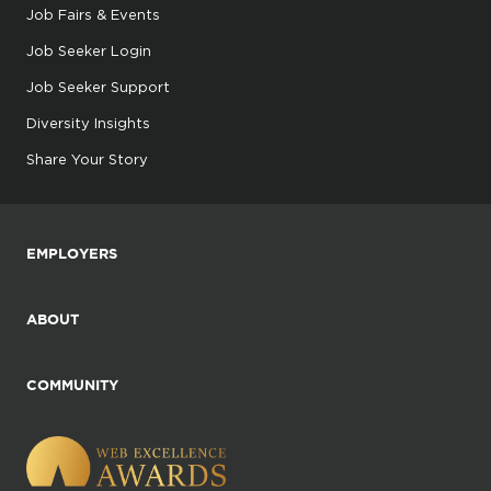
Job Fairs & Events
Job Seeker Login
Job Seeker Support
Diversity Insights
Share Your Story
EMPLOYERS
ABOUT
COMMUNITY