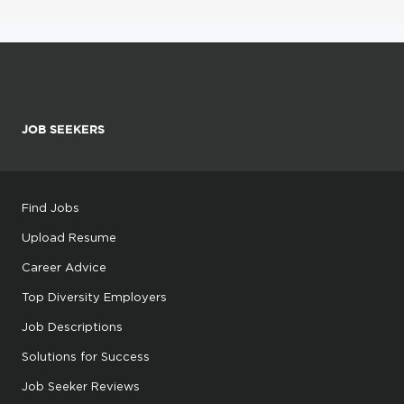
JOB SEEKERS
Find Jobs
Upload Resume
Career Advice
Top Diversity Employers
Job Descriptions
Solutions for Success
Job Seeker Reviews