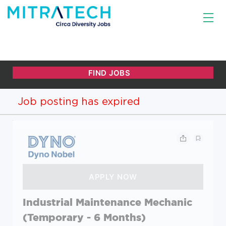
Job posting has expired
Industrial Maintenance Mechanic
(Temporary - 6 Months)