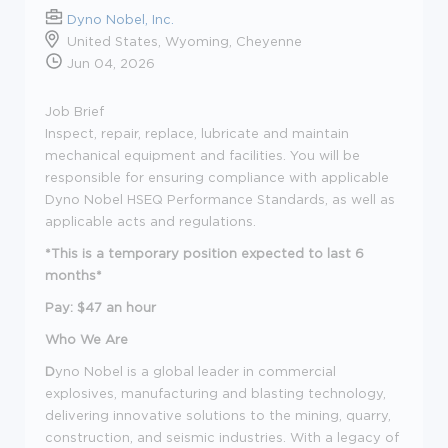
Dyno Nobel, Inc.
United States, Wyoming, Cheyenne
Jun 04, 2026
Job Brief
Inspect, repair, replace, lubricate and maintain
mechanical equipment and facilities. You will be
responsible for ensuring compliance with applicable
Dyno Nobel HSEQ Performance Standards, as well as
applicable acts and regulations.
*This is a temporary position expected to last 6
months*
Pay: $47 an hour
Who We Are
D
yno Nobel is a global leader in commercial
explosives, manufacturing and blasting technology,
delivering innovative solutions to the mining, quarry,
construction, and seismic industries. With a legacy of