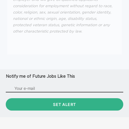
consideration for employment without regard to race,
color, religion, sex, sexual orientation, gender identity,
national or ethnic origin, age, disability status,
protected veteran status, genetic information or any
other characteristic protected by law.
Notify me of Future Jobs Like This