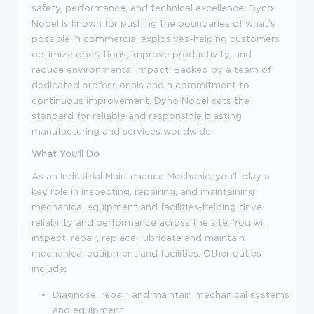
safety, performance, and technical excellence, Dyno
Nobel is known for pushing the boundaries of what's
possible in commercial explosives-helping customers
optimize operations, improve productivity, and
reduce environmental impact. Backed by a team of
dedicated professionals and a commitment to
continuous improvement, Dyno Nobel sets the
standard for reliable and responsible blasting
manufacturing and services worldwide
What You'll Do
As an Industrial Maintenance Mechanic, you'll play a
key role in inspecting, repairing, and maintaining
mechanical equipment and facilities-helping drive
reliability and performance across the site. You will
inspect, repair, replace, lubricate and maintain
mechanical equipment and facilities. Other duties
include:
Diagnose, repair, and maintain mechanical systems
and equipment