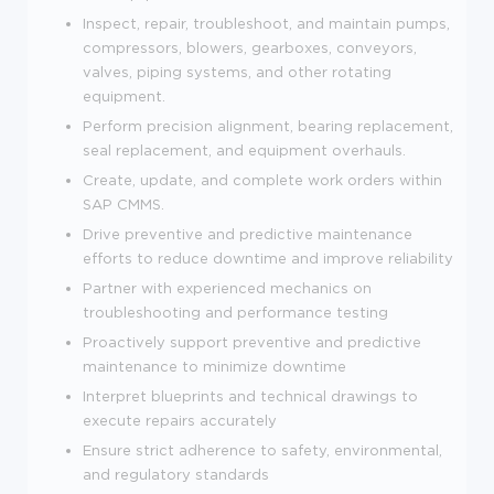
Inspect, repair, troubleshoot, and maintain pumps,
compressors, blowers, gearboxes, conveyors,
valves, piping systems, and other rotating
equipment.
Perform precision alignment, bearing replacement,
seal replacement, and equipment overhauls.
Create, update, and complete work orders within
SAP CMMS.
Drive preventive and predictive maintenance
efforts to reduce downtime and improve reliability
Partner with experienced mechanics on
troubleshooting and performance testing
Proactively support preventive and predictive
maintenance to minimize downtime
Interpret blueprints and technical drawings to
execute repairs accurately
Ensure strict adherence to safety, environmental,
and regulatory standards