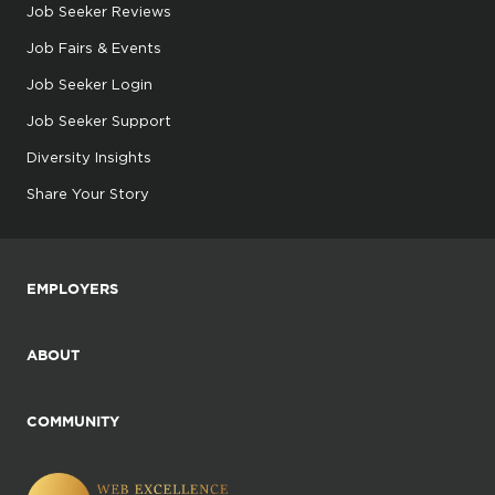
Job Seeker Reviews
Job Fairs & Events
Job Seeker Login
Job Seeker Support
Diversity Insights
Share Your Story
EMPLOYERS
ABOUT
COMMUNITY