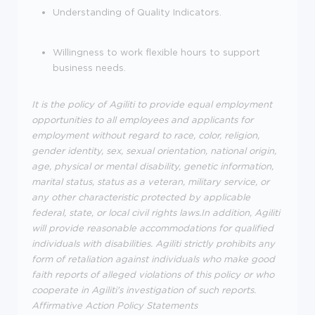
Understanding of Quality Indicators.
Willingness to work flexible hours to support
business needs.
It is the policy of Agiliti to provide equal employment
opportunities to all employees and applicants for
employment without regard to race, color, religion,
gender identity, sex, sexual orientation, national origin,
age, physical or mental disability, genetic information,
marital status, status as a veteran, military service, or
any other characteristic protected by applicable
federal, state, or local civil rights laws.In addition, Agiliti
will provide reasonable accommodations for qualified
individuals with disabilities. Agiliti strictly prohibits any
form of retaliation against individuals who make good
faith reports of alleged violations of this policy or who
cooperate in Agiliti's investigation of such reports.
Affirmative Action Policy Statements