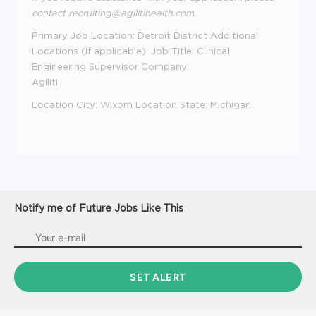
contact
recruiting@agilitihealth.com.
Primary Job Location:
Detroit District
Additional
Locations (if applicable):
Job Title:
Clinical
Engineering Supervisor
Company:
Agiliti
Location City:
Wixom
Location State:
Michigan
Notify me of Future Jobs Like This