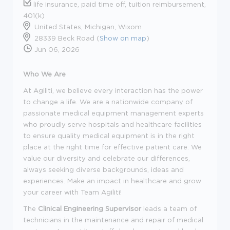
life insurance, paid time off, tuition reimbursement,
401(k)
United States, Michigan, Wixom
28339 Beck Road (
Show on map
)
Jun 06, 2026
Who We Are
At Agiliti, we believe every interaction has the power
to change a life. We are a nationwide company of
passionate medical equipment management experts
who proudly serve hospitals and healthcare facilities
to ensure quality medical equipment is in the right
place at the right time for effective patient care. We
value our diversity and celebrate our differences,
always seeking diverse backgrounds, ideas and
experiences. Make an impact in healthcare and grow
your career with Team Agiliti!
The
Clinical Engineering Supervisor
leads a team of
technicians in the maintenance and repair of medical