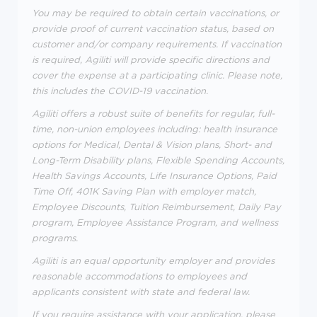
You may be required to obtain certain vaccinations, or
provide proof of current vaccination status, based on
customer and/or company requirements. If vaccination
is required, Agiliti will provide specific directions and
cover the expense at a participating clinic. Please note,
this includes the COVID-19 vaccination.
Agiliti offers a robust suite of benefits for regular, full-
time, non-union employees including: health insurance
options for Medical, Dental & Vision plans, Short- and
Long-Term Disability plans, Flexible Spending Accounts,
Health Savings Accounts, Life Insurance Options, Paid
Time Off, 401K Saving Plan with employer match,
Employee Discounts, Tuition Reimbursement, Daily Pay
program, Employee Assistance Program, and wellness
programs.
Agiliti is an equal opportunity employer and provides
reasonable accommodations to employees and
applicants consistent with state and federal law.
If you require assistance with your application, please