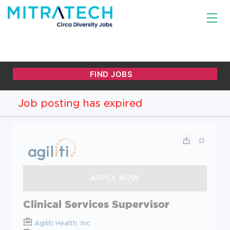
Job posting has expired
Clinical Services Supervisor
Agiliti Health, Inc.