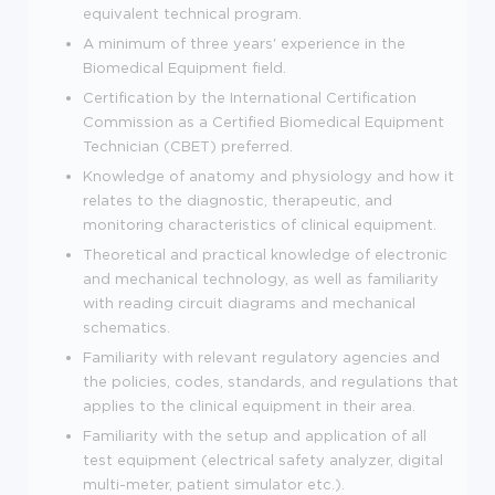
equivalent technical program.
A minimum of three years' experience in the
Biomedical Equipment field.
Certification by the International Certification
Commission as a Certified Biomedical Equipment
Technician (CBET) preferred.
Knowledge of anatomy and physiology and how it
relates to the diagnostic, therapeutic, and
monitoring characteristics of clinical equipment.
Theoretical and practical knowledge of electronic
and mechanical technology, as well as familiarity
with reading circuit diagrams and mechanical
schematics.
Familiarity with relevant regulatory agencies and
the policies, codes, standards, and regulations that
applies to the clinical equipment in their area.
Familiarity with the setup and application of all
test equipment (electrical safety analyzer, digital
multi-meter, patient simulator etc.).