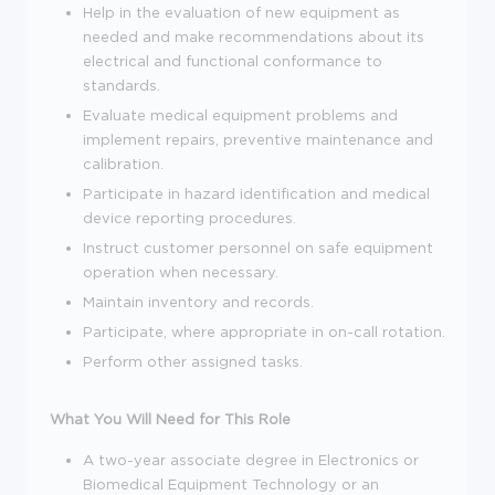
Help in the evaluation of new equipment as
needed and make recommendations about its
electrical and functional conformance to
standards.
Evaluate medical equipment problems and
implement repairs, preventive maintenance and
calibration.
Participate in hazard identification and medical
device reporting procedures.
Instruct customer personnel on safe equipment
operation when necessary.
Maintain inventory and records.
Participate, where appropriate in on-call rotation.
Perform other assigned tasks.
What You Will Need for This Role
A two-year associate degree in Electronics or
Biomedical Equipment Technology or an