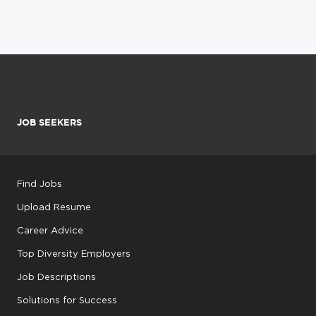
JOB SEEKERS
Find Jobs
Upload Resume
Career Advice
Top Diversity Employers
Job Descriptions
Solutions for Success