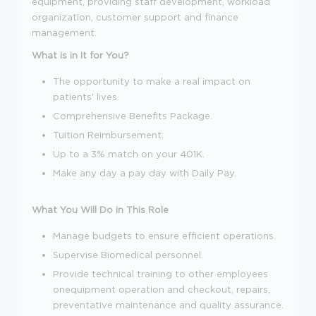
equipment, providing staff development, workload
organization, customer support and finance
management.
What is in It for You?
The opportunity to make a real impact on
patients' lives.
Comprehensive Benefits Package.
Tuition Reimbursement.
Up to a 3% match on your 401K.
Make any day a pay day with Daily Pay.
What You Will Do in This Role
Manage budgets to ensure efficient operations.
Supervise Biomedical personnel.
Provide technical training to other employees
onequipment operation and checkout, repairs,
preventative maintenance and quality assurance.