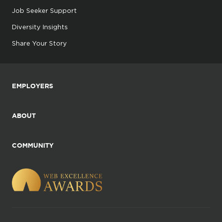
Job Seeker Support
Diversity Insights
Share Your Story
EMPLOYERS
ABOUT
COMMUNITY