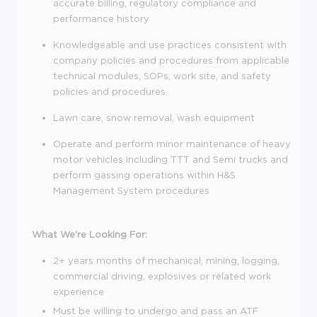
accurate billing, regulatory compliance and
performance history
Knowledgeable and use practices consistent with
company policies and procedures from applicable
technical modules, SOPs, work site, and safety
policies and procedures.
Lawn care, snow removal, wash equipment
Operate and perform minor maintenance of heavy
motor vehicles including TTT and Semi trucks and
perform gassing operations within H&S
Management System procedures
What We're Looking For:
2+ years months of mechanical, mining, logging,
commercial driving, explosives or related work
experience
Must be willing to undergo and pass an ATF