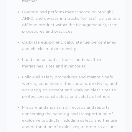
manner
Operate and perform maintenance on straight,
ANFO, and dewatering trucks (or less), deliver and
off load product within the Management System
procedures and practices
Calibrate equipment, calculate fuel percentages
and check emulsion density
Load and unload all trucks, and maintain
magazines, sites and inventories
Follow all safety procedures and maintain safe
working conditions in the shop, while driving and
operating equipment and while on blast sites to
protect personal safety and safety of others
Prepare and maintain all records and reports
concerning the handling and transportation of
explosive products, including safety, and the use
and detonation of explosives, in order to assure