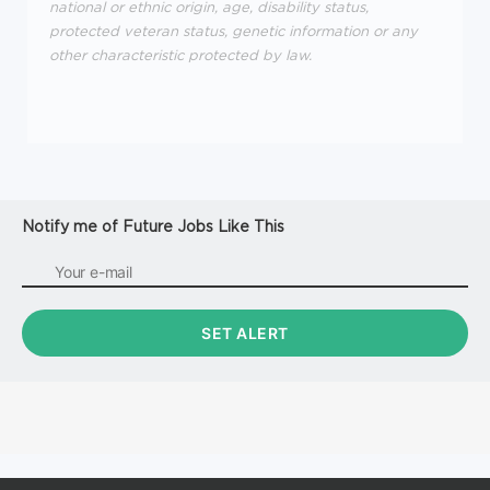
national or ethnic origin, age, disability status,
protected veteran status, genetic information or any
other characteristic protected by law.
Notify me of Future Jobs Like This