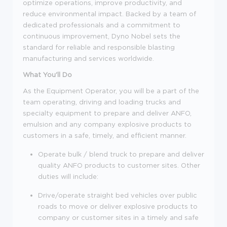
optimize operations, improve productivity, and
reduce environmental impact. Backed by a team of
dedicated professionals and a commitment to
continuous improvement, Dyno Nobel sets the
standard for reliable and responsible blasting
manufacturing and services worldwide.
What You'll Do
As the Equipment Operator, you will be a part of the
team operating, driving and loading trucks and
specialty equipment to prepare and deliver ANFO,
emulsion and any company explosive products to
customers in a safe, timely, and efficient manner.
Operate bulk / blend truck to prepare and deliver
quality ANFO products to customer sites. Other
duties will include:
Drive/operate straight bed vehicles over public
roads to move or deliver explosive products to
company or customer sites in a timely and safe