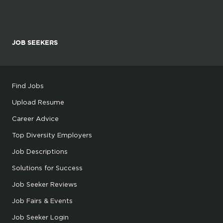
JOB SEEKERS
Find Jobs
Upload Resume
Career Advice
Top Diversity Employers
Job Descriptions
Solutions for Success
Job Seeker Reviews
Job Fairs & Events
Job Seeker Login