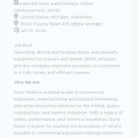
parental leave, paid holidays, tuition
reimbursement, 401(k)
United States, Michigan, Ishpeming
9045 County Road 476 (
Show on map
)
Jul 03, 2026
Job Brief
Operating, driving and loading trucks and specialty
equipment to prepare and deliver ANFO, emulsion
and any company explosive products to customers
in a safe, timely, and efficient manner.
Who We Are
Dyno Nobel is a global leader in commercial
explosives, manufacturing and blasting technology,
delivering innovative solutions to the mining, quarry,
construction, and seismic industries. With a legacy of
safety, performance, and technical excellence, Dyno
Nobel is known for pushing the boundaries of what's
possible in commercial explosives-helping customers