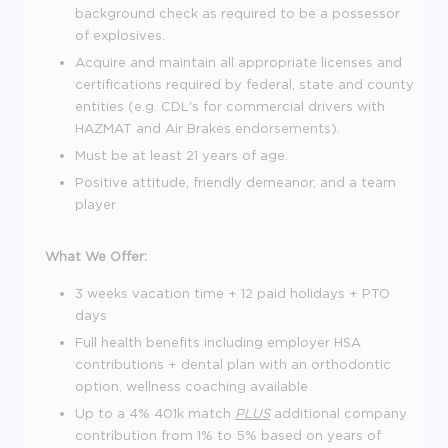
background check as required to be a possessor
of explosives.
Acquire and maintain all appropriate licenses and
certifications required by federal, state and county
entities (e.g. CDL's for commercial drivers with
HAZMAT and Air Brakes endorsements).
Must be at least 21 years of age.
Positive attitude, friendly demeanor, and a team
player
What We Offer:
3 weeks vacation time + 12 paid holidays + PTO
days
Full health benefits including employer HSA
contributions + dental plan with an orthodontic
option, wellness coaching available
Up to a 4% 401k match
PLUS
additional company
contribution from 1% to 5% based on years of