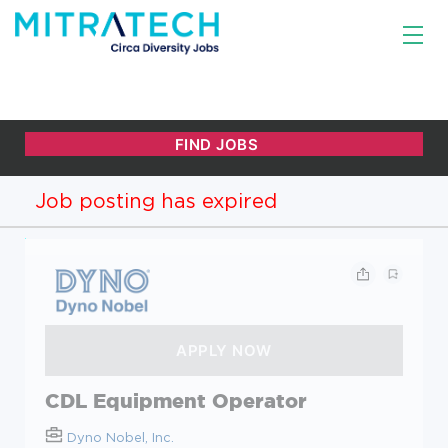
Job posting has expired
CDL Equipment Operator
Dyno Nobel, Inc.