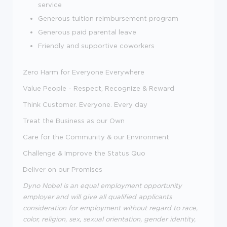
service
Generous tuition reimbursement program
Generous paid parental leave
Friendly and supportive coworkers
Zero Harm for Everyone Everywhere
Value People - Respect, Recognize & Reward
Think Customer. Everyone. Every day
Treat the Business as our Own
Care for the Community & our Environment
Challenge & Improve the Status Quo
Deliver on our Promises
Dyno Nobel is an equal employment opportunity
employer and will give all qualified applicants
consideration for employment without regard to race,
color, religion, sex, sexual orientation, gender identity,