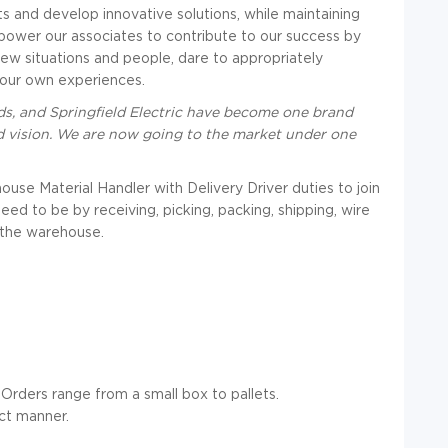
ts and develop innovative solutions, while maintaining
mpower our associates to contribute to our success by
new situations and people, dare to appropriately
 our own experiences.
s, and Springfield Electric have become one brand
d vision. We are now going to the market under one
se Material Handler with Delivery Driver duties to join
ed to be by receiving, picking, packing, shipping, wire
 the warehouse.
 Orders range from a small box to pallets.
ct manner.