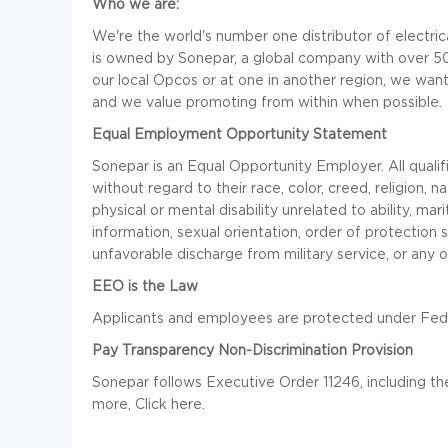
Who we are:
We're the world's number one distributor of electrica
is owned by Sonepar, a global company with over 5
our local Opcos or at one in another region, we want 
and we value promoting from within when possible.
Equal Employment Opportunity Statement
Sonepar is an Equal Opportunity Employer. All qualif
without regard to their race, color, creed, religion, na
physical or mental disability unrelated to ability, mari
information, sexual orientation, order of protection s
unfavorable discharge from military service, or any o
EEO is the Law
Applicants and employees are protected under Federa
Pay Transparency Non-Discrimination Provision
Sonepar follows Executive Order 11246, including th
more, Click here.