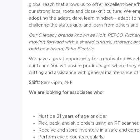
global reach that allows us to offer excellent benefi
our strong local roots and close-knit culture. We e
adopting the adapt, dare, learn mindset-- adapt to 
challenge the status quo, and learn from others and
Our 5 legacy brands known as Holt, PEPCO, Richard
moving forward with a shared culture, strategy, an
bold new brand, Echo Electric.
We have a great opportunity for a motivated Warehou
our team! You will ensure products get where they ne
cutting and assistance with general maintenance of
Shift:
8am-5pm, M-F
We are looking for associates who:
Must be 21 years of age or older
Pick, pack, and ship orders using an RF scanner.
Receive and store inventory in a safe and corre
Perform cycle counts regularly.