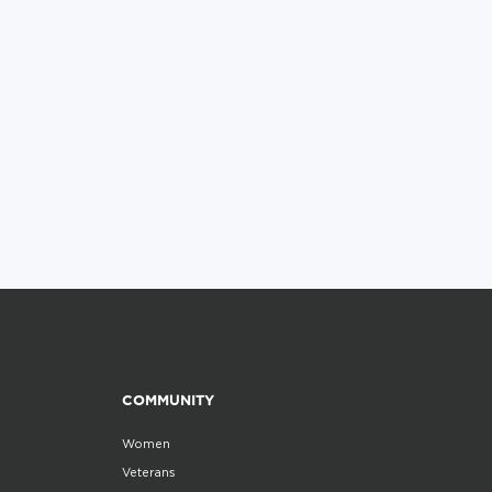
COMMUNITY
Women
Veterans