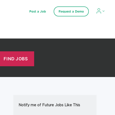
Post a Job
Request a Demo
Notify me of Future Jobs Like This