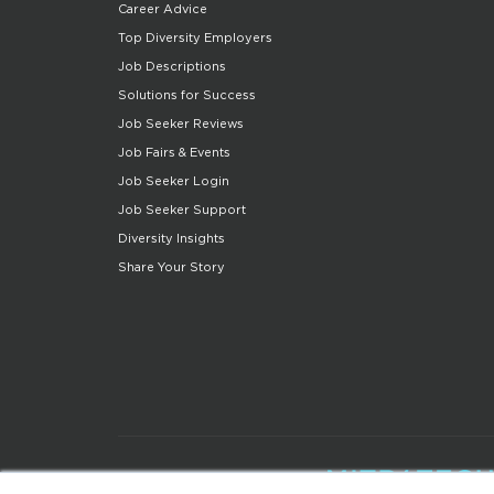
Career Advice
Top Diversity Employers
Job Descriptions
Solutions for Success
Job Seeker Reviews
Job Fairs & Events
Job Seeker Login
Job Seeker Support
Diversity Insights
Share Your Story