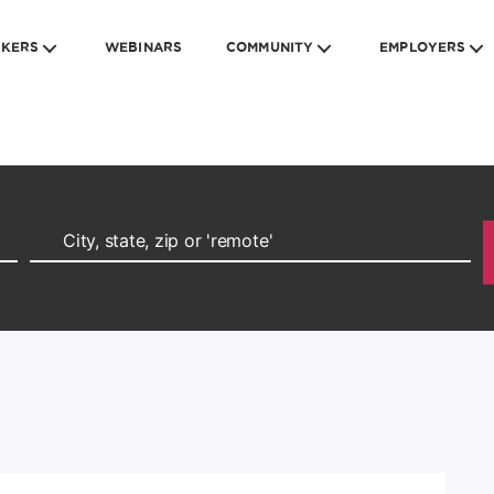
EKERS
WEBINARS
COMMUNITY
EMPLOYERS