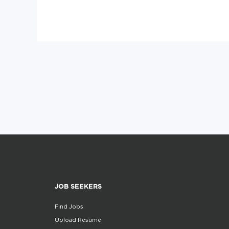
JOB SEEKERS
Find Jobs
Upload Resume