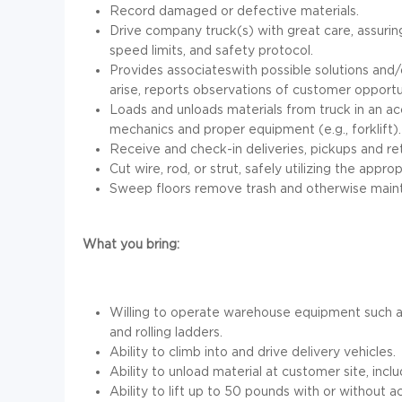
Record damaged or defective materials.
Drive company truck(s) with great care, assuring 
speed limits, and safety protocol.
Provides associateswith possible solutions and
arise, reports observations of customer oppor
Loads and unloads materials from truck in an acc
mechanics and proper equipment (e.g., forklift).
Receive and check-in deliveries, pickups and ret
Cut wire, rod, or strut, safely utilizing the appr
Sweep floors remove trash and otherwise mainta
What you bring:
Willing to operate warehouse equipment such as f
and rolling ladders.
Ability to climb into and drive delivery vehicles.
Ability to unload material at customer site, incl
Ability to lift up to 50 pounds with or without