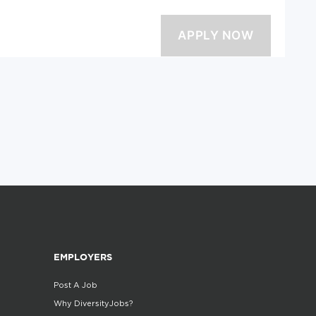
EMPLOYERS
Post A Job
Why DiversityJobs?