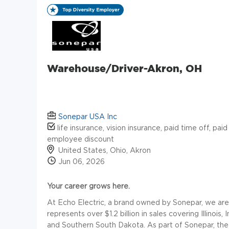
Warehouse/Driver-Akron, OH
Sonepar USA Inc
life insurance, vision insurance, paid time off, paid
employee discount
United States, Ohio, Akron
Jun 06, 2026
Your career grows here.
At Echo Electric, a brand owned by Sonepar, we are a 
represents over $1.2 billion in sales covering Illinois
and Southern South Dakota. As part of Sonepar, the w