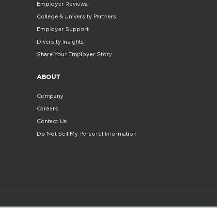
Employer Reviews
College & University Partners
Employer Support
Diversity Insights
Share Your Employer Story
ABOUT
Company
Careers
Contact Us
Do Not Sell My Personal Information
©2025. All Rights Reserved
Privacy policy
Terms 