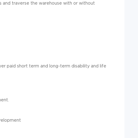
ds and traverse the warehouse with or without
er paid short term and long-term disability and life
ent.
evelopment