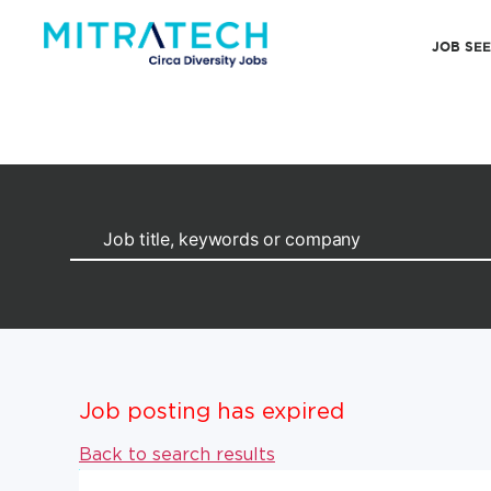
JOB SE
Job posting has expired
Back to search results