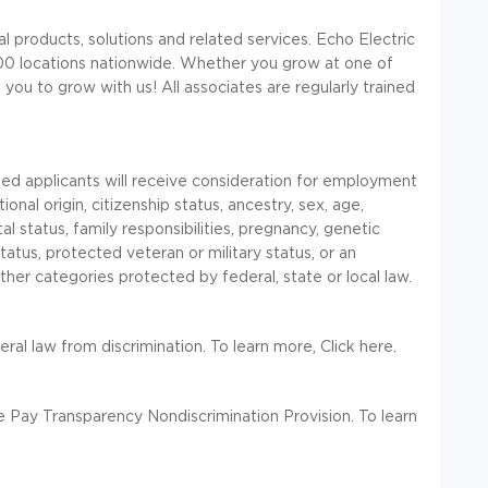
l products, solutions and related services. Echo Electric
00 locations nationwide. Whether you grow at one of
you to grow with us! All associates are regularly trained
ied applicants will receive consideration for employment
tional origin, citizenship status, ancestry, sex, age,
tal status, family responsibilities, pregnancy, genetic
tatus, protected veteran or military status, or an
ther categories protected by federal, state or local law.
l law from discrimination. To learn more, Click here.
e Pay Transparency Nondiscrimination Provision. To learn