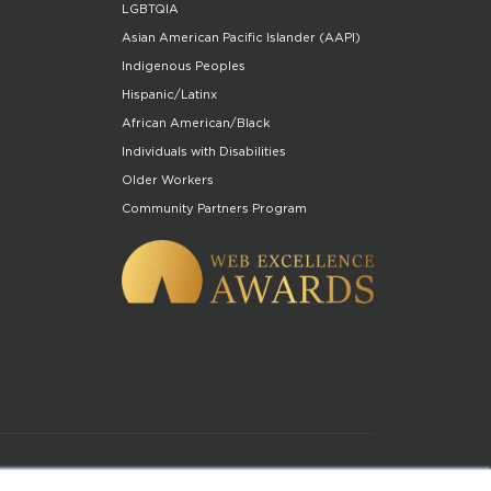
LGBTQIA
Asian American Pacific Islander (AAPI)
Indigenous Peoples
Hispanic/Latinx
African American/Black
Individuals with Disabilities
Older Workers
Community Partners Program
of Use