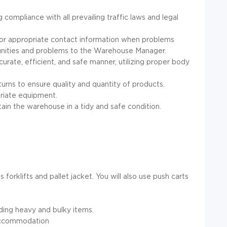
compliance with all prevailing traffic laws and legal
/or appropriate contact information when problems
tunities and problems to the Warehouse Manager.
urate, efficient, and safe manner, utilizing proper body
urns to ensure quality and quantity of products.
opriate equipment.
in the warehouse in a tidy and safe condition.
orklifts and pallet jacket. You will also use push carts
uding heavy and bulky items.
 accommodation