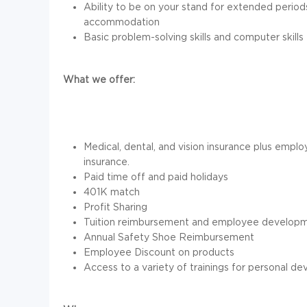
Ability to be on your stand for extended perio
accommodation
Basic problem-solving skills and computer skills
What we offer:
Medical, dental, and vision insurance plus employ
insurance.
Paid time off and paid holidays
401K match
Profit Sharing
Tuition reimbursement and employee developm
Annual Safety Shoe Reimbursement
Employee Discount on products
Access to a variety of trainings for personal d