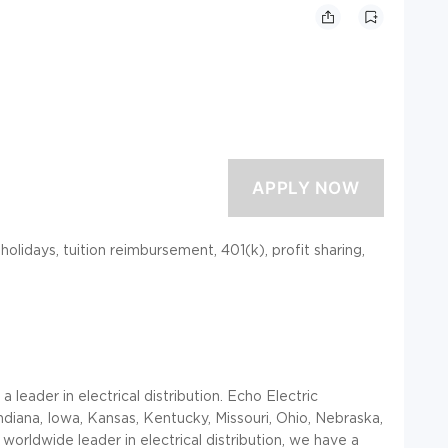
 holidays, tuition reimbursement, 401(k), profit sharing,
leader in electrical distribution. Echo Electric
, Indiana, Iowa, Kansas, Kentucky, Missouri, Ohio, Nebraska,
orldwide leader in electrical distribution, we have a