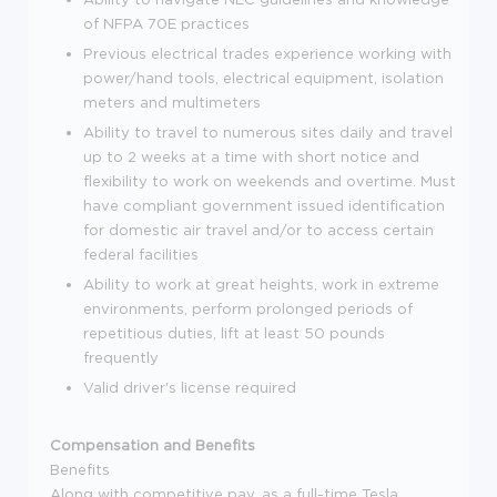
of NFPA 70E practices
Previous electrical trades experience working with
power/hand tools, electrical equipment, isolation
meters and multimeters
Ability to travel to numerous sites daily and travel
up to 2 weeks at a time with short notice and
flexibility to work on weekends and overtime. Must
have compliant government issued identification
for domestic air travel and/or to access certain
federal facilities
Ability to work at great heights, work in extreme
environments, perform prolonged periods of
repetitious duties, lift at least 50 pounds
frequently
Valid driver's license required
Compensation and Benefits
Benefits
Along with competitive pay, as a full-time Tesla