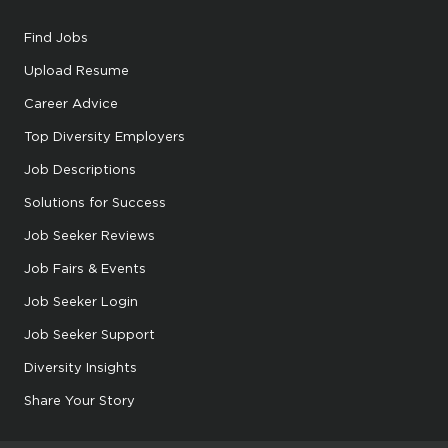
Find Jobs
Upload Resume
Career Advice
Top Diversity Employers
Job Descriptions
Solutions for Success
Job Seeker Reviews
Job Fairs & Events
Job Seeker Login
Job Seeker Support
Diversity Insights
Share Your Story