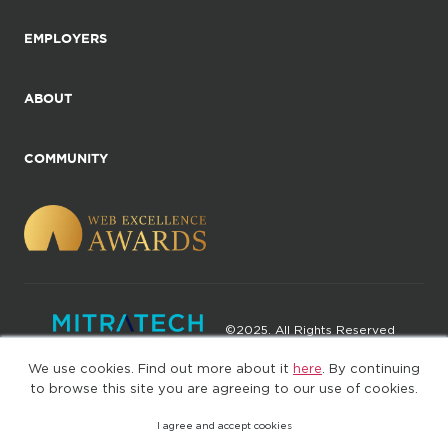
EMPLOYERS
ABOUT
COMMUNITY
©2025. All Rights Reserved
We use cookies. Find out more about it
here
. By continuing
Privacy policy
Terms of Use
to browse this site you are agreeing to our use of cookies.
I agree and accept cookies
(web-77cf7d65c7-wz29x)