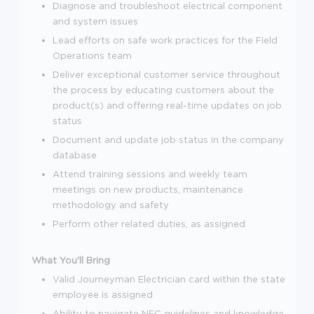
Diagnose and troubleshoot electrical component
and system issues
Lead efforts on safe work practices for the Field
Operations team
Deliver exceptional customer service throughout
the process by educating customers about the
product(s) and offering real-time updates on job
status
Document and update job status in the company
database
Attend training sessions and weekly team
meetings on new products, maintenance
methodology and safety
Perform other related duties, as assigned
What You'll Bring
Valid Journeyman Electrician card within the state
employee is assigned
Ability to navigate NEC guidelines and knowledge