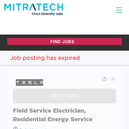
Job posting has expired
Field Service Electrician,
Residential Energy Service