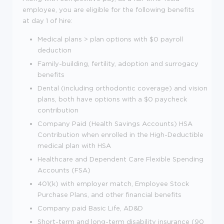
employee, you are eligible for the following benefits
at day 1 of hire:
Medical plans > plan options with $0 payroll
deduction
Family-building, fertility, adoption and surrogacy
benefits
Dental (including orthodontic coverage) and vision
plans, both have options with a $0 paycheck
contribution
Company Paid (Health Savings Accounts) HSA
Contribution when enrolled in the High-Deductible
medical plan with HSA
Healthcare and Dependent Care Flexible Spending
Accounts (FSA)
401(k) with employer match, Employee Stock
Purchase Plans, and other financial benefits
Company paid Basic Life, AD&D
Short-term and long-term disability insurance (90