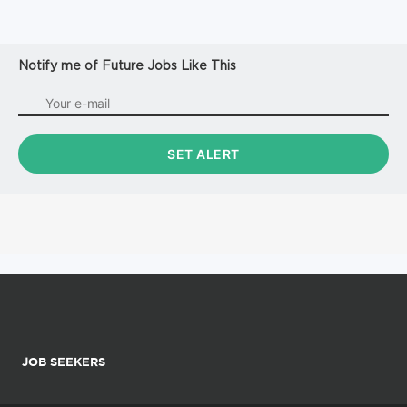
Notify me of Future Jobs Like This
JOB SEEKERS