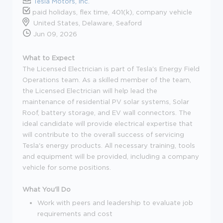
Tesla Motors, Inc.
paid holidays, flex time, 401(k), company vehicle
United States, Delaware, Seaford
Jun 09, 2026
What to Expect
The Licensed Electrician is part of Tesla's Energy Field
Operations team. As a skilled member of the team,
the Licensed Electrician will help lead the
maintenance of residential PV solar systems, Solar
Roof, battery storage, and EV wall connectors. The
ideal candidate will provide electrical expertise that
will contribute to the overall success of servicing
Tesla's energy products. All necessary training, tools
and equipment will be provided, including a company
vehicle for some positions.
What You'll Do
Work with peers and leadership to evaluate job
requirements and cost