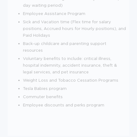
day waiting period)
Employee Assistance Program
Sick and Vacation time (Flex time for salary
positions, Accrued hours for Hourly positions), and
Paid Holidays
Back-up childcare and parenting support
resources
Voluntary benefits to include: critical illness,
hospital indemnity, accident insurance, theft &
legal services, and pet insurance
Weight Loss and Tobacco Cessation Programs
Tesla Babies program
Commuter benefits
Employee discounts and perks program