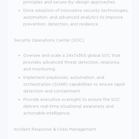
principles and secure-by-design approaches.
Drive adoption of innovative security technologies,
automation, and advanced analytics to improve
prevention, detection, and resilience.
Security Operations Center (SOC)
Oversee and scale a 24x7x365 global SOC that
provides advanced threat detection, response,
and monitoring.
Implement playbooks, automation, and
orchestration (SOAR) capabilities to ensure rapid
detection and containment.
Provide executive oversight to ensure the SOC
delivers real-time situational awareness and
actionable intelligence.
Incident Response & Crisis Management