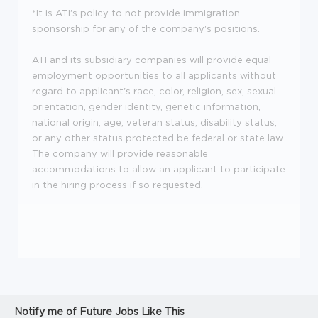
*It is ATI's policy to not provide immigration
sponsorship for any of the company's positions.
ATI and its subsidiary companies will provide equal
employment opportunities to all applicants without
regard to applicant's race, color, religion, sex, sexual
orientation, gender identity, genetic information,
national origin, age, veteran status, disability status,
or any other status protected be federal or state law.
The company will provide reasonable
accommodations to allow an applicant to participate
in the hiring process if so requested.
Notify me of Future Jobs Like This