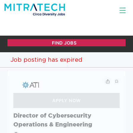
Job posting has expired
Director of Cybersecurity
Operations & Engineering