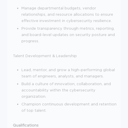
Manage departmental budgets, vendor
relationships, and resource allocations to ensure
effective investment in cybersecurity resilience.
Provide transparency through metrics, reporting,
and board-level updates on security posture and
progress.
Talent Development & Leadership
Lead, mentor, and grow a high-performing global
team of engineers, analysts, and managers.
Build a culture of innovation, collaboration, and
accountability within the cybersecurity
organization.
Champion continuous development and retention
of top talent.
Qualifications