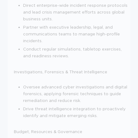
Direct enterprise-wide incident response protocols
and lead crisis management efforts across global
business units.
Partner with executive leadership, legal, and
communications teams to manage high-profile
incidents.
Conduct regular simulations, tabletop exercises,
and readiness reviews.
Investigations, Forensics & Threat Intelligence
Oversee advanced cyber investigations and digital
forensics, applying forensic techniques to guide
remediation and reduce risk.
Drive threat intelligence integration to proactively
identify and mitigate emerging risks.
Budget, Resources & Governance