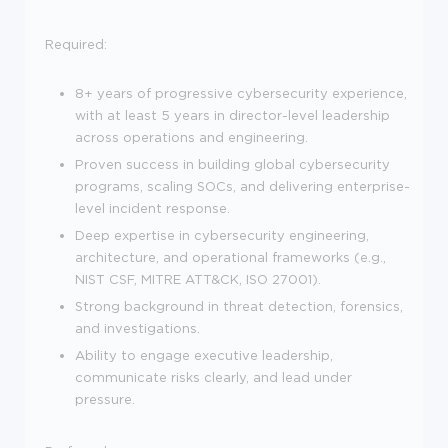
Required:
8+ years of progressive cybersecurity experience,
with at least 5 years in director-level leadership
across operations and engineering.
Proven success in building global cybersecurity
programs, scaling SOCs, and delivering enterprise-
level incident response.
Deep expertise in cybersecurity engineering,
architecture, and operational frameworks (e.g.,
NIST CSF, MITRE ATT&CK, ISO 27001).
Strong background in threat detection, forensics,
and investigations.
Ability to engage executive leadership,
communicate risks clearly, and lead under
pressure.