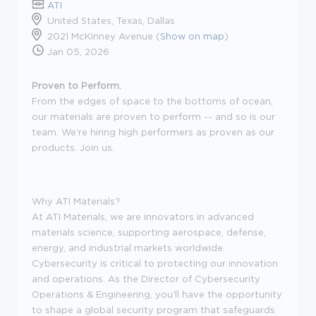
ATI
United States, Texas, Dallas
2021 McKinney Avenue (
Show on map
)
Jan 05, 2026
Proven to Perform.
From the edges of space to the bottoms of ocean,
our materials are proven to perform -- and so is our
team. We're hiring high performers as proven as our
products. Join us.
Why ATI Materials?
At ATI Materials, we are innovators in advanced
materials science, supporting aerospace, defense,
energy, and industrial markets worldwide.
Cybersecurity is critical to protecting our innovation
and operations. As the Director of Cybersecurity
Operations & Engineering, you'll have the opportunity
to shape a global security program that safeguards