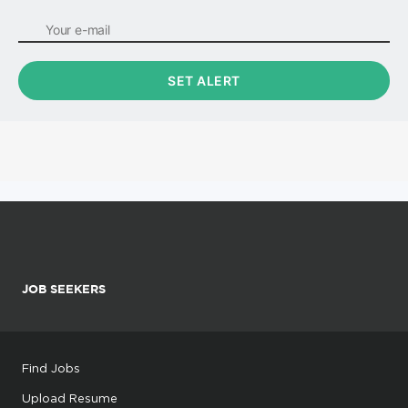
JOB SEEKERS
Find Jobs
Upload Resume