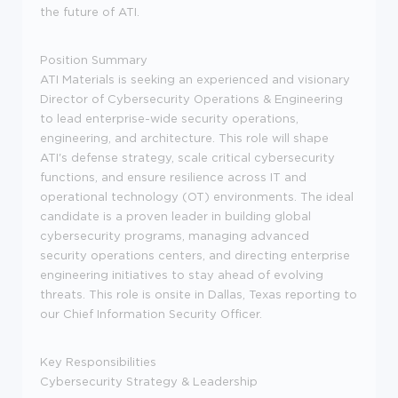
the future of ATI.
Position Summary
ATI Materials is seeking an experienced and visionary
Director of Cybersecurity Operations & Engineering
to lead enterprise-wide security operations,
engineering, and architecture. This role will shape
ATI's defense strategy, scale critical cybersecurity
functions, and ensure resilience across IT and
operational technology (OT) environments. The ideal
candidate is a proven leader in building global
cybersecurity programs, managing advanced
security operations centers, and directing enterprise
engineering initiatives to stay ahead of evolving
threats.
This role is onsite in Dallas, Texas reporting to
our Chief Information Security Officer.
Key Responsibilities
Cybersecurity Strategy & Leadership