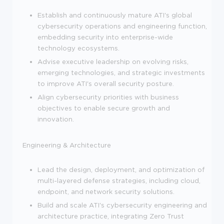
Establish and continuously mature ATI's global
cybersecurity operations and engineering function,
embedding security into enterprise-wide
technology ecosystems.
Advise executive leadership on evolving risks,
emerging technologies, and strategic investments
to improve ATI's overall security posture.
Align cybersecurity priorities with business
objectives to enable secure growth and
innovation.
Engineering & Architecture
Lead the design, deployment, and optimization of
multi-layered defense strategies, including cloud,
endpoint, and network security solutions.
Build and scale ATI's cybersecurity engineering and
architecture practice, integrating Zero Trust