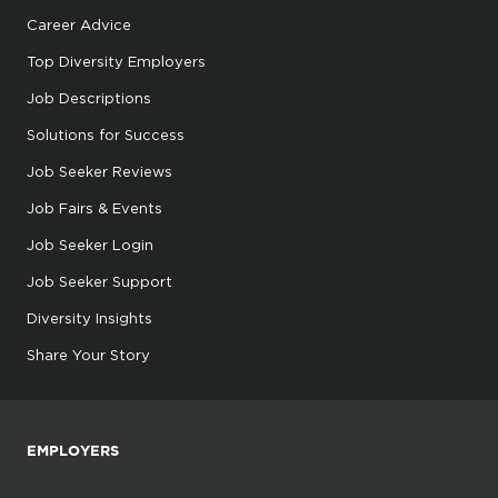
Career Advice
Top Diversity Employers
Job Descriptions
Solutions for Success
Job Seeker Reviews
Job Fairs & Events
Job Seeker Login
Job Seeker Support
Diversity Insights
Share Your Story
EMPLOYERS