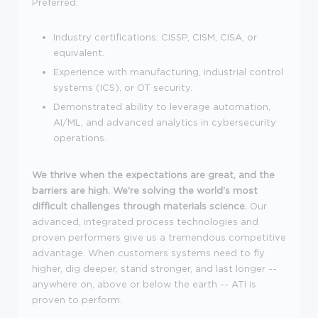
Preferred:
Industry certifications: CISSP, CISM, CISA, or
equivalent.
Experience with manufacturing, industrial control
systems (ICS), or OT security.
Demonstrated ability to leverage automation,
AI/ML, and advanced analytics in cybersecurity
operations.
We
thrive when the expectations are great, and the
barriers are high. We're solving the world's most
difficult challenges through materials science.
Our
advanced, integrated process technologies and
proven performers give us a tremendous competitive
advantage. When customers systems need to fly
higher, dig deeper, stand stronger, and last longer --
anywhere on, above or below the earth -- ATI is
proven to perform.