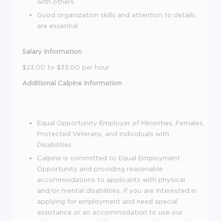
with others
Good organization skills and attention to details
are essential
Salary Information
$23.00 to $33.00 per hour
Additional Calpine Information
Equal Opportunity Employer of Minorities, Females,
Protected Veterans, and Individuals with
Disabilities.
Calpine is committed to Equal Employment
Opportunity and providing reasonable
accommodations to applicants with physical
and/or mental disabilities. If you are interested in
applying for employment and need special
assistance or an accommodation to use our