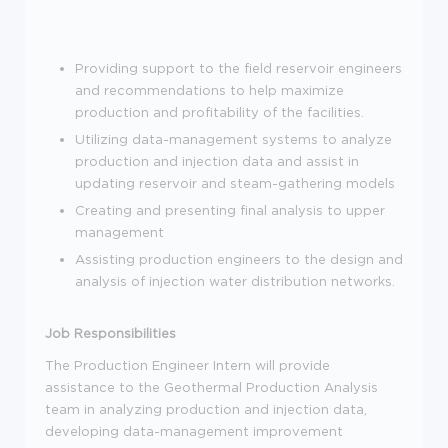
Providing support to the field reservoir engineers
and recommendations to help maximize
production and profitability of the facilities.
Utilizing data-management systems to analyze
production and injection data and assist in
updating reservoir and steam-gathering models
Creating and presenting final analysis to upper
management
Assisting production engineers to the design and
analysis of injection water distribution networks.
Job Responsibilities
The Production Engineer Intern will provide
assistance to the Geothermal Production Analysis
team in analyzing production and injection data,
developing data-management improvement