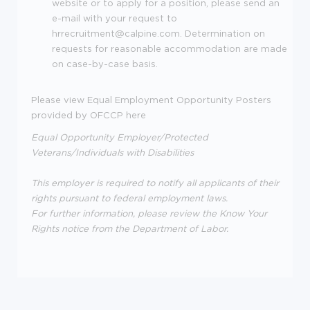
website or to apply for a position, please send an
e-mail with your request to
hrrecruitment@calpine.com. Determination on
requests for reasonable accommodation are made
on case-by-case basis.
Please view Equal Employment Opportunity Posters
provided by OFCCP here
Equal Opportunity Employer/Protected
Veterans/Individuals with Disabilities
This employer is required to notify all applicants of their
rights pursuant to federal employment laws.
For further information, please review the Know Your
Rights notice from the Department of Labor.