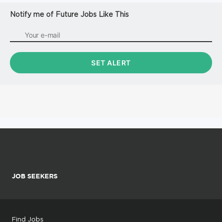
Notify me of Future Jobs Like This
JOB SEEKERS
Find Jobs