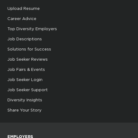
Upload Resume
Career Advice
Top Diversity Employers
Job Descriptions
Solutions for Success
Job Seeker Reviews
Job Fairs & Events
Job Seeker Login
Job Seeker Support
Diversity Insights
Share Your Story
EMPLOYERS