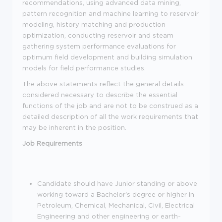
recommendations, using advanced data mining,
pattern recognition and machine learning to reservoir
modeling, history matching and production
optimization, conducting reservoir and steam
gathering system performance evaluations for
optimum field development and building simulation
models for field performance studies.
The above statements reflect the general details
considered necessary to describe the essential
functions of the job and are not to be construed as a
detailed description of all the work requirements that
may be inherent in the position.
Job Requirements
Candidate should have Junior standing or above
working toward a Bachelor's degree or higher in
Petroleum, Chemical, Mechanical, Civil, Electrical
Engineering and other engineering or earth-