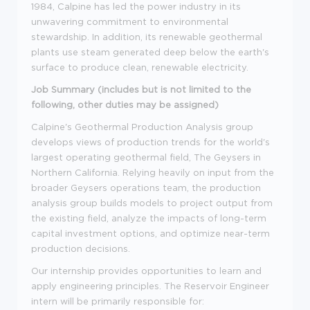
1984, Calpine has led the power industry in its
unwavering commitment to environmental
stewardship. In addition, its renewable geothermal
plants use steam generated deep below the earth's
surface to produce clean, renewable electricity.
Job Summary (includes but is not limited to the
following, other duties may be assigned)
Calpine's Geothermal Production Analysis group
develops views of production trends for the world's
largest operating geothermal field, The Geysers in
Northern California. Relying heavily on input from the
broader Geysers operations team, the production
analysis group builds models to project output from
the existing field, analyze the impacts of long-term
capital investment options, and optimize near-term
production decisions.
Our internship provides opportunities to learn and
apply engineering principles. The Reservoir Engineer
intern will be primarily responsible for: