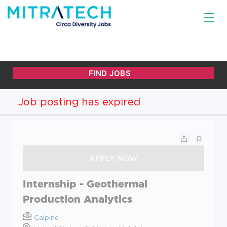
Job posting has expired
Internship - Geothermal
Production Analytics
Calpine