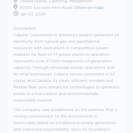
United States, California, Middletown
10350 Socrates Mine Road (
Show on map
)
Jan 02, 2026
Description
Calpine Corporation is America's largest generator of
electricity from natural gas and geothermal
resources with operations in competitive power
markets. Its fleet of 77 power plants in operation
represents over 27,000 megawatts of generation
capacity. Through wholesale power operations and
its retail businesses, Calpine serves customers in 22
states and Canada. Its clean, efficient, modern and
flexible fleet uses advanced technologies to generate
power in a low-carbon and environmentally
responsible manner.
The company was established on the premise that a
strong commitment to the environment is
inextricably linked to excellence in power generation
and corporate responsibility. Since its founding in