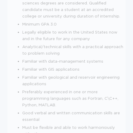
sciences degrees are considered. Qualified
candidate must be a student at an accredited
college or university during duration of internship.
Minimum GPA 3.0
Legally eligible to work in the United States now
and in the future for any company
Analytical/technical skills with a practical approach
to problem solving
Familiar with data-management systems
Familiar with GIS applications
Familiar with geological and reservoir engineering
applications
Preferably experienced in one or more
programming languages such as Fortran, C\C++,
Python, MATLAB.
Good verbal and written communication skills are
essential
Must be flexible and able to work harmoniously