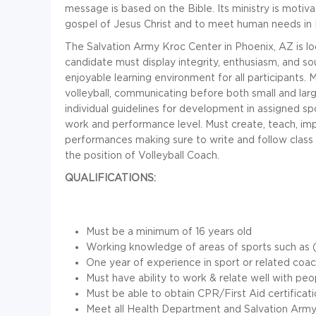
message is based on the Bible. Its ministry is motiva
gospel of Jesus Christ and to meet human needs in 
The Salvation Army Kroc Center in Phoenix, AZ is look
candidate must display integrity, enthusiasm, and s
enjoyable learning environment for all participants.
volleyball, communicating before both small and lar
individual guidelines for development in assigned sp
work and performance level. Must create, teach, i
performances making sure to write and follow class 
the position of Volleyball Coach.
QUALIFICATIONS:
Must be a minimum of 16 years old
Working knowledge of areas of sports such as (vol
One year of experience in sport or related coa
Must have ability to work & relate well with pe
Must be able to obtain CPR/First Aid certificat
Meet all Health Department and Salvation Army 