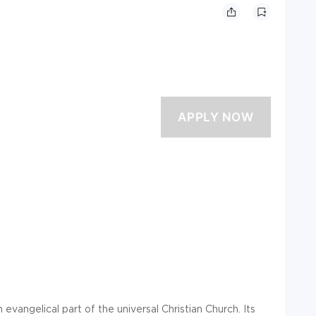
evangelical part of the universal Christian Church. Its