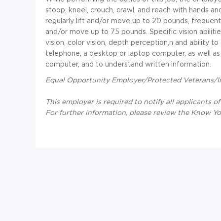
stoop, kneel, crouch, crawl, and reach with hands a
regularly lift and/or move up to 20 pounds, frequentl
and/or move up to 75 pounds. Specific vision abilities
vision, color vision, depth perception,n and ability t
telephone, a desktop or laptop computer, as well as
computer, and to understand written information.
Equal Opportunity Employer/Protected Veterans/Ind
This employer is required to notify all applicants o
For further information, please review the Know Y