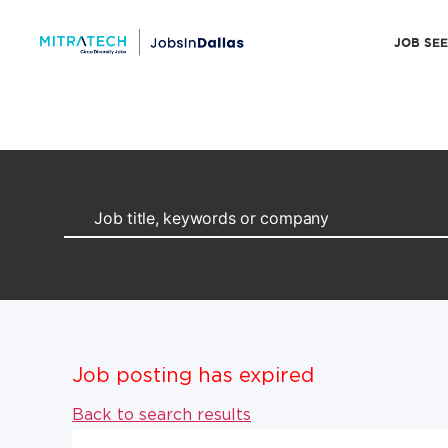
JOB SE
Job posting has expired
Back to search results