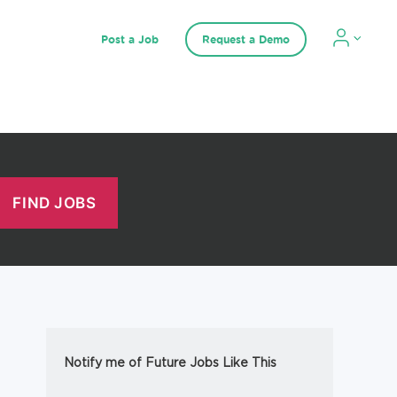
Post a Job
Request a Demo
Notify me of Future Jobs Like This