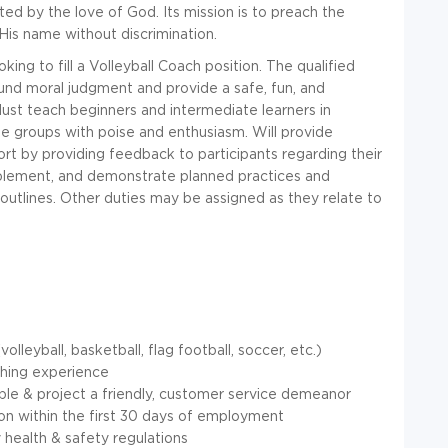
ted by the love of God. Its mission is to preach the
His name without discrimination.
ing to fill a Volleyball Coach position. The qualified
ound moral judgment and provide a safe, fun, and
 Must teach beginners and intermediate learners in
ge groups with poise and enthusiasm. Will provide
ort by providing feedback to participants regarding their
mplement, and demonstrate planned practices and
outlines. Other duties may be assigned as they relate to
leyball, basketball, flag football, soccer, etc.)
ching experience
ople & project a friendly, customer service demeanor
ion within the first 30 days of employment
health & safety regulations