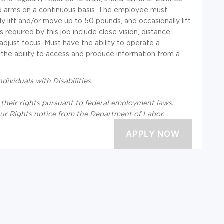
nd arms on a continuous basis. The employee must
y lift and/or move up to 50 pounds, and occasionally lift
 required by this job include close vision, distance
o adjust focus. Must have the ability to operate a
 the ability to access and produce information from a
ividuals with Disabilities
f their rights pursuant to federal employment laws.
our Rights notice from the Department of Labor.