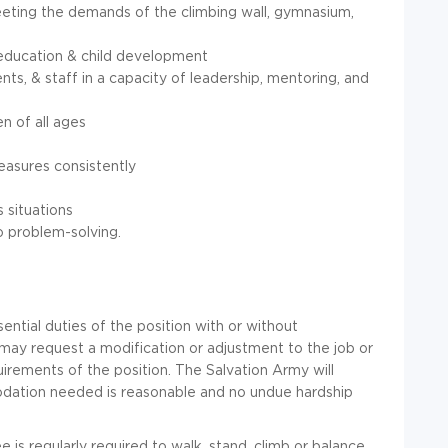
eting the demands of the climbing wall, gymnasium,
education & child development
nts, & staff in a capacity of leadership, mentoring, and
en of all ages
measures consistently
s situations
o problem-solving.
ential duties of the position with or without
 may request a modification or adjustment to the job or
irements of the position. The Salvation Army will
odation needed is reasonable and no undue hardship
 is regularly required to walk, stand, climb or balance,