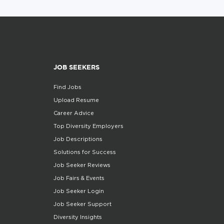
JOB SEEKERS
Find Jobs
Upload Resume
Career Advice
Top Diversity Employers
Job Descriptions
Solutions for Success
Job Seeker Reviews
Job Fairs & Events
Job Seeker Login
Job Seeker Support
Diversity Insights