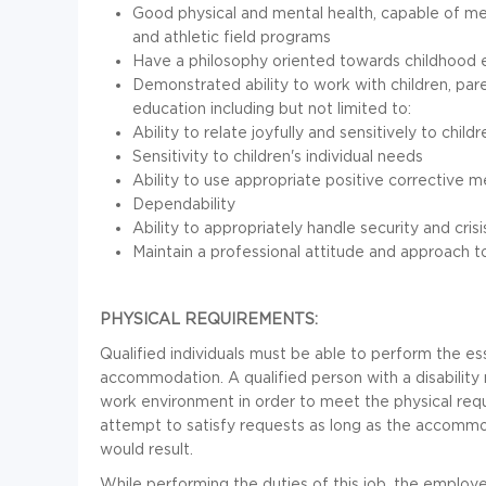
Good physical and mental health, capable of me
and athletic field programs
Have a philosophy oriented towards childhood 
Demonstrated ability to work with children, pare
education including but not limited to:
Ability to relate joyfully and sensitively to childr
Sensitivity to children's individual needs
Ability to use appropriate positive corrective 
Dependability
Ability to appropriately handle security and crisi
Maintain a professional attitude and approach t
PHYSICAL REQUIREMENTS:
Qualified individuals must be able to perform the ess
accommodation. A qualified person with a disability
work environment in order to meet the physical requ
attempt to satisfy requests as long as the accomm
would result.
While performing the duties of this job, the employee