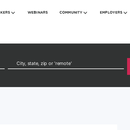
EKERS
WEBINARS
COMMUNITY
EMPLOYERS