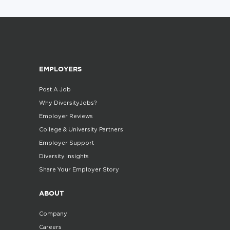
EMPLOYERS
Post A Job
Why DiversityJobs?
Employer Reviews
College & University Partners
Employer Support
Diversity Insights
Share Your Employer Story
ABOUT
Company
Careers