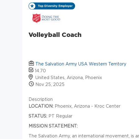
Volleyball Coach
The Salvation Army USA Western Territory
14.70
United States, Arizona, Phoenix
Nov 25, 2025
Description
LOCATION:
Phoenix, Arizona - Kroc Center
STATUS:
PT Regular
MISSION STATEMENT:
The Salvation Army, an international movement, is an 