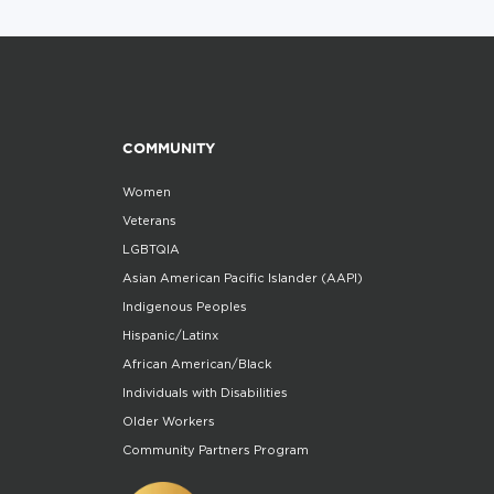
COMMUNITY
Women
Veterans
LGBTQIA
Asian American Pacific Islander (AAPI)
Indigenous Peoples
Hispanic/Latinx
African American/Black
Individuals with Disabilities
Older Workers
Community Partners Program