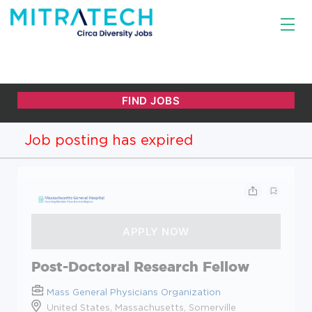
Job posting has expired
Post-Doctoral Research Fellow
Mass General Physicians Organization
United States, Massachusetts, Somerville