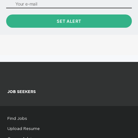
JOB SEEKERS
Find Jobs
Upload Resume