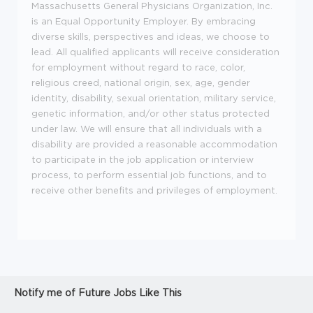
Massachusetts General Physicians Organization, Inc.
is an Equal Opportunity Employer. By embracing
diverse skills, perspectives and ideas, we choose to
lead. All qualified applicants will receive consideration
for employment without regard to race, color,
religious creed, national origin, sex, age, gender
identity, disability, sexual orientation, military service,
genetic information, and/or other status protected
under law. We will ensure that all individuals with a
disability are provided a reasonable accommodation
to participate in the job application or interview
process, to perform essential job functions, and to
receive other benefits and privileges of employment.
Notify me of Future Jobs Like This