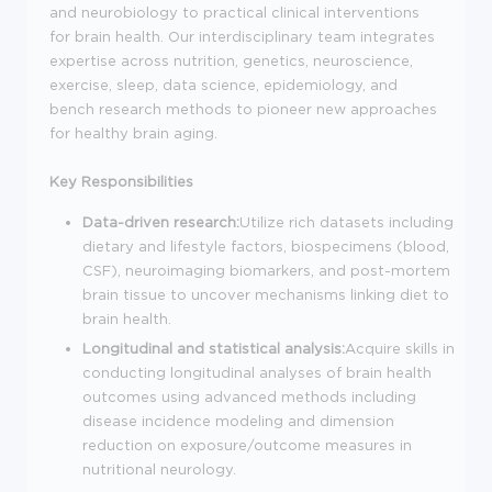
and neurobiology to practical clinical interventions
for brain health. Our interdisciplinary team integrates
expertise across nutrition, genetics, neuroscience,
exercise, sleep, data science, epidemiology, and
bench research methods to pioneer new approaches
for healthy brain aging.
Key Responsibilities
Data-driven research:
Utilize rich datasets including
dietary and lifestyle factors, biospecimens (blood,
CSF), neuroimaging biomarkers, and post-mortem
brain tissue to uncover mechanisms linking diet to
brain health.
Longitudinal and statistical analysis:
Acquire skills in
conducting longitudinal analyses of brain health
outcomes using advanced methods including
disease incidence modeling and dimension
reduction on exposure/outcome measures in
nutritional neurology.