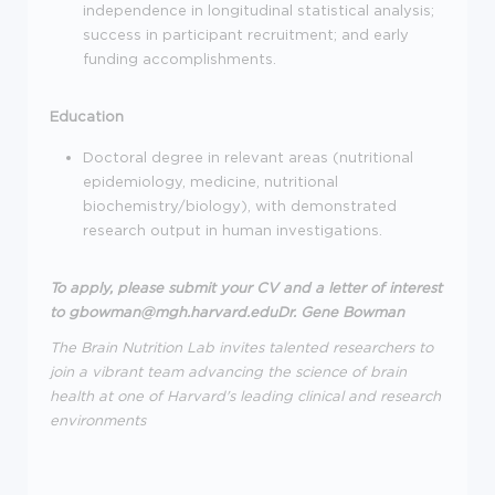
independence in longitudinal statistical analysis;
success in participant recruitment; and early
funding accomplishments.
Education
Doctoral degree in relevant areas (nutritional
epidemiology, medicine, nutritional
biochemistry/biology), with demonstrated
research output in human investigations.
To apply, please submit your CV and a letter of interest
to
gbowman@mgh.harvard.eduDr. Gene Bowman
The Brain Nutrition Lab invites talented researchers to
join a vibrant team advancing the science of brain
health at one of Harvard's leading clinical and research
environments