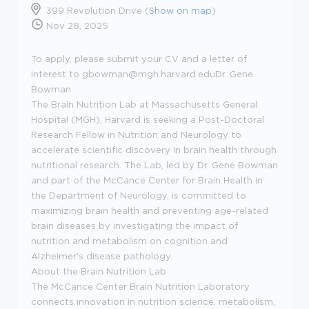
399 Revolution Drive (
Show on map
)
Nov 28, 2025
To apply, please submit your CV and a letter of
interest to gbowman@mgh.harvard.eduDr. Gene
Bowman
The Brain Nutrition Lab at Massachusetts General
Hospital (MGH), Harvard is seeking a Post-Doctoral
Research Fellow in Nutrition and Neurology to
accelerate scientific discovery in brain health through
nutritional research. The Lab, led by Dr. Gene Bowman
and part of the McCance Center for Brain Health in
the Department of Neurology, is committed to
maximizing brain health and preventing age-related
brain diseases by investigating the impact of
nutrition and metabolism on cognition and
Alzheimer's disease pathology.
About the Brain Nutrition Lab
The McCance Center Brain Nutrition Laboratory
connects innovation in nutrition science, metabolism,