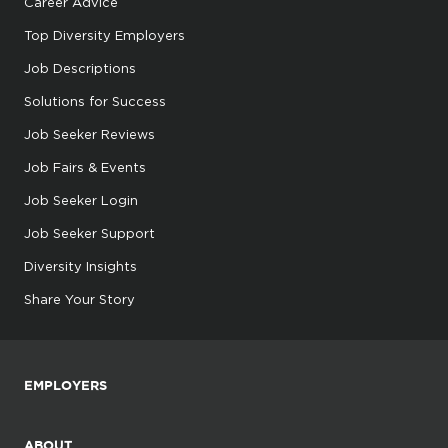
Career Advice
Top Diversity Employers
Job Descriptions
Solutions for Success
Job Seeker Reviews
Job Fairs & Events
Job Seeker Login
Job Seeker Support
Diversity Insights
Share Your Story
EMPLOYERS
ABOUT