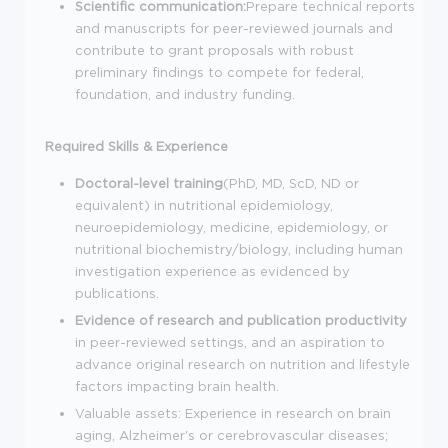
Scientific communication:
Prepare technical reports
and manuscripts for peer-reviewed journals and
contribute to grant proposals with robust
preliminary findings to compete for federal,
foundation, and industry funding.
Required Skills & Experience
Doctoral-level training
(PhD, MD, ScD, ND or
equivalent) in nutritional epidemiology,
neuroepidemiology, medicine, epidemiology, or
nutritional biochemistry/biology, including human
investigation experience as evidenced by
publications.
Evidence of research and publication productivity
in peer-reviewed settings, and an aspiration to
advance original research on nutrition and lifestyle
factors impacting brain health.
Valuable assets: Experience in research on brain
aging, Alzheimer's or cerebrovascular diseases;