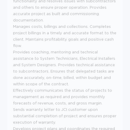
functionality and resolves issues with subcontractors
and others to ensure proper operation. Provides
accurate project as built and commissioning
documentation.
Manages costs, billings and collections. Completes
project billings in a timely and accurate format to the
client. Maintains profitability goals and positive cash
flow.
Provides coaching, mentoring and technical
assistance to System Technicians, Electrical Installers
and System Designers. Provides technical assistance
to subcontractors. Ensures that delegated tasks are
done accurately, on-time, billed, within budget and
within scope of the contract.
Effectively communicates the status of projects to
management as required and provides monthly
forecasts of revenue, costs, and gross margin.
Sends warranty letter to JCI customer upon
substantial completion of project and ensures proper
execution of warranty.
Develops project plans and coordinates the required