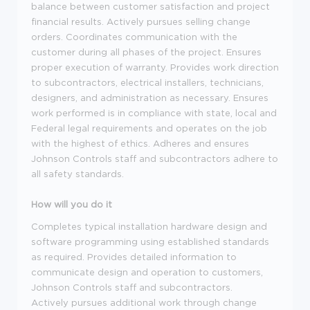
balance between customer satisfaction and project
financial results. Actively pursues selling change
orders. Coordinates communication with the
customer during all phases of the project. Ensures
proper execution of warranty. Provides work direction
to subcontractors, electrical installers, technicians,
designers, and administration as necessary. Ensures
work performed is in compliance with state, local and
Federal legal requirements and operates on the job
with the highest of ethics. Adheres and ensures
Johnson Controls staff and subcontractors adhere to
all safety standards.
How will you do it
Completes typical installation hardware design and
software programming using established standards
as required. Provides detailed information to
communicate design and operation to customers,
Johnson Controls staff and subcontractors.
Actively pursues additional work through change