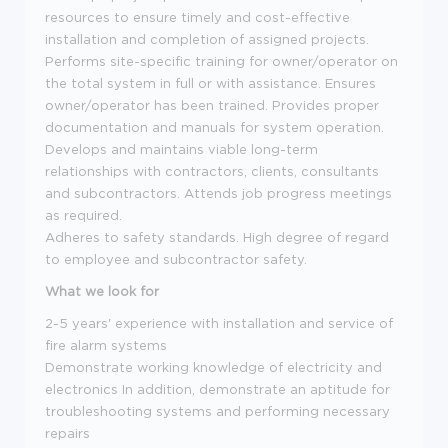
resources to ensure timely and cost-effective
installation and completion of assigned projects.
Performs site-specific training for owner/operator on
the total system in full or with assistance. Ensures
owner/operator has been trained. Provides proper
documentation and manuals for system operation.
Develops and maintains viable long-term
relationships with contractors, clients, consultants
and subcontractors. Attends job progress meetings
as required.
Adheres to safety standards. High degree of regard
to employee and subcontractor safety.
What we look for
2-5 years' experience with installation and service of
fire alarm systems
Demonstrate working knowledge of electricity and
electronics In addition, demonstrate an aptitude for
troubleshooting systems and performing necessary
repairs