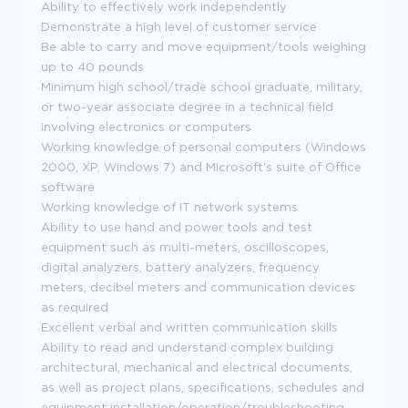
Ability to effectively work independently
Demonstrate a high level of customer service
Be able to carry and move equipment/tools weighing
up to 40 pounds
Minimum high school/trade school graduate, military,
or two-year associate degree in a technical field
involving electronics or computers
Working knowledge of personal computers (Windows
2000, XP, Windows 7) and Microsoft's suite of Office
software
Working knowledge of IT network systems
Ability to use hand and power tools and test
equipment such as multi-meters, oscilloscopes,
digital analyzers, battery analyzers, frequency
meters, decibel meters and communication devices
as required
Excellent verbal and written communication skills
Ability to read and understand complex building
architectural, mechanical and electrical documents,
as well as project plans, specifications, schedules and
equipment installation/operation/troubleshooting