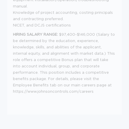
manual.
Knowledge of project accounting, costing principals
and contracting preferred.
NICET, and DCJS certifications
HIRING SALARY RANGE:
$97,400-$146,000 (Salary to
be determined by the education, experience,
knowledge, skills, and abilities of the applicant,
internal equity, and alignment with market data.) This
role offers a competitive Bonus plan that will take
into account individual, group, and corporate
performance. This position includes a competitive
benefits package. For details, please visit the
Employee Benefits tab on our main careers page at
https://www.johnsoncontrols.com/careers