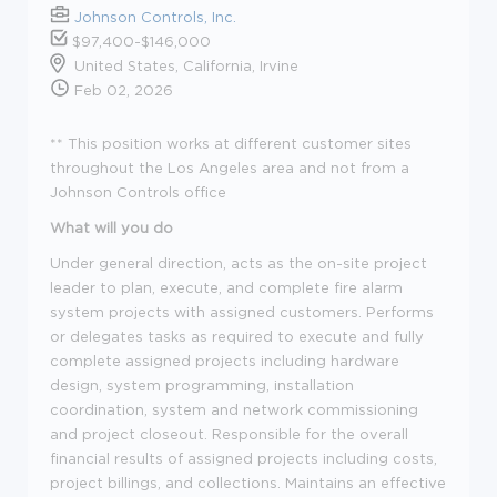
Johnson Controls, Inc.
$97,400-$146,000
United States, California, Irvine
Feb 02, 2026
** This position works at different customer sites
throughout the Los Angeles area and not from a
Johnson Controls office
What will you do
Under general direction, acts as the on-site project
leader to plan, execute, and complete fire alarm
system projects with assigned customers. Performs
or delegates tasks as required to execute and fully
complete assigned projects including hardware
design, system programming, installation
coordination, system and network commissioning
and project closeout. Responsible for the overall
financial results of assigned projects including costs,
project billings, and collections. Maintains an effective