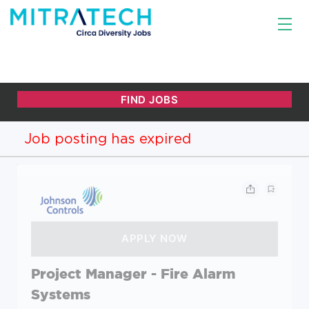
Job posting has expired
Project Manager - Fire Alarm
Systems