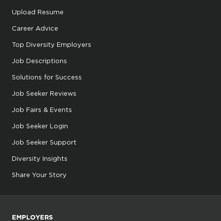
Upload Resume
Career Advice
Top Diversity Employers
Job Descriptions
Solutions for Success
Job Seeker Reviews
Job Fairs & Events
Job Seeker Login
Job Seeker Support
Diversity Insights
Share Your Story
EMPLOYERS