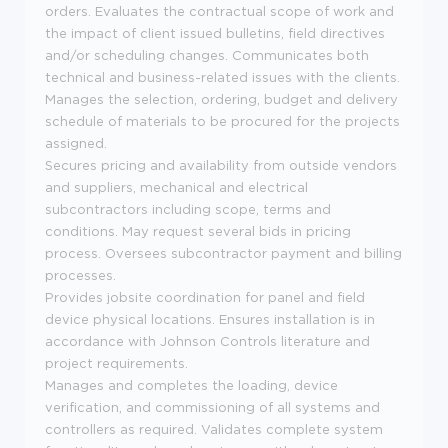
orders. Evaluates the contractual scope of work and
the impact of client issued bulletins, field directives
and/or scheduling changes. Communicates both
technical and business-related issues with the clients.
Manages the selection, ordering, budget and delivery
schedule of materials to be procured for the projects
assigned.
Secures pricing and availability from outside vendors
and suppliers, mechanical and electrical
subcontractors including scope, terms and
conditions. May request several bids in pricing
process. Oversees subcontractor payment and billing
processes.
Provides jobsite coordination for panel and field
device physical locations. Ensures installation is in
accordance with Johnson Controls literature and
project requirements.
Manages and completes the loading, device
verification, and commissioning of all systems and
controllers as required. Validates complete system