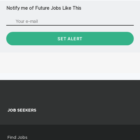
Notify me of Future Jobs Like This
JOB SEEKERS
Find Jobs