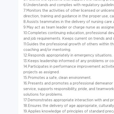
6.Understands and complies with regulatory guidelin
7.Monitors the activities of other licensed or unli
direction, training and guidance in the proper use, c
8.Assists teammates in the delivery of nursing care 
9.May act as team leader or charge nurse as assigne
10.Completes continuing education, professional de
and job requirements. Keeps current on trends and 
11.Guides the professional growth of others within 
coaching and/or mentoring.
12.Responds appropriately in emergency situations.
13.Keeps leadership informed of any problems or co
14.Participates in performance improvement activit
projects as assigned.
15.Promotes a safe, clean environment.
16.Presents and promotes a professional demeanor at
service, supports responsibility, pride, and teamwor
solutions for problems.
17.Demonstrates appropriate interaction with and p
18.Ensures the delivery of age appropriate, culturally
19.Applies knowledge of principles of standard prec