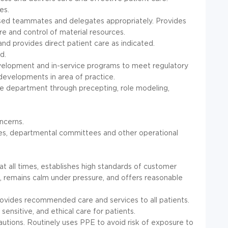
es.
censed teammates and delegates appropriately. Provides
are and control of material resources.
and provides direct patient care as indicated.
d.
velopment and in-service programs to meet regulatory
developments in area of practice.
the department through precepting, role modeling,
ncerns.
ies, departmental committees and other operational
 all times, establishes high standards of customer
k, remains calm under pressure, and offers reasonable
rovides recommended care and services to all patients.
 sensitive, and ethical care for patients.
autions. Routinely uses PPE to avoid risk of exposure to