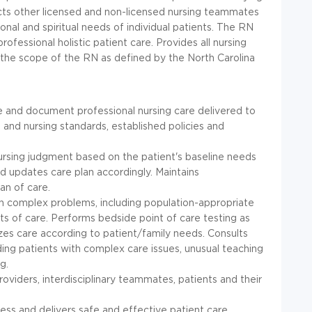
ects other licensed and non-licensed nursing teammates
onal and spiritual needs of individual patients. The RN
ofessional holistic patient care. Provides all nursing
h the scope of the RN as defined by the North Carolina
se and document professional nursing care delivered to
 and nursing standards, established policies and
 nursing judgment based on the patient's baseline needs
d updates care plan accordingly. Maintains
an of care.
h complex problems, including population-appropriate
ts of care. Performs bedside point of care testing as
izes care according to patient/family needs. Consults
ding patients with complex care issues, unusual teaching
g.
viders, interdisciplinary teammates, patients and their
ess and delivers safe and effective patient care.