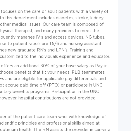
focuses on the care of adult patients with a variety of
to this department includes diabetes, stroke, kidney
and other medical issues. Our care team is composed of
 physical therapist, and many providers to meet the
equently manages IV's and access devices, NG tubes,
se to patient ratio's are 1:5/6 and nursing assistant
mes new graduate RN's and LPN's. Training and
 customized to the individuals experience and educator.
on offers an additional 30% of your base salary as Pay-in-
to choose benefits that fit your needs. PLB teammates
 and are eligible for applicable pay differentials and
 accrue paid time off (PTO) or participate in UNC
oluntary benefits programs. Participation in the UNC
however, hospital contributions are not provided.
er of the patient care team who, with knowledge of
cientific principles and professional skills aimed at
g optimum health. The RN assists the provider in carrying