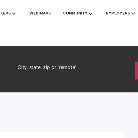
EKERS
WEBINARS
COMMUNITY
EMPLOYERS