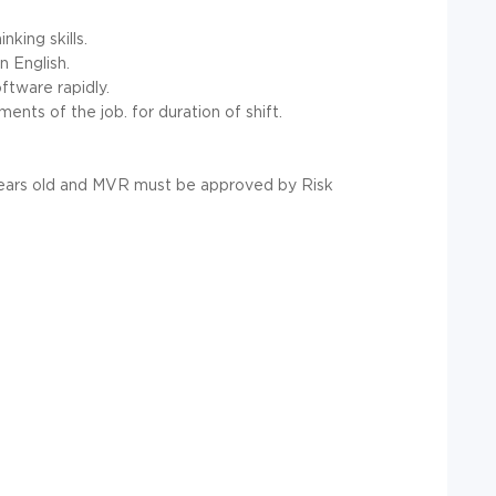
nking skills.
n English.
ftware rapidly.
ents of the job. for duration of shift.
 years old and MVR must be approved by Risk