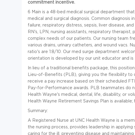
commitment incentive.
6 Main is a 48-bed medical surgical department that 
medical and surgical diagnosis. Common diagnosis in
failure, respiratory distress, sepsis, liver disease, 
RN's, LPN, nursing assistants, respiratory therapist,
complex needs of our patients. Our nursing team fr
various drains, urinary catheters, and wound vacs. Nur
ratio's are 1:8/10. Our med surge department welco
orientation is developed by our unit educator and is
In lieu of a traditional benefits package, this positi
Lieu-of-Benefits (PLB), giving you the flexibility 
receive a pay increase based on their scheduled FTEs
Pay-for-Performance awards. PLB teammates do not
Health Wayne's medical, dental, life, disability, or v
Health Wayne Retirement Savings Plan is available; 
Summary:
A Registered Nurse at UNC Health Wayne is a memb
the nursing process, provides leadership in applying s
caring for the ill, preventing disease and maintainin