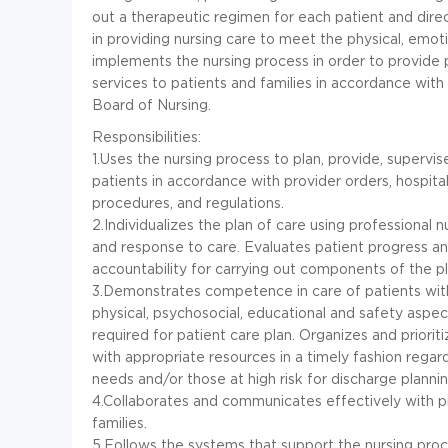
out a therapeutic regimen for each patient and dir
in providing nursing care to meet the physical, emoti
implements the nursing process in order to provide pr
services to patients and families in accordance wit
Board of Nursing.
Responsibilities:
1.Uses the nursing process to plan, provide, supervi
patients in accordance with provider orders, hospital
procedures, and regulations.
2.Individualizes the plan of care using professional
and response to care. Evaluates patient progress an
accountability for carrying out components of the pl
3.Demonstrates competence in care of patients wit
physical, psychosocial, educational and safety aspec
required for patient care plan. Organizes and priorit
with appropriate resources in a timely fashion regar
needs and/or those at high risk for discharge plannin
4.Collaborates and communicates effectively with pro
families.
5.Follows the systems that support the nursing proc