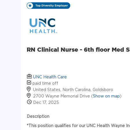
RN Clinical Nurse - 6th floor Med 
UNC Health Care
paid time off
United States, North Carolina, Goldsboro
2700 Wayne Memorial Drive (
Show on map
)
Dec 17, 2025
Description
*This position qualifies for our UNC Health Wayne I