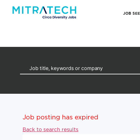
JOB SE
Job posting has expired
Back to search results