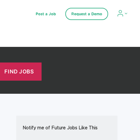
Post a Job
Request a Demo
Notify me of Future Jobs Like This