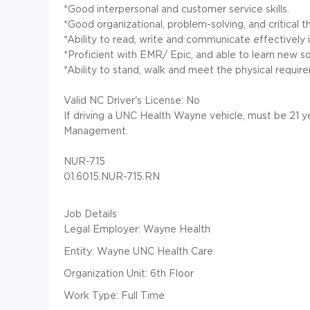
*Good interpersonal and customer service skills.
*Good organizational, problem-solving, and critical thi
*Ability to read, write and communicate effectively i
*Proficient with EMR/ Epic, and able to learn new so
*Ability to stand, walk and meet the physical requirem
Valid NC Driver's License: No
If driving a UNC Health Wayne vehicle, must be 21
Management.
NUR-715
01.6015.NUR-715.RN
Job Details
Legal Employer: Wayne Health
Entity: Wayne UNC Health Care
Organization Unit: 6th Floor
Work Type: Full Time