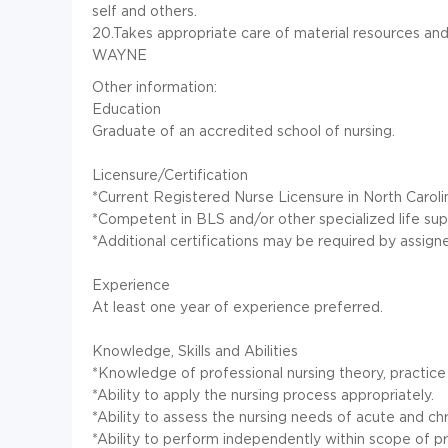
self and others.
20.Takes appropriate care of material resources an
WAYNE
Other information:
Education
Graduate of an accredited school of nursing.
Licensure/Certification
*Current Registered Nurse Licensure in North Caroli
*Competent in BLS and/or other specialized life sup
*Additional certifications may be required by assig
Experience
At least one year of experience preferred.
Knowledge, Skills and Abilities
*Knowledge of professional nursing theory, practic
*Ability to apply the nursing process appropriately.
*Ability to assess the nursing needs of acute and chron
*Ability to perform independently within scope of pr