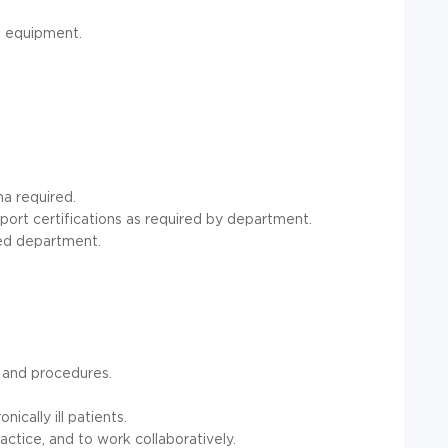
d equipment.
na required.
port certifications as required by department.
ned department.
e and procedures.
ically ill patients.
actice, and to work collaboratively.