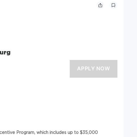
Surg
ncentive Program, which includes up to $35,000