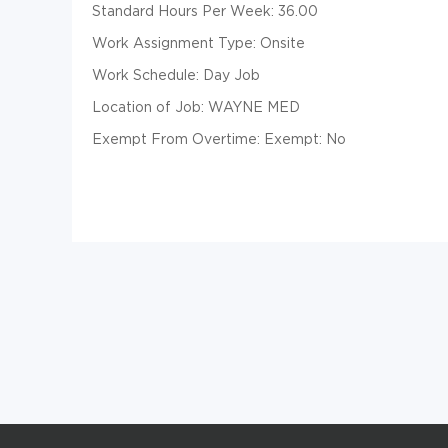
Standard Hours Per Week: 36.00
Work Assignment Type: Onsite
Work Schedule: Day Job
Location of Job: WAYNE MED
Exempt From Overtime: Exempt: No