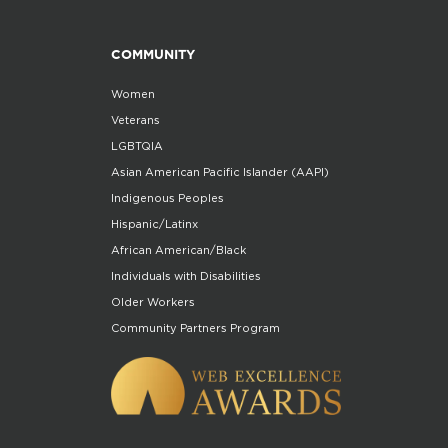
COMMUNITY
Women
Veterans
LGBTQIA
Asian American Pacific Islander (AAPI)
Indigenous Peoples
Hispanic/Latinx
African American/Black
Individuals with Disabilities
Older Workers
Community Partners Program