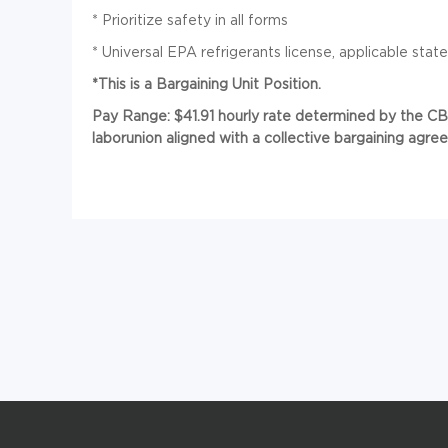
*
Prioritize safety in all forms
*
Universal EPA refrigerants license, applicable state o
*This is a Bargaining Unit Position.
Pay Range: $41.91 hourly rate determined by the CBA
laborunion aligned with a collective bargaining agre