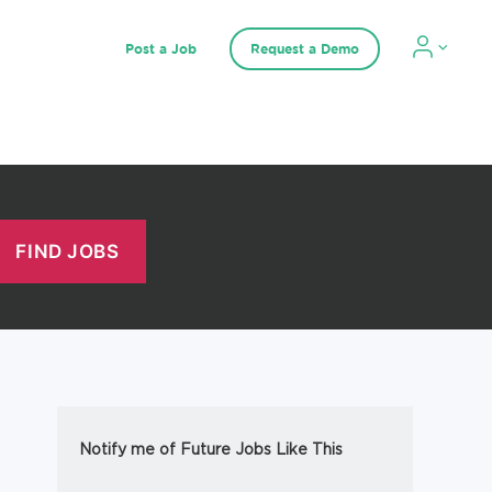
Post a Job
Request a Demo
Notify me of Future Jobs Like This