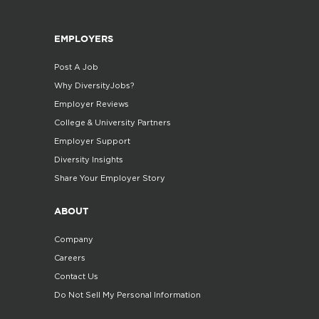
EMPLOYERS
Post A Job
Why DiversityJobs?
Employer Reviews
College & University Partners
Employer Support
Diversity Insights
Share Your Employer Story
ABOUT
Company
Careers
Contact Us
Do Not Sell My Personal Information