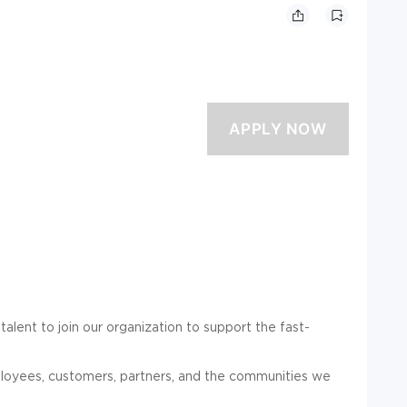
talent to join our organization to support the fast-
mployees, customers, partners, and the communities we