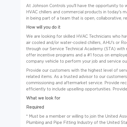
At Johnson Controls you'll have the opportunity to w
HVAC chillers and commercial products in today's 
in being part of a team that is open, collaborative, 
How will you do it
We are looking for skilled HVAC Technicians who ha
air cooled and/or water-cooled chillers, AHU's or Ro
through our Service Technical Academy (STA) with
offer incentive programs and a #1 focus on employee
company vehicle to perform your job and service ou
Provide our customers with the highest level of servi
related items. As a trusted advisor to our customers
commissioning and aftermarket service. Provide reco
efficiently to include upselling opportunities. Prov
What we look for
Required
*
Must be a member or willing to join the United As
Plumbing and Pipe Fitting Industry of the United S