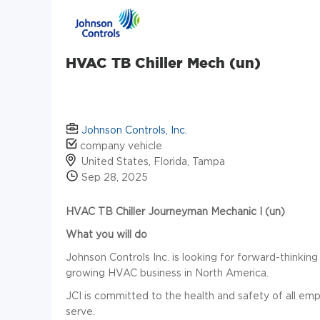
HVAC TB Chiller Mech (un)
Johnson Controls, Inc.
company vehicle
United States, Florida, Tampa
Sep 28, 2025
HVAC TB Chiller Journeyman Mechanic I (un)
What you will do
Johnson Controls Inc. is looking for forward-thinking 
growing HVAC business in North America.
JCI is committed to the health and safety of all e
serve.