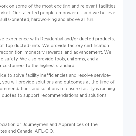
ork on some of the most exciting and relevant facilities,
market. Our talented people empower us, and we believe
results-oriented, hardworking and above all fun.
ve experience with Residential and/or ducted products,
of Top ducted units. We provide factory certification
 recognition, monetary rewards, and advancement. We
 safety. We also provide tools, uniforms, and a
r customers to the highest standard.
ce to solve facility inefficiencies and resolve service-
, you will provide solutions and outcomes at the time of
mmendations and solutions to ensure facility is running
ide quotes to support recommendations and solutions.
sociation of Journeymen and Apprentices of the
tates and Canada, AFL-CIO.