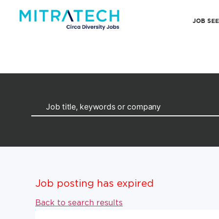
JOB SE
Job posting has expired
Back to search results