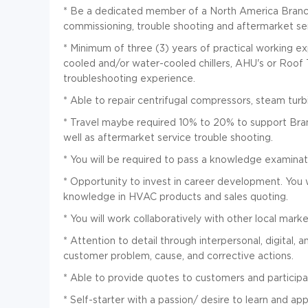
*
Be a dedicated member of a North America Branch t
commissioning, trouble shooting and aftermarket ser
*
Minimum of three (3) years of practical working ex
cooled and/or water-cooled chillers, AHU's or Roof
troubleshooting experience.
*
Able to repair centrifugal compressors, steam tur
*
Travel maybe required 10% to 20% to support Bran
well as aftermarket service trouble shooting.
*
You will be required to pass a knowledge examinati
*
Opportunity to invest in career development. You wi
knowledge in HVAC products and sales quoting.
*
You will work collaboratively with other local mark
*
Attention to detail through interpersonal, digital, an
customer problem, cause, and corrective actions.
*
Able to provide quotes to customers and participa
*
Self-starter with a passion/ desire to learn and app