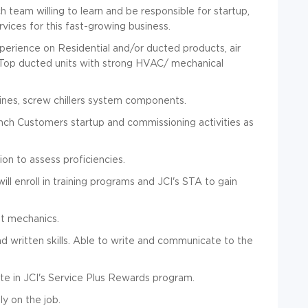
eam willing to learn and be responsible for startup,
vices for this fast-growing business.
perience on Residential and/or ducted products, air
 Top ducted units with strong HVAC/ mechanical
bines, screw chillers system components.
ch Customers startup and commissioning activities as
on to assess proficiencies.
ll enroll in training programs and JCI's STA to gain
et mechanics.
d written skills.
Able to write and communicate to the
te in JCI's Service Plus Rewards program.
ly on the job.