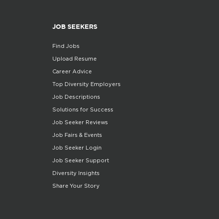
JOB SEEKERS
Find Jobs
Upload Resume
Career Advice
Top Diversity Employers
Job Descriptions
Solutions for Success
Job Seeker Reviews
Job Fairs & Events
Job Seeker Login
Job Seeker Support
Diversity Insights
Share Your Story