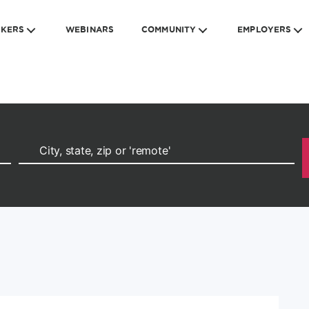
EKERS
WEBINARS
COMMUNITY
EMPLOYERS