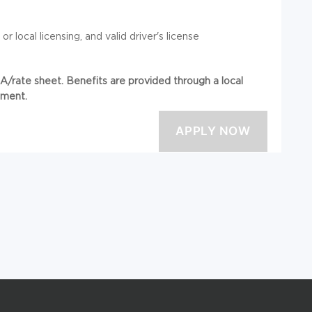
r local licensing, and valid driver's license
/rate sheet. Benefits are provided through a local
ement.