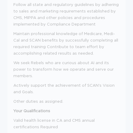
Follow all state and regulatory guidelines by adhering
to sales and marketing requirements established by
CMS, MIPPA and other policies and procedures
implemented by Compliance Department
Maintain professional knowledge of Medicare, Medi-
Cal and SCAN benefits by successfully completing all
required training Contribute to team effort by
accomplishing related results as needed.
We seek Rebels who are curious about AI and its
power to transform how we operate and serve our
members.
Actively support the achievement of SCAN's Vision
and Goals.
Other duties as assigned.
Your Qualifications
Valid health license in CA and CMS annual
certifications Required