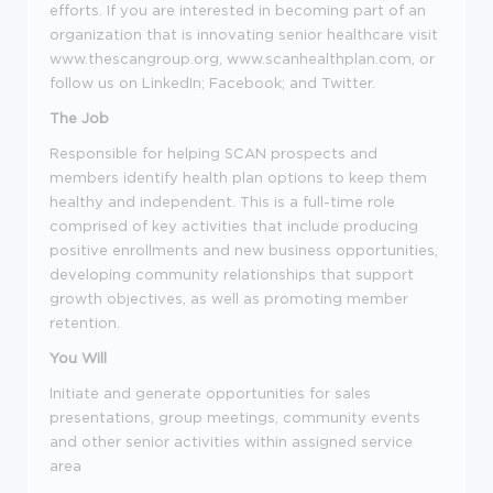
efforts. If you are interested in becoming part of an
organization that is innovating senior healthcare visit
www.thescangroup.org, www.scanhealthplan.com, or
follow us on LinkedIn; Facebook; and Twitter.
The Job
Responsible for helping SCAN prospects and
members identify health plan options to keep them
healthy and independent. This is a full-time role
comprised of key activities that include producing
positive enrollments and new business opportunities,
developing community relationships that support
growth objectives, as well as promoting member
retention.
You Will
Initiate and generate opportunities for sales
presentations, group meetings, community events
and other senior activities within assigned service
area