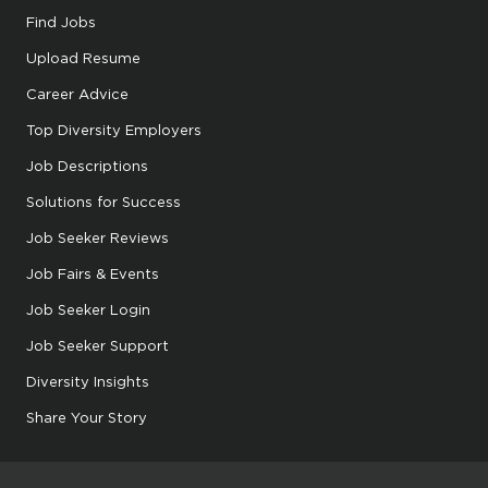
Find Jobs
Upload Resume
Career Advice
Top Diversity Employers
Job Descriptions
Solutions for Success
Job Seeker Reviews
Job Fairs & Events
Job Seeker Login
Job Seeker Support
Diversity Insights
Share Your Story