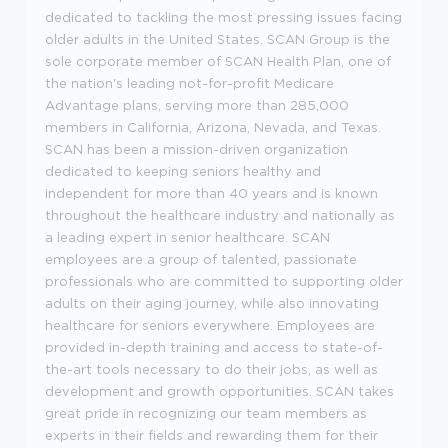
dedicated to tackling the most pressing issues facing
older adults in the United States. SCAN Group is the
sole corporate member of SCAN Health Plan, one of
the nation's leading not-for-profit Medicare
Advantage plans, serving more than 285,000
members in California, Arizona, Nevada, and Texas.
SCAN has been a mission-driven organization
dedicated to keeping seniors healthy and
independent for more than 40 years and is known
throughout the healthcare industry and nationally as
a leading expert in senior healthcare. SCAN
employees are a group of talented, passionate
professionals who are committed to supporting older
adults on their aging journey, while also innovating
healthcare for seniors everywhere. Employees are
provided in-depth training and access to state-of-
the-art tools necessary to do their jobs, as well as
development and growth opportunities. SCAN takes
great pride in recognizing our team members as
experts in their fields and rewarding them for their