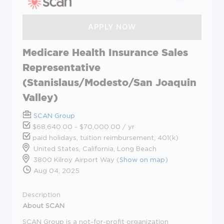
Medicare Health Insurance Sales
Representative
(Stanislaus/Modesto/San Joaquin
Valley)
SCAN Group
$68,640.00 - $70,000.00 / yr
paid holidays, tuition reimbursement, 401(k)
United States, California, Long Beach
3800 Kilroy Airport Way (
Show on map
)
Aug 04, 2025
Description
About SCAN
SCAN Group is a not-for-profit organization