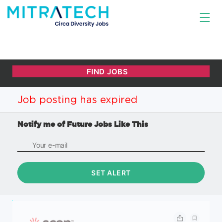
Job posting has expired
Notify me of Future Jobs Like This