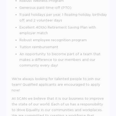
Robust Wellness Program
Generous paid-time-off (PTO)
11 paid holidays per year, 1 floating holiday, birthday
off, and 2 volunteer days
Excellent 401(k) Retirement Saving Plan with
employer match
Robust employee recognition program
Tuition reimbursement
An opportunity to become part of a team that
makes a difference to our members and our
community every day!
We're always looking for talented people to join our
team! Qualified applicants are encouraged to apply
now!
At SCAN we believe that it is our business to improve
the state of our world. Each of us has a responsibility
to drive Equality in our communities and workplaces.
We are committed to creating a workforce that