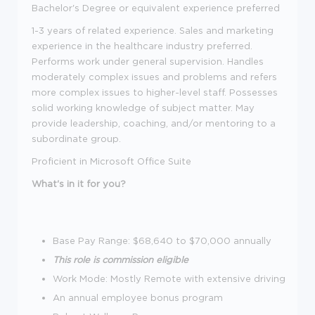
Bachelor's Degree or equivalent experience preferred
1-3 years of related experience. Sales and marketing
experience in the healthcare industry preferred.
Performs work under general supervision. Handles
moderately complex issues and problems and refers
more complex issues to higher-level staff. Possesses
solid working knowledge of subject matter. May
provide leadership, coaching, and/or mentoring to a
subordinate group.
Proficient in Microsoft Office Suite
What's in it for you?
Base Pay Range: $68,640 to $70,000 annually
This role is commission eligible
Work Mode: Mostly Remote with extensive driving
An annual employee bonus program