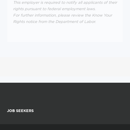
This employer is required to notify all applicants of their
rights pursuant to federal employment laws.
For further information, please review the Know Your
Rights notice from the Department of Labor.
JOB SEEKERS