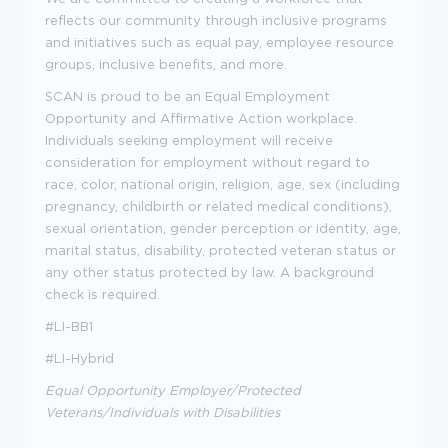
reflects our community through inclusive programs
and initiatives such as equal pay, employee resource
groups, inclusive benefits, and more.
SCAN is proud to be an Equal Employment
Opportunity and Affirmative Action workplace.
Individuals seeking employment will receive
consideration for employment without regard to
race, color, national origin, religion, age, sex (including
pregnancy, childbirth or related medical conditions),
sexual orientation, gender perception or identity, age,
marital status, disability, protected veteran status or
any other status protected by law. A background
check is required.
#LI-BB1
#LI-Hybrid
Equal Opportunity Employer/Protected
Veterans/Individuals with Disabilities