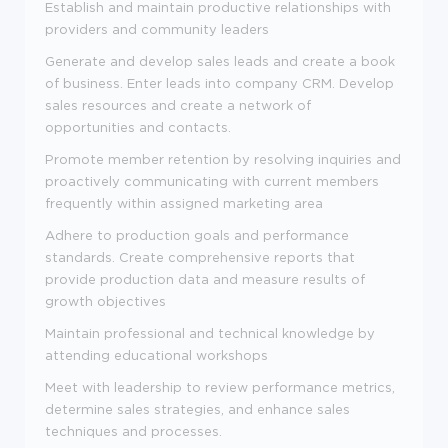
Establish and maintain productive relationships with
providers and community leaders
Generate and develop sales leads and create a book
of business. Enter leads into company CRM. Develop
sales resources and create a network of
opportunities and contacts.
Promote member retention by resolving inquiries and
proactively communicating with current members
frequently within assigned marketing area
Adhere to production goals and performance
standards. Create comprehensive reports that
provide production data and measure results of
growth objectives
Maintain professional and technical knowledge by
attending educational workshops
Meet with leadership to review performance metrics,
determine sales strategies, and enhance sales
techniques and processes.