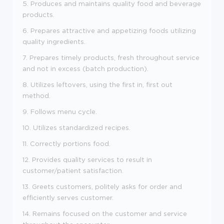
5. Produces and maintains quality food and beverage
products.
6. Prepares attractive and appetizing foods utilizing
quality ingredients.
7. Prepares timely products, fresh throughout service
and not in excess (batch production).
8. Utilizes leftovers, using the first in, first out
method.
9. Follows menu cycle.
10. Utilizes standardized recipes.
11. Correctly portions food.
12. Provides quality services to result in
customer/patient satisfaction.
13. Greets customers, politely asks for order and
efficiently serves customer.
14. Remains focused on the customer and service