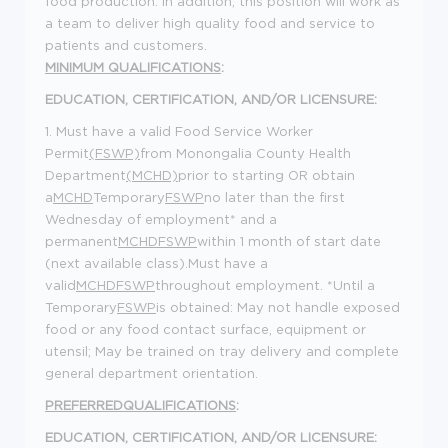
food production. In addition, this position will work as
a team to deliver high quality food and service to
patients and customers.
MINIMUM QUALIFICATIONS
:
EDUCATION, CERTIFICATION, AND/OR LICENSURE:
1. Must have a valid Food Service Worker
Permit
(FSWP)
from Monongalia County Health
Department
(MCHD)
prior to starting OR obtain
a
MCHD
Temporary
FSWP
no later than the first
Wednesday of employment* and a
permanent
MCHD
FSWP
within 1 month of start date
(next available class).Must have a
valid
MCHD
FSWP
throughout employment. *Until a
Temporary
FSWP
is obtained: May not handle exposed
food or any food contact surface, equipment or
utensil; May be trained on tray delivery and complete
general department orientation.
PREFERREDQUALIFICATIONS
:
EDUCATION, CERTIFICATION, AND/OR LICENSURE: