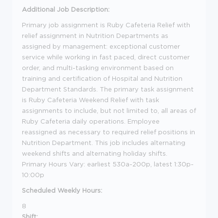
Additional Job Description:
Primary job assignment is Ruby Cafeteria Relief with
relief assignment in Nutrition Departments as
assigned by management: exceptional customer
service while working in fast paced, direct customer
order, and multi-tasking environment based on
training and certification of Hospital and Nutrition
Department Standards. The primary task assignment
is Ruby Cafeteria Weekend Relief with task
assignments to include, but not limited to, all areas of
Ruby Cafeteria daily operations. Employee
reassigned as necessary to required relief positions in
Nutrition Department. This job includes alternating
weekend shifts and alternating holiday shifts.
Primary Hours Vary: earliest 530a-200p, latest 1:30p-
10:00p
Scheduled Weekly Hours:
8
Shift: