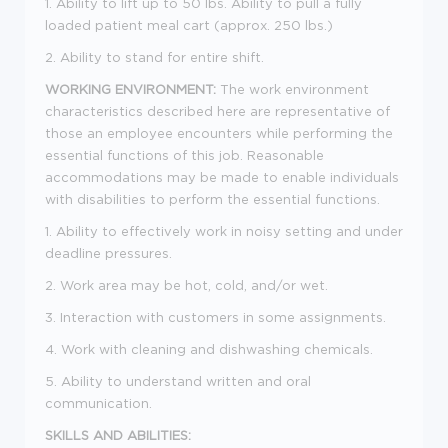
1. Ability to lift up to 50 lbs. Ability to pull a fully
loaded patient meal cart (approx. 250 lbs.)
2. Ability to stand for entire shift.
WORKING ENVIRONMENT:
The work environment
characteristics described here are representative of
those an employee encounters while performing the
essential functions of this job. Reasonable
accommodations may be made to enable individuals
with disabilities to perform the essential functions.
1. Ability to effectively work in noisy setting and under
deadline pressures.
2. Work area may be hot, cold, and/or wet.
3. Interaction with customers in some assignments.
4. Work with cleaning and dishwashing chemicals.
5. Ability to understand written and oral
communication.
SKILLS AND ABILITIES: