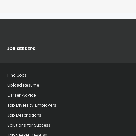
JOB SEEKERS
Find Jobs
Upload Resume
Career Advice
Top Diversity Employers
Job Descriptions
Solutions for Success
Job Seeker Reviews