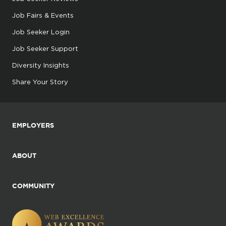
Job Fairs & Events
Job Seeker Login
Job Seeker Support
Diversity Insights
Share Your Story
EMPLOYERS
ABOUT
COMMUNITY