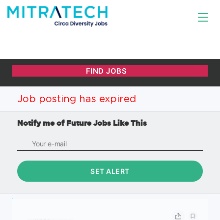
Job posting has expired
Notify me of Future Jobs Like This