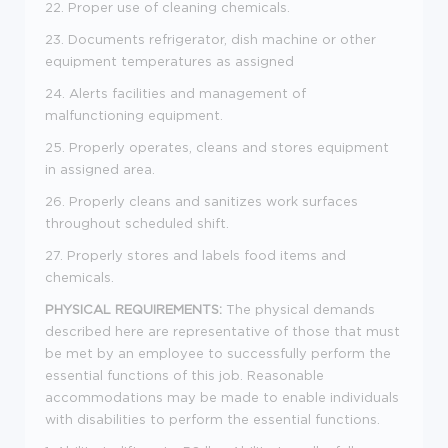
22. Proper use of cleaning chemicals.
23. Documents refrigerator, dish machine or other
equipment temperatures as assigned
24. Alerts facilities and management of
malfunctioning equipment.
25. Properly operates, cleans and stores equipment
in assigned area.
26. Properly cleans and sanitizes work surfaces
throughout scheduled shift.
27. Properly stores and labels food items and
chemicals.
PHYSICAL REQUIREMENTS:
The physical demands
described here are representative of those that must
be met by an employee to successfully perform the
essential functions of this job. Reasonable
accommodations may be made to enable individuals
with disabilities to perform the essential functions.