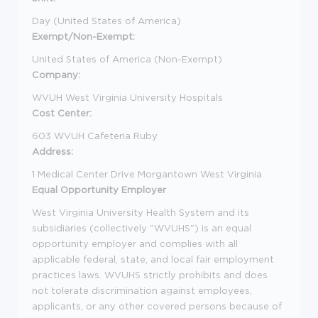
Day (United States of America)
Exempt/Non-Exempt:
United States of America (Non-Exempt)
Company:
WVUH West Virginia University Hospitals
Cost Center:
603 WVUH Cafeteria Ruby
Address:
1 Medical Center Drive Morgantown West Virginia
Equal Opportunity Employer
West Virginia University Health System and its
subsidiaries (collectively "WVUHS") is an equal
opportunity employer and complies with all
applicable federal, state, and local fair employment
practices laws. WVUHS strictly prohibits and does
not tolerate discrimination against employees,
applicants, or any other covered persons because of