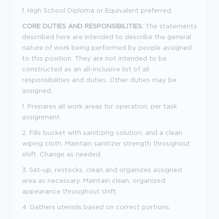
1. High School Diploma or Equivalent preferred.
CORE DUTIES AND RESPONSIBILITIES:
The statements
described here are intended to describe the general
nature of work being performed by people assigned
to this position. They are not intended to be
constructed as an all-inclusive list of all
responsibilities and duties. Other duties may be
assigned.
1. Prepares all work areas for operation, per task
assignment.
2. Fills bucket with sanitizing solution, and a clean
wiping cloth. Maintain sanitizer strength throughout
shift. Change as needed.
3. Set-up, restocks, clean and organizes assigned
area as necessary. Maintain clean, organized
appearance throughout shift.
4. Gathers utensils based on correct portions.