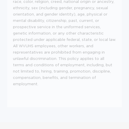
race, color, religion, creed, national origin or ancestry,
ethnicity, sex (including gender, pregnancy, sexual
orientation, and gender identity), age, physical or
mental disability, citizenship, past, current, or
prospective service in the uniformed services,
genetic information, or any other characteristic
protected under applicable federal, state, or local law.
All WVUHS employees, other workers, and
representatives are prohibited from engaging in
unlawful discrimination. This policy applies to all
terms and conditions of employment, including, but
not limited to, hiring, training, promotion, discipline,
compensation, benefits, and termination of
employment.