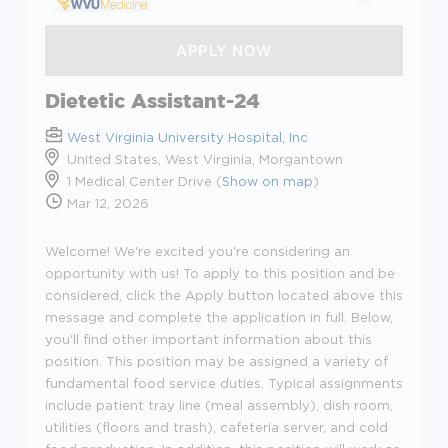
Dietetic Assistant-24
West Virginia University Hospital, Inc
United States, West Virginia, Morgantown
1 Medical Center Drive (
Show on map
)
Mar 12, 2026
Welcome! We're excited you're considering an
opportunity with us! To apply to this position and be
considered, click the Apply button located above this
message and complete the application in full. Below,
you'll find other important information about this
position.
This position may be assigned a variety of
fundamental food service duties. Typical assignments
include patient tray line (meal assembly), dish room,
utilities (floors and trash), cafeteria server, and cold