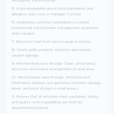
throughout the encounter.
15. Is knowledgeable about food ingredients and
allergens; asks cook or manager if unsure.
16. Addresses customer complaints in a polite
professional manner.Seeks management assistance
when needed.
17. Removes trash from service areas promptly.
18. Cleans spills promptly and post appropriate
caution signage.
19. Merchandises area through: Clean, uncluttered,
attractive and orderly arrangement of work area.
20. Merchandises area through: Attractive and
informative displays and garnishes (includes signage,
labels, and price stickers in retail areas.)
21. Ensures that all activities meet sanitation, safety
and quality control guidelines set forth by
departmental policies.