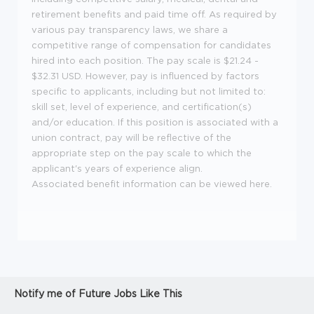
retirement benefits and paid time off. As required by
various pay transparency laws, we share a
competitive range of compensation for candidates
hired into each position. The pay scale is $21.24 -
$32.31 USD. However, pay is influenced by factors
specific to applicants, including but not limited to:
skill set, level of experience, and certification(s)
and/or education. If this position is associated with a
union contract, pay will be reflective of the
appropriate step on the pay scale to which the
applicant's years of experience align.
Associated benefit information can be viewed
here
.
Notify me of Future Jobs Like This