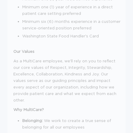
Minimum one (1) year of experience in a direct
patient care setting preferred
Minimum six (6) months experience in a customer
service-oriented position preferred
Washington State Food Handler's Card
Our Values
As a MultiCare employee, we'll rely on you to reflect
our core values of Respect, Integrity, Stewardship,
Excellence, Collaboration, Kindness and Joy. Our
values serve as our guiding principles and impact
every aspect of our organization, including how we
provide patient care and what we expect from each
other.
Why MultiCare?
Belonging:
We work to create a true sense of
belonging for all our employees