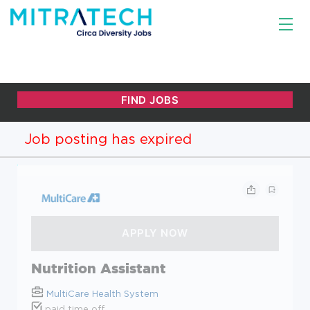
Job posting has expired
Nutrition Assistant
MultiCare Health System
paid time off