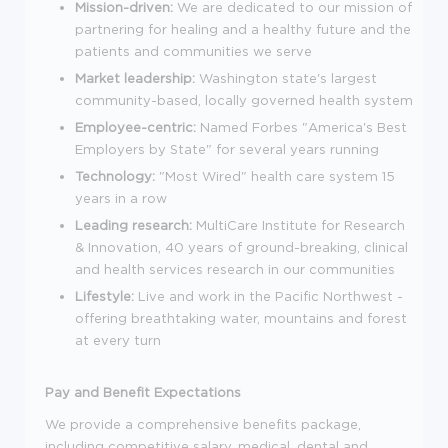
Mission-driven:
We are dedicated to our mission of
partnering for healing and a healthy future and the
patients and communities we serve
Market leadership:
Washington state's largest
community-based, locally governed health system
Employee-centric:
Named Forbes "America's Best
Employers by State" for several years running
Technology:
"Most Wired" health care system 15
years in a row
Leading research:
MultiCare Institute for Research
& Innovation, 40 years of ground-breaking, clinical
and health services research in our communities
Lifestyle:
Live and work in the Pacific Northwest -
offering breathtaking water, mountains and forest
at every turn
Pay and Benefit Expectations
We provide a comprehensive benefits package,
including competitive salary, medical, dental and