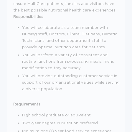
ensure MultiCare patients, families and visitors have
the best possible nutritional health care experiences.
Responsibilities
You will collaborate as a team member with
Nursing staff, Doctors, Clinical Dietitians, Dietetic
Technicians, and other department staff to
provide optimal nutrition care for patients
You will perform a variety of consistent and
routine functions from processing meals, menu
modification to tray accuracy
You will provide outstanding customer service in
support of our organizational values while serving
a diverse population
Requirements
High school graduate or equivalent
Two-year degree in Nutrition preferred
Minimum one (1) year food service experience