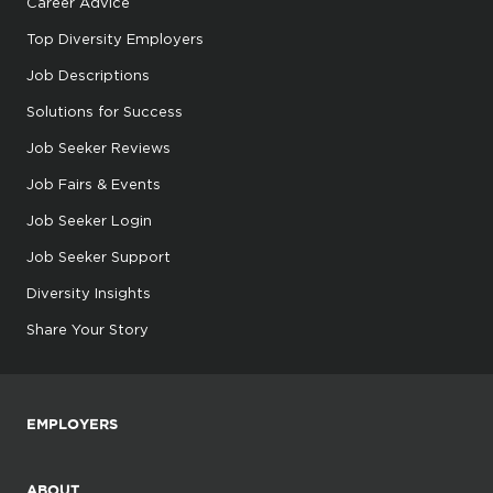
Career Advice
Top Diversity Employers
Job Descriptions
Solutions for Success
Job Seeker Reviews
Job Fairs & Events
Job Seeker Login
Job Seeker Support
Diversity Insights
Share Your Story
EMPLOYERS
ABOUT