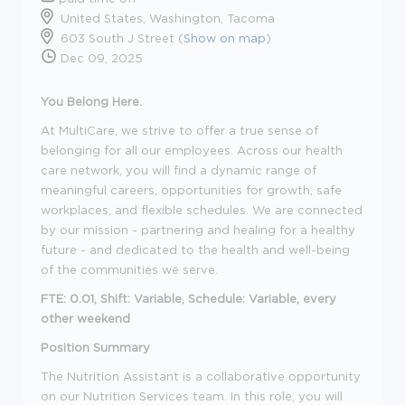
United States, Washington, Tacoma
603 South J Street (
Show on map
)
Dec 09, 2025
You Belong Here.
At MultiCare, we strive to offer a true sense of
belonging for all our employees. Across our health
care network, you will find a dynamic range of
meaningful careers, opportunities for growth, safe
workplaces, and flexible schedules. We are connected
by our mission - partnering and healing for a healthy
future - and dedicated to the health and well-being
of the communities we serve.
FTE: 0.01, Shift: Variable, Schedule: Variable, every
other weekend
Position Summary
The Nutrition Assistant is a collaborative opportunity
on our Nutrition Services team. In this role, you will