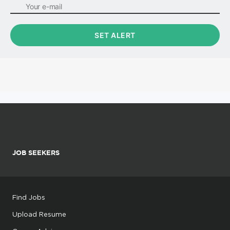
JOB SEEKERS
Find Jobs
Upload Resume