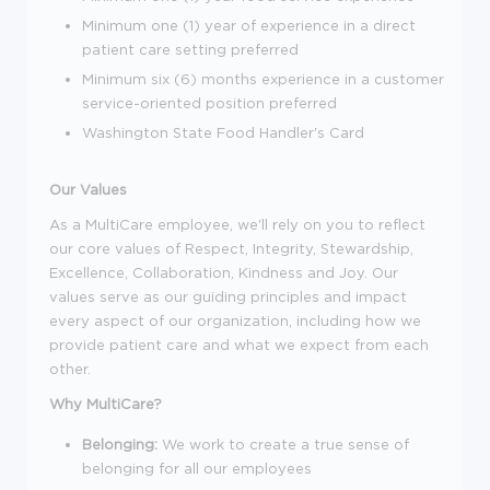
Minimum one (1) year of experience in a direct
patient care setting preferred
Minimum six (6) months experience in a customer
service-oriented position preferred
Washington State Food Handler's Card
Our Values
As a MultiCare employee, we'll rely on you to reflect
our core values of Respect, Integrity, Stewardship,
Excellence, Collaboration, Kindness and Joy. Our
values serve as our guiding principles and impact
every aspect of our organization, including how we
provide patient care and what we expect from each
other.
Why MultiCare?
Belonging:
We work to create a true sense of
belonging for all our employees