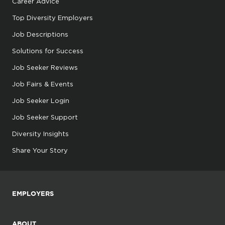
Career Advice
Top Diversity Employers
Job Descriptions
Solutions for Success
Job Seeker Reviews
Job Fairs & Events
Job Seeker Login
Job Seeker Support
Diversity Insights
Share Your Story
EMPLOYERS
ABOUT