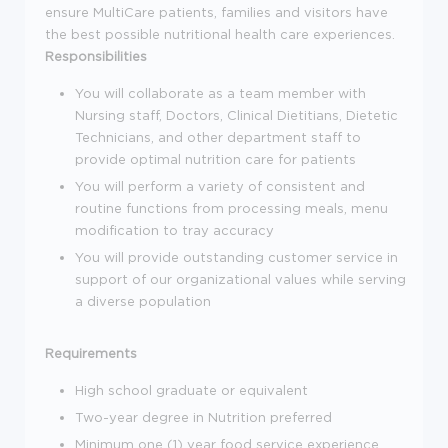
ensure MultiCare patients, families and visitors have
the best possible nutritional health care experiences.
Responsibilities
You will collaborate as a team member with
Nursing staff, Doctors, Clinical Dietitians, Dietetic
Technicians, and other department staff to
provide optimal nutrition care for patients
You will perform a variety of consistent and
routine functions from processing meals, menu
modification to tray accuracy
You will provide outstanding customer service in
support of our organizational values while serving
a diverse population
Requirements
High school graduate or equivalent
Two-year degree in Nutrition preferred
Minimum one (1) year food service experience