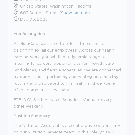
United States, Washington, Tacoma
603 South J Street (
Show on map
)
Dec 09, 2025
You Belong Here.
At MultiCare, we strive to offer a true sense of
belonging for all our employees. Across our health
care network, you will find a dynamic range of
meaningful careers, opportunities for growth, safe
workplaces, and flexible schedules. We are connected
by our mission - partnering and healing for a healthy
future - and dedicated to the health and well-being
of the communities we serve.
FTE: 0.01, Shift: Variable, Schedule: Variable, every
other weekend
Position Summary
The Nutrition Assistant is a collaborative opportunity
on our Nutrition Services team. In this role, you will