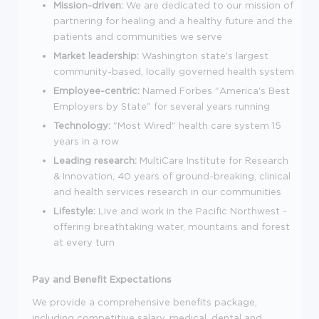
Mission-driven:
We are dedicated to our mission of
partnering for healing and a healthy future and the
patients and communities we serve
Market leadership:
Washington state's largest
community-based, locally governed health system
Employee-centric:
Named Forbes "America's Best
Employers by State" for several years running
Technology:
"Most Wired" health care system 15
years in a row
Leading research:
MultiCare Institute for Research
& Innovation, 40 years of ground-breaking, clinical
and health services research in our communities
Lifestyle:
Live and work in the Pacific Northwest -
offering breathtaking water, mountains and forest
at every turn
Pay and Benefit Expectations
We provide a comprehensive benefits package,
including competitive salary, medical, dental and