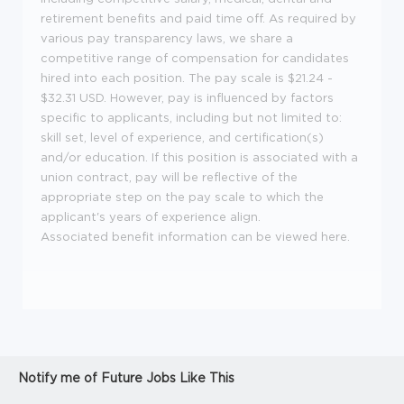
retirement benefits and paid time off. As required by
various pay transparency laws, we share a
competitive range of compensation for candidates
hired into each position. The pay scale is $21.24 -
$32.31 USD. However, pay is influenced by factors
specific to applicants, including but not limited to:
skill set, level of experience, and certification(s)
and/or education. If this position is associated with a
union contract, pay will be reflective of the
appropriate step on the pay scale to which the
applicant's years of experience align.
Associated benefit information can be viewed
here
.
Notify me of Future Jobs Like This