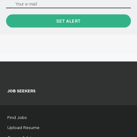
JOB SEEKERS
Find Jobs
Upload Resume