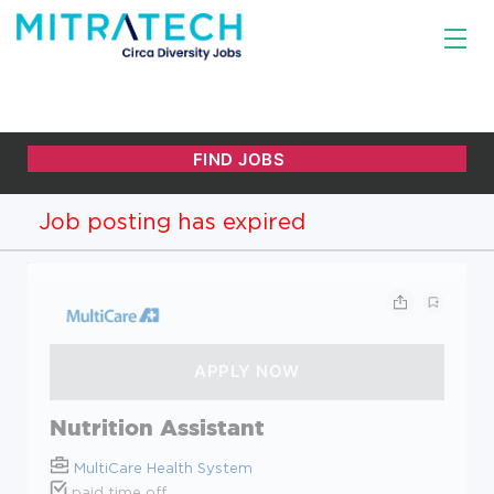
Job posting has expired
Nutrition Assistant
MultiCare Health System
paid time off