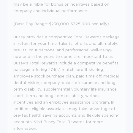
may be eligible for bonus or incentives based on
company and individual performance.
(Base Pay Range: $230,000-$325,000 annually)
Busey provides a competitive Total Rewards package
in return for your time, talents, efforts and ultimately,
results. Your personal and professional well-being-
now and in the years to come-are important to us.
Busey's Total Rewards include a competitive benefits
package offering 401(k) match, profit sharing,
employee stock purchase plan, paid time off, medical,
dental, vision, company-paid life insurance and long-
term disability, supplemental voluntary life insurance,
short-term and long-term disability, wellness
incentives and an employee assistance program. In
addition, eligible associates may take advantage of
pre-tax health savings accounts and flexible spending
accounts. Visit Busey Total Rewards for more
information.