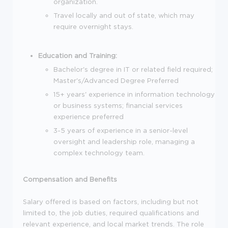
organization.
Travel locally and out of state, which may
require overnight stays.
Education and Training:
Bachelor's degree in IT or related field required;
Master's/Advanced Degree Preferred
15+ years' experience in information technology
or business systems; financial services
experience preferred
3-5 years of experience in a senior-level
oversight and leadership role, managing a
complex technology team.
Compensation and Benefits
Salary offered is based on factors, including but not
limited to, the job duties, required qualifications and
relevant experience, and local market trends. The role