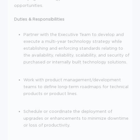
opportunities.
Duties & Responsibilities
Partner with the Executive Team to develop and
execute a multi-year technology strategy while
establishing and enforcing standards relating to
the availability, reliability, scalability, and security of
purchased or internally built technology solutions.
Work with product management/development
teams to define long-term roadmaps for technical
products or product lines.
Schedule or coordinate the deployment of
upgrades or enhancements to minimize downtime
or loss of productivity.