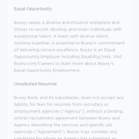
Equal Opportunity
Busey values a diverse and inclusive workplace and
strives to recruit, develop and retain individuals with
exceptional talent. A team with diverse talent,
working together, is essential to Busey's commitment
of delivering service excellence. Busey is an Equal
Opportunity Employer including Disability/Vets. Visit
Busey.com/Careers to learn more about Busey's
Equal Opportunity Employment.
Unsolicited Resumes
Busey Bank, and its subsidiaries, does not accept any
liability for fees for resumes from recruiters or
employment agencies ("Agency"), without a binding,
written recruitment agreement between Busey and
Agency describing the services and specific job
openings ("Agreement"). Busey may consider any
candidate for whom an Agency has submitted an