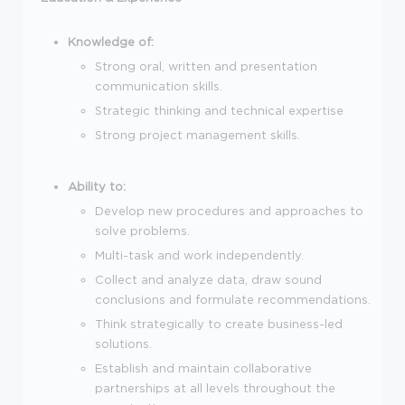
Knowledge of:
Strong oral, written and presentation
communication skills.
Strategic thinking and technical expertise
Strong project management skills.
Ability to:
Develop new procedures and approaches to
solve problems.
Multi-task and work independently.
Collect and analyze data, draw sound
conclusions and formulate recommendations.
Think strategically to create business-led
solutions.
Establish and maintain collaborative
partnerships at all levels throughout the