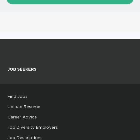
JOB SEEKERS
Find Jobs
Upload Resume
Career Advice
Top Diversity Employers
Job Descriptions