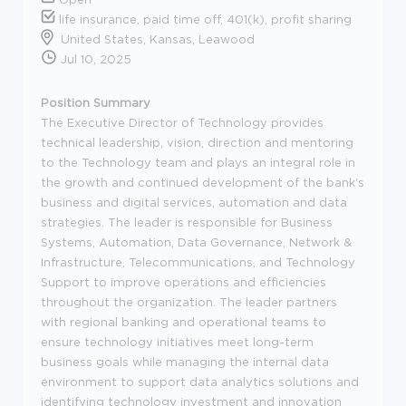
life insurance, paid time off, 401(k), profit sharing
United States, Kansas, Leawood
Jul 10, 2025
Position Summary
The Executive Director of Technology provides
technical leadership, vision, direction and mentoring
to the Technology team and plays an integral role in
the growth and continued development of the bank's
business and digital services, automation and data
strategies. The leader is responsible for Business
Systems, Automation, Data Governance, Network &
Infrastructure, Telecommunications, and Technology
Support to improve operations and efficiencies
throughout the organization. The leader partners
with regional banking and operational teams to
ensure technology initiatives meet long-term
business goals while managing the internal data
environment to support data analytics solutions and
identifying technology investment and innovation