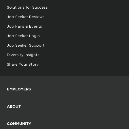
Solutions for Success
Job Seeker Reviews
Job Fairs & Events
Job Seeker Login
Job Seeker Support
Diversity Insights
Share Your Story
EMPLOYERS
ABOUT
COMMUNITY