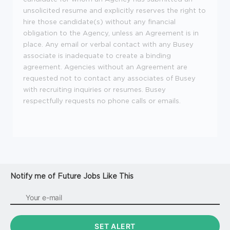
unsolicited resume and explicitly reserves the right to
hire those candidate(s) without any financial
obligation to the Agency, unless an Agreement is in
place. Any email or verbal contact with any Busey
associate is inadequate to create a binding
agreement. Agencies without an Agreement are
requested not to contact any associates of Busey
with recruiting inquiries or resumes. Busey
respectfully requests no phone calls or emails.
Notify me of Future Jobs Like This