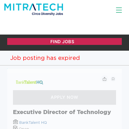
Job posting has expired
Executive Director of Technology
BankTalent HQ
Open