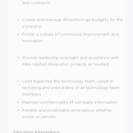
and contracts.
Create and manage all technology budgets for the
company.
Foster a culture of continuous improvement and
innovation.
Provide leadership oversight and assistance with
M&A related integration projects as needed.
Lead Supervise the technology team; assist in
recruiting and onboarding of all technology team
members.
Maintain confidentiality of company information
Reliable and predictable attendance, whether
onsite or remote.
Education & Experience