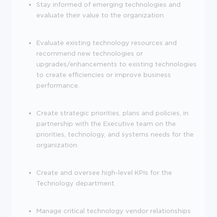
Stay informed of emerging technologies and
evaluate their value to the organization.
Evaluate existing technology resources and
recommend new technologies or
upgrades/enhancements to existing technologies
to create efficiencies or improve business
performance.
Create strategic priorities, plans and policies, in
partnership with the Executive team on the
priorities, technology, and systems needs for the
organization.
Create and oversee high-level KPIs for the
Technology department.
Manage critical technology vendor relationships