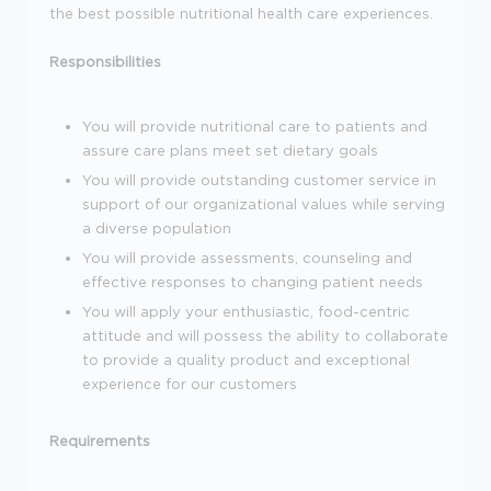
the best possible nutritional health care experiences.
Responsibilities
You will provide nutritional care to patients and
assure care plans meet set dietary goals
You will provide outstanding customer service in
support of our organizational values while serving
a diverse population
You will provide assessments, counseling and
effective responses to changing patient needs
You will apply your enthusiastic, food-centric
attitude and will possess the ability to collaborate
to provide a quality product and exceptional
experience for our customers
Requirements