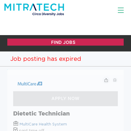
Job posting has expired
Dietetic Technician
MultiCare Health System
paid time off