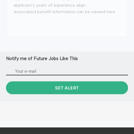
applicant's years of experience align.
Associated benefit information can be viewed
here
.
Notify me of Future Jobs Like This