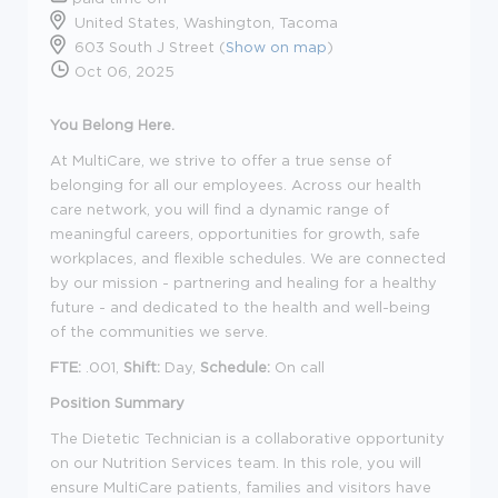
United States, Washington, Tacoma
603 South J Street (
Show on map
)
Oct 06, 2025
You Belong Here.
At MultiCare, we strive to offer a true sense of
belonging for all our employees. Across our health
care network, you will find a dynamic range of
meaningful careers, opportunities for growth, safe
workplaces, and flexible schedules. We are connected
by our mission - partnering and healing for a healthy
future - and dedicated to the health and well-being
of the communities we serve.
FTE:
.001,
Shift:
Day,
Schedule:
On call
Position Summary
The Dietetic Technician is a collaborative opportunity
on our Nutrition Services team. In this role, you will
ensure MultiCare patients, families and visitors have