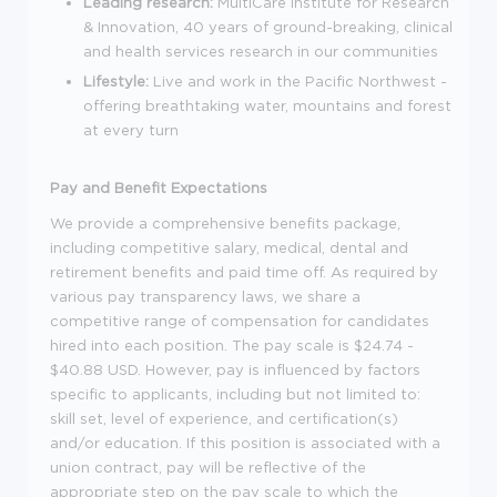
Leading research:
MultiCare Institute for Research
& Innovation, 40 years of ground-breaking, clinical
and health services research in our communities
Lifestyle:
Live and work in the Pacific Northwest -
offering breathtaking water, mountains and forest
at every turn
Pay and Benefit Expectations
We provide a comprehensive benefits package,
including competitive salary, medical, dental and
retirement benefits and paid time off. As required by
various pay transparency laws, we share a
competitive range of compensation for candidates
hired into each position. The pay scale is $24.74 -
$40.88 USD. However, pay is influenced by factors
specific to applicants, including but not limited to:
skill set, level of experience, and certification(s)
and/or education. If this position is associated with a
union contract, pay will be reflective of the
appropriate step on the pay scale to which the