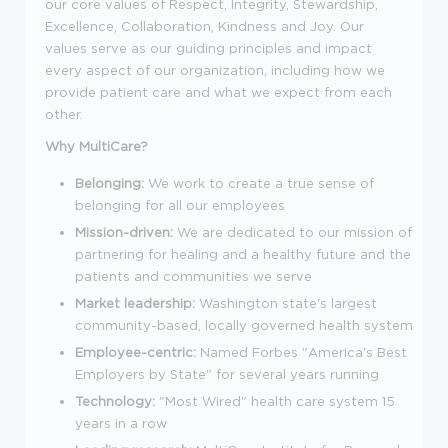
our core values of Respect, Integrity, Stewardship,
Excellence, Collaboration, Kindness and Joy. Our
values serve as our guiding principles and impact
every aspect of our organization, including how we
provide patient care and what we expect from each
other.
Why MultiCare?
Belonging:
We work to create a true sense of
belonging for all our employees
Mission-driven:
We are dedicated to our mission of
partnering for healing and a healthy future and the
patients and communities we serve
Market leadership:
Washington state's largest
community-based, locally governed health system
Employee-centric:
Named Forbes "America's Best
Employers by State" for several years running
Technology:
"Most Wired" health care system 15
years in a row