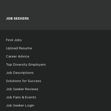
JOB SEEKERS
Find Jobs
Upload Resume
Career Advice
Top Diversity Employers
Job Descriptions
Solutions for Success
Job Seeker Reviews
Job Fairs & Events
Job Seeker Login