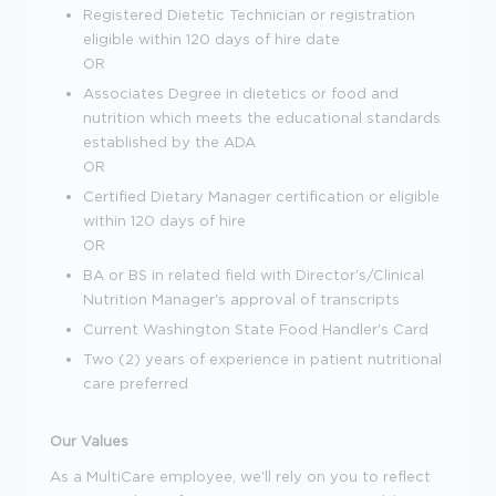
Registered Dietetic Technician or registration
eligible within 120 days of hire date
OR
Associates Degree in dietetics or food and
nutrition which meets the educational standards
established by the ADA
OR
Certified Dietary Manager certification or eligible
within 120 days of hire
OR
BA or BS in related field with Director's/Clinical
Nutrition Manager's approval of transcripts
Current Washington State Food Handler's Card
Two (2) years of experience in patient nutritional
care preferred
Our Values
As a MultiCare employee, we'll rely on you to reflect