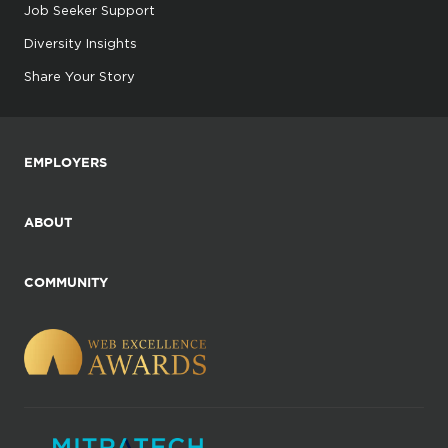
Job Seeker Support
Diversity Insights
Share Your Story
EMPLOYERS
ABOUT
COMMUNITY