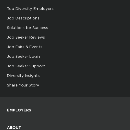
Top Diversity Employers
Job Descriptions
Solutions for Success
Job Seeker Reviews
Job Fairs & Events
Job Seeker Login
Job Seeker Support
Diversity Insights
Share Your Story
EMPLOYERS
ABOUT