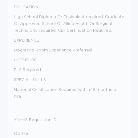
EDUCATION
High School Diploma Or Equivalent required. Graduate
Of Approved School Of Allied Health Or Surgical
Technology required. Cpr Certification Required.
EXPERIENCE
Operating Room Experience Preferred.
LICENSURE
BLS Required.
SPECIAL SKILLS
National Certification Required within 18 months of
hire.
YNHHS Requisition ID
136478