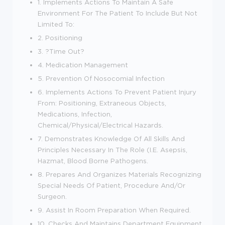
1. Implements Actions To Maintain A Safe
Environment For The Patient To Include But Not
Limited To:
2. Positioning
3. ?Time Out?
4. Medication Management
5. Prevention Of Nosocomial Infection
6. Implements Actions To Prevent Patient Injury
From: Positioning, Extraneous Objects,
Medications, Infection,
Chemical/Physical/Electrical Hazards.
7. Demonstrates Knowledge Of All Skills And
Principles Necessary In The Role (I.E. Asepsis,
Hazmat, Blood Borne Pathogens.
8. Prepares And Organizes Materials Recognizing
Special Needs Of Patient, Procedure And/Or
Surgeon.
9. Assist In Room Preparation When Required.
10. Checks And Maintains Department Equipment