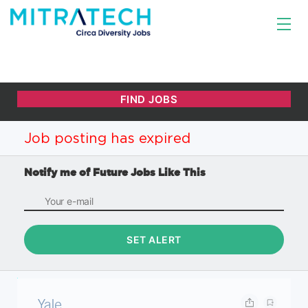
Job posting has expired
Notify me of Future Jobs Like This