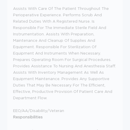
Assists With Care Of The Patient Throughout The
Perioperative Experience. Performs Scrub And
Related Duties With A Registered Nurse. Is
Responsible For The Immediate Sterile Field And
Instrumentation. Assists With Preparation,
Maintenance And Cleanup Of Supplies And
Equipment. Responsible For Sterilization Of
Equipment And Instruments When Necessary.
Prepares Operating Room For Surgical Procedures.
Provides Assistance To Nursing And Anesthesia Staff.
Assists With Inventory Management As Well As
Equipment Maintenance. Provides Any Supportive
Duties That May Be Necessary For The Efficient,
Effective, Productive Provision Of Patient Care And
Department Flow.
EEO/AA/Disability/Veteran
Responsibilities