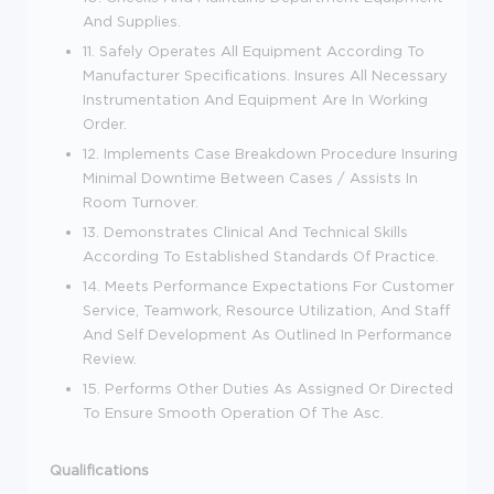
And Supplies.
11. Safely Operates All Equipment According To
Manufacturer Specifications. Insures All Necessary
Instrumentation And Equipment Are In Working
Order.
12. Implements Case Breakdown Procedure Insuring
Minimal Downtime Between Cases / Assists In
Room Turnover.
13. Demonstrates Clinical And Technical Skills
According To Established Standards Of Practice.
14. Meets Performance Expectations For Customer
Service, Teamwork, Resource Utilization, And Staff
And Self Development As Outlined In Performance
Review.
15. Performs Other Duties As Assigned Or Directed
To Ensure Smooth Operation Of The Asc.
Qualifications