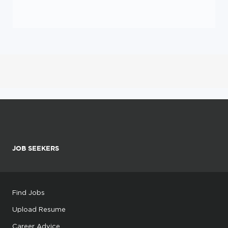
JOB SEEKERS
Find Jobs
Upload Resume
Career Advice