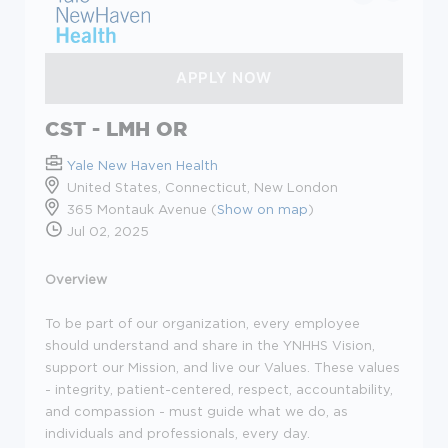
CST - LMH OR
Yale New Haven Health
United States, Connecticut, New London
365 Montauk Avenue (
Show on map
)
Jul 02, 2025
Overview
To be part of our organization, every employee
should understand and share in the YNHHS Vision,
support our Mission, and live our Values. These values
- integrity, patient-centered, respect, accountability,
and compassion - must guide what we do, as
individuals and professionals, every day.