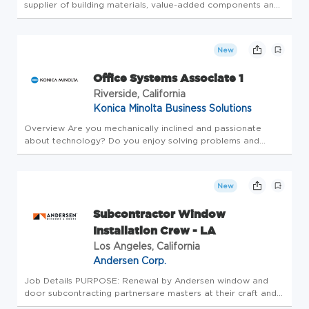
supplier of building materials, value-added components and
building services to the professional market. The #1 name in
our industry, we help make the dream of home ownership
mor...
New
Office Systems Associate 1
Riverside, California
Konica Minolta Business Solutions
Overview Are you mechanically inclined and passionate
about technology? Do you enjoy solving problems and
helping people? Join us at Konica Minolta as anOffice
Systems Associate 1 (Field Service)! We partner with our
clients to design the F...
New
Subcontractor Window
Installation Crew - LA
Los Angeles, California
Andersen Corp.
Job Details PURPOSE: Renewal by Andersen window and
door subcontracting partnersare masters at their craft and
provide superior service to our customers. Renewal by