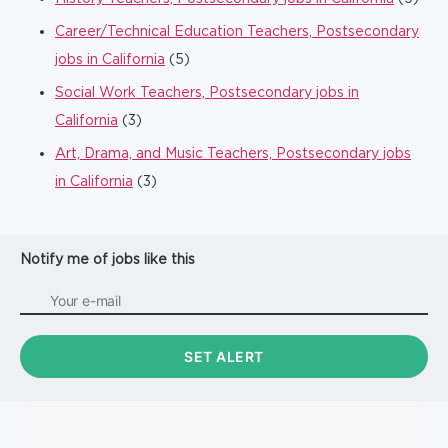
Career/Technical Education Teachers, Postsecondary
jobs in California
(5)
Social Work Teachers, Postsecondary jobs in
California
(3)
Art, Drama, and Music Teachers, Postsecondary jobs
in California
(3)
Notify me of jobs like this