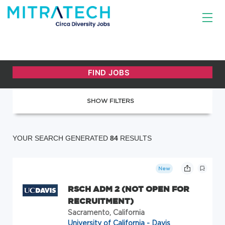
SHOW FILTERS
YOUR SEARCH GENERATED
84
RESULTS
New
RSCH ADM 2 (NOT OPEN FOR
RECRUITMENT)
Sacramento, California
University of California - Davis