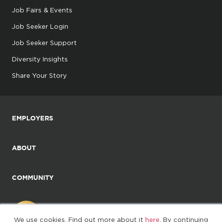
Job Fairs & Events
Job Seeker Login
Job Seeker Support
Diversity Insights
Share Your Story
EMPLOYERS
ABOUT
COMMUNITY
We use cookies. Find out more about it
here
. By continuing