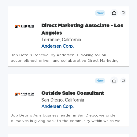
Andersen is united by the common goal of making a
difference in the lives o...
New
Direct Marketing Associate - Los
Angeles
Torrance, California
Andersen Corp.
Job Details Renewal by Andersen is looking for an
accomplished, driven, and collaborative Direct Marketing
Associate to help perfect our customer's experience in
upgrading their homes. Want to join our team? This position
earns uncapped com...
New
Outside Sales Consultant
San Diego, California
Andersen Corp.
Job Details As a business leader in San Diego, we pride
ourselves in giving back to the community within which we
live. Our company is a healthy and sustainable organization
with a great culture where everyone works hard and has fun