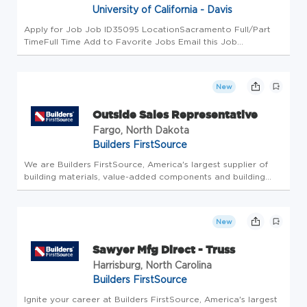
University of California - Davis
Apply for Job Job ID35095 LocationSacramento Full/Part
TimeFull Time Add to Favorite Jobs Email this Job
Department Description The Department of Internal Medicine
is the largest department in the School of Medicine and on
the UC Davis camp...
New
Outside Sales Representative
Fargo, North Dakota
Builders FirstSource
We are Builders FirstSource, America's largest supplier of
building materials, value-added components and building
services to the professional market. You'll feel proud of the
work you do here every day to transform the future of
home buil...
New
Sawyer Mfg Direct - Truss
Harrisburg, North Carolina
Builders FirstSource
Ignite your career at Builders FirstSource, America's largest