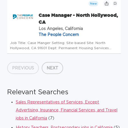
togethe...
New
Case Manager - North Hollywood,
CA
Los Angeles, California
The People Concern
Job Title: Case Manger Setting: Site-based Site: North
Hollywood, CA 91601 Dept: Permanent Housing Services
Reports to: Program Manager Status: Non-Exempt
SUMMARY Through the use of evidence-based practices
such as harm reduction, housing f...
PREVIOUS
NEXT
Relevant Searches
Sales Representatives of Services, Except
Advertising, Insurance, Financial Services, and Travel
jobs in California
(7)
History Teachers, Postsecondary jobs in California
(5)