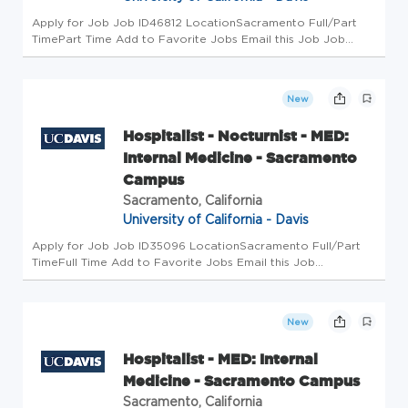
Apply for Job Job ID46812 LocationSacramento Full/Part
TimePart Time Add to Favorite Jobs Email this Job Job
Summary FOR HR USE ONLY NOT OPEN FOR RECRUITMENT
EEO/AA Statement The University of California is an Equal
Opportunity/Affirmative ...
New
Hospitalist - Nocturnist - MED:
Internal Medicine - Sacramento
Campus
Sacramento, California
University of California - Davis
Apply for Job Job ID35096 LocationSacramento Full/Part
TimeFull Time Add to Favorite Jobs Email this Job
Department Description The Department of Internal Medicine
is the largest department in the School of Medicine and on
the UC Davis camp...
New
Hospitalist - MED: Internal
Medicine - Sacramento Campus
Sacramento, California