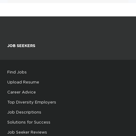
JOB SEEKERS
Find Jobs
Upload Resume
Career Advice
Top Diversity Employers
Job Descriptions
Solutions for Success
Job Seeker Reviews