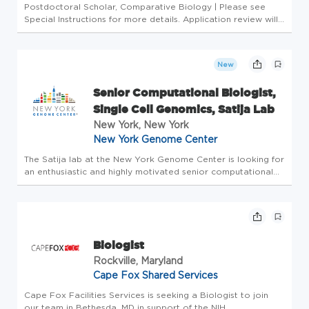
Postdoctoral Scholar, Comparative Biology | Please see
Special Instructions for more details. Application review will
begin January 26, 2026, but applications will continue to be
accepted after this date. The position is anticipated to star...
New
Senior Computational Biologist,
Single Cell Genomics, Satija Lab
New York, New York
New York Genome Center
The Satija lab at the New York Genome Center is looking for
an enthusiastic and highly motivated senior computational
biologist. We encourage applications from talented
scientists who are interested in gaining experience in a
multidisciplin...
Biologist
Rockville, Maryland
Cape Fox Shared Services
Cape Fox Facilities Services is seeking a Biologist to join
our team in Bethesda, MD in support of the NIH.