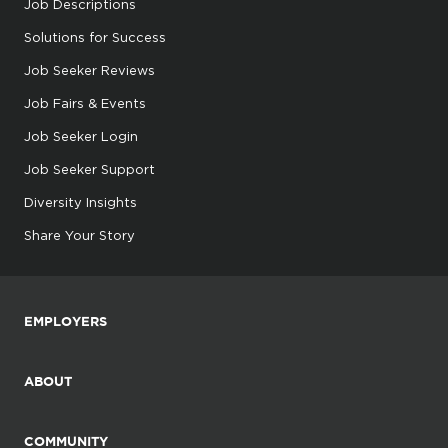
Job Descriptions
Solutions for Success
Job Seeker Reviews
Job Fairs & Events
Job Seeker Login
Job Seeker Support
Diversity Insights
Share Your Story
EMPLOYERS
ABOUT
COMMUNITY