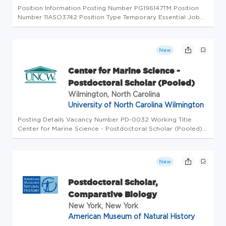
Position Information Posting Number PG196147TM Position
Number 11ASO3742 Position Type Temporary Essential Job
Duties The Fisheries Research Scholar will analyze and
interpret previously collected telemetry-tag data on reef
fishes within a ...
New
Center for Marine Science -
Postdoctoral Scholar (Pooled)
Wilmington, North Carolina
University of North Carolina Wilmington
Posting Details Vacancy Number PD-0032 Working Title
Center for Marine Science - Postdoctoral Scholar (Pooled)
Position Number Pooled Location of Workplace CMS Myrtle
Grove Brief Summary of Work for this Position The Center
for Marine Scien...
New
Postdoctoral Scholar,
Comparative Biology
New York, New York
American Museum of Natural History