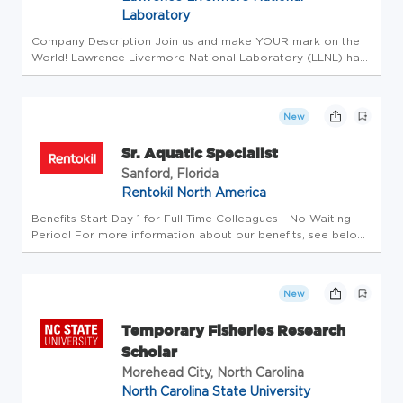
Laboratory
Company Description Join us and make YOUR mark on the
World! Lawrence Livermore National Laboratory (LLNL) has
turned bold ideas into world-changing impact advancing
science and technology to strengthen U.S. security and
promote global stab...
New
Sr. Aquatic Specialist
Sanford, Florida
Rentokil North America
Benefits Start Day 1 for Full-Time Colleagues - No Waiting
Period! For more information about our benefits, see below!
We are proud to be a member of the Rentokil family of
companies, the global leader in Pest Control and other
services acr...
New
Temporary Fisheries Research
Scholar
Morehead City, North Carolina
North Carolina State University