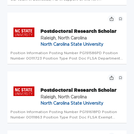
Responsibilities: Responsible for biosafety measures at the
Twinbrook 3 Insectary Facility (TW3-IF) to protect
researchers and staff...
Postdoctoral Research Scholar
Raleigh, North Carolina
North Carolina State University
Position Information Posting Number PG191586PD Position
Number 00111723 Position Type Post Doc FLSA Departmental
Information Department ID 150401 - Forestry &
Environmental Resources Academic Research Department
150401 - Forestry & Environm...
Postdoctoral Research Scholar
Raleigh, North Carolina
North Carolina State University
Position Information Posting Number PG191618PD Position
Number 00111863 Position Type Post Doc FLSA Exempt
Departmental Information Department ID 110901 - Crop and
Soil Sciences Department 110901 - Crop and Soil Sciences
Job City & State Ra...