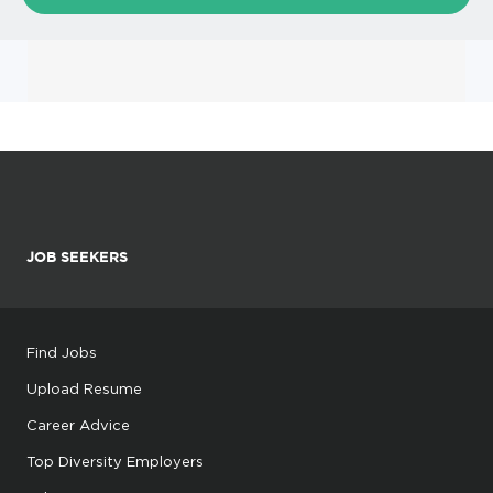
JOB SEEKERS
Find Jobs
Upload Resume
Career Advice
Top Diversity Employers