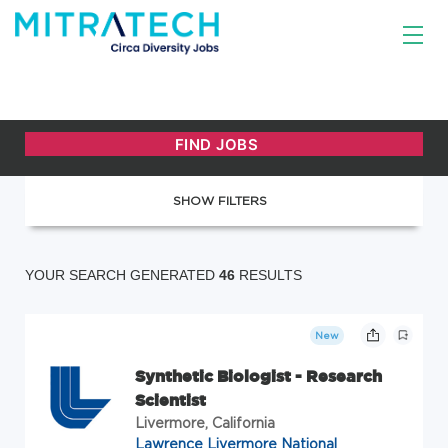
SHOW FILTERS
YOUR SEARCH GENERATED
46
RESULTS
New
Synthetic Biologist - Research
Scientist
Livermore, California
Lawrence Livermore National