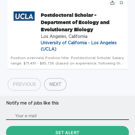
Postdoctoral Scholar -
Department of Ecology and
Evolutionary Biology
Los Angeles, California
University of California - Los Angeles
(UCLA)
Position overview Position title: Postdoctoral Scholar Salary
range: $71,491 - $85,736 (based on experience; following the
posted UC postdoc salary scales, Table 23) Review timeline:
2 months Application Window Open date: July 2, 2026 Most
...
PREVIOUS
NEXT
Notify me of jobs like this