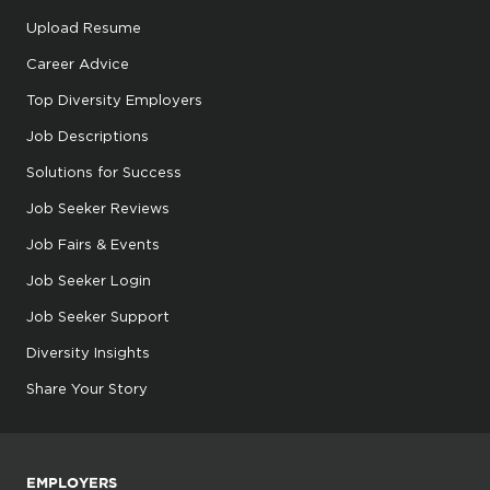
Upload Resume
Career Advice
Top Diversity Employers
Job Descriptions
Solutions for Success
Job Seeker Reviews
Job Fairs & Events
Job Seeker Login
Job Seeker Support
Diversity Insights
Share Your Story
EMPLOYERS