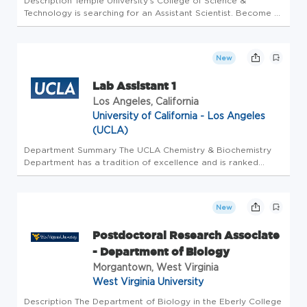
Description Temple University's College of Science &
Technology is searching for an Assistant Scientist. Become a
part of the Temple family and you will have access to the
following: Full medical, dental, vision coverage Paid time off
11 Pa...
New
Lab Assistant 1
Los Angeles, California
University of California - Los Angeles
(UCLA)
Department Summary The UCLA Chemistry & Biochemistry
Department has a tradition of excellence and is ranked
among the best in the country, as evidenced by the quality
of its programs, the caliber of its faculty, and the excellence
of its st...
New
Postdoctoral Research Associate
- Department of Biology
Morgantown, West Virginia
West Virginia University
Description The Department of Biology in the Eberly College