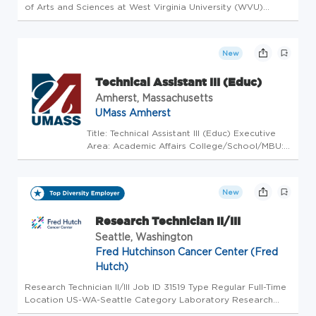
of Arts and Sciences at West Virginia University (WVU)
invites applications for a Postdoctoral Research Associate.
In the lab of Dr. Eddie Brzostek, the incumbent in this
position ...
New
Technical Assistant III (Educ)
Amherst, Massachusetts
UMass Amherst
Title: Technical Assistant III (Educ) Executive
Area: Academic Affairs College/School/MBU:
College of Natural Sciences Department:
Biology Work Location: Amherst Schedule: Full
Time Work Arrangement:Onsite Job Summary
New
The Laboratory Technic...
Research Technician II/III
Seattle, Washington
Fred Hutchinson Cancer Center (Fred
Hutch)
Research Technician II/III Job ID 31519 Type Regular Full-Time
Location US-WA-Seattle Category Laboratory Research
Sciences Overview Fred Hutchinson Cancer Center is an