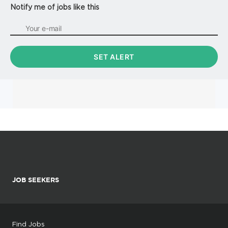
Notify me of jobs like this
JOB SEEKERS
Find Jobs