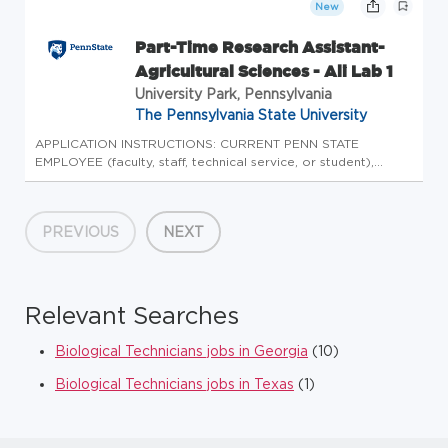
New
Part-Time Research Assistant-
Agricultural Sciences - Ali Lab 1
University Park, Pennsylvania
The Pennsylvania State University
APPLICATION INSTRUCTIONS: CURRENT PENN STATE
EMPLOYEE (faculty, staff, technical service, or student),
please login to Workday to complete the internal
application process. Please do not apply here, apply
internally through Workday. CURRENT...
PREVIOUS
NEXT
Relevant Searches
Biological Technicians jobs in Georgia
(10)
Biological Technicians jobs in Texas
(1)