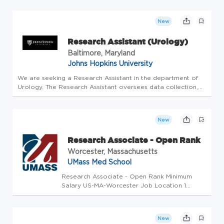
independent, nonprofit organization providing adult cancer
treatment an...
New
Research Assistant (Urology)
Baltimore, Maryland
Johns Hopkins University
We are seeking a Research Assistant in the department of
Urology. The Research Assistant oversees data collection,
data organization, and/or data management or similar
functions/tasks for research study (ies) in support of a PI or
a researc...
New
Research Associate - Open Rank
Worcester, Massachusetts
UMass Med School
Research Associate - Open Rank Minimum
Salary US-MA-Worcester Job Location 1
month ago(7/7/2026 10:28 AM) Requisition
Number 2026-50102 # of Openings 1 Posted
Date Day Shift Exempt Exempt/Non-Exempt
New
Status Non Union Position -W60- Non Unit ...