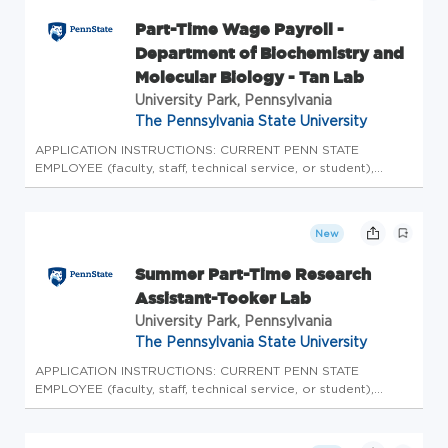
Part-Time Wage Payroll -
Department of Biochemistry and
Molecular Biology - Tan Lab
University Park, Pennsylvania
The Pennsylvania State University
APPLICATION INSTRUCTIONS: CURRENT PENN STATE
EMPLOYEE (faculty, staff, technical service, or student),
please login to Workday to complete the internal
application process. Please do not apply here, apply
internally through Workday. CURRENT...
New
Summer Part-Time Research
Assistant-Tooker Lab
University Park, Pennsylvania
The Pennsylvania State University
APPLICATION INSTRUCTIONS: CURRENT PENN STATE
EMPLOYEE (faculty, staff, technical service, or student),
please login to Workday to complete the internal
application process. Please do not apply here, apply
internally through Workday. CURRENT...