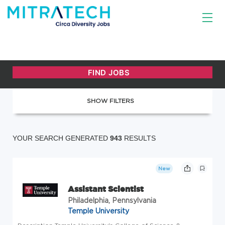
SHOW FILTERS
YOUR SEARCH GENERATED
943
RESULTS
New
Assistant Scientist
Philadelphia, Pennsylvania
Temple University