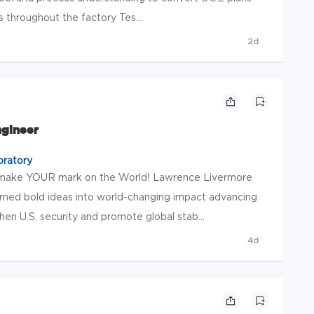
s throughout the factory Tes...
2d
ngineer
oratory
 make YOUR mark on the World! Lawrence Livermore
rned bold ideas into world-changing impact advancing
en U.S. security and promote global stab...
4d