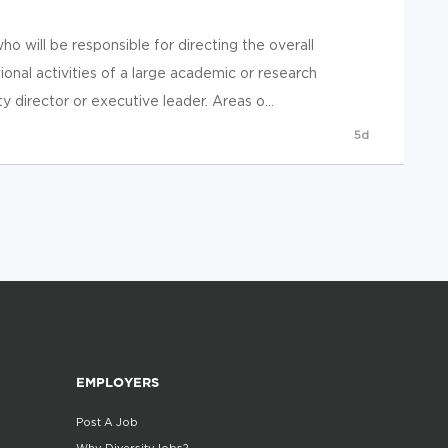
o will be responsible for directing the overall
tional activities of a large academic or research
 director or executive leader. Areas o...
5d
EMPLOYERS
Post A Job