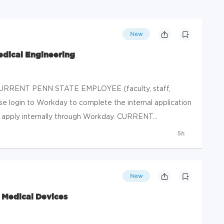
New
edical Engineering
RRENT PENN STATE EMPLOYEE (faculty, staff,
ase login to Workday to complete the internal application
, apply internally through Workday. CURRENT...
5h
New
- Medical Devices