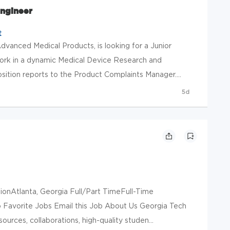
Engineer
t
dvanced Medical Products, is looking for a Junior
ork in a dynamic Medical Device Research and
tion reports to the Product Complaints Manager....
5d
onAtlanta, Georgia Full/Part TimeFull-Time
Favorite Jobs Email this Job About Us Georgia Tech
sources, collaborations, high-quality studen...