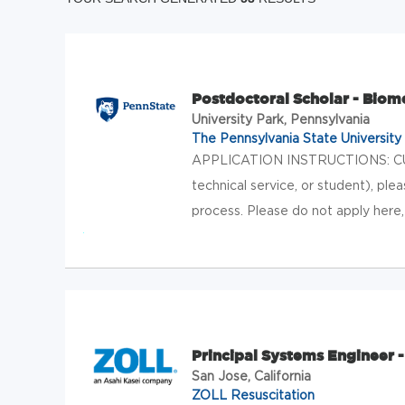
Postdoctoral Scholar - Biom
University Park, Pennsylvania
The Pennsylvania State University
APPLICATION INSTRUCTIONS: CU
technical service, or student), ple
process. Please do not apply here
Principal Systems Engineer 
San Jose, California
ZOLL Resuscitation