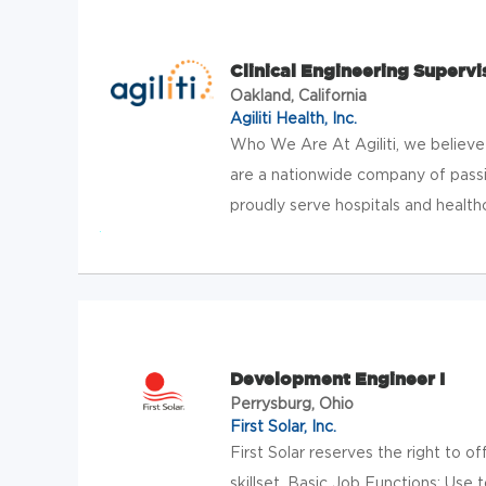
Clinical Engineering Supervi
Oakland, California
Agiliti Health, Inc.
Who We Are At Agiliti, we believe
are a nationwide company of pas
proudly serve hospitals and healthca
Development Engineer I
Perrysburg, Ohio
First Solar, Inc.
First Solar reserves the right to o
skillset. Basic Job Functions: Use