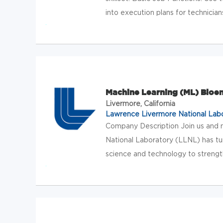
into execution plans for technician
Machine Learning (ML) Bioe
Livermore, California
Lawrence Livermore National Lab
Company Description Join us and
National Laboratory (LLNL) has tu
science and technology to strength