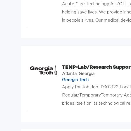
Acute Care Technology At ZOLL, w
helping save lives. We provide in
in people's lives. Our medical devic
TEMP-Lab/Research Support
Atlanta, Georgia
Georgia Tech
Apply for Job Job ID302122 Locati
Regular/TemporaryTemporary Add 
prides itself on its technological re