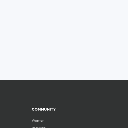
COMMUNITY
Women