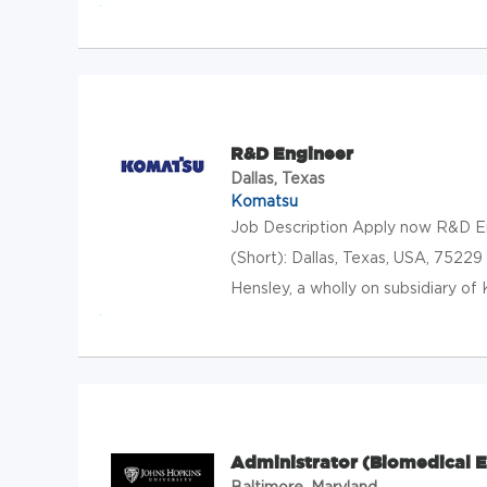
R&D Engineer
Dallas, Texas
Komatsu
Job Description Apply now R&D En
(Short): Dallas, Texas, USA, 75229
Hensley, a wholly on subsidiary of 
Administrator (Biomedical E
Baltimore, Maryland