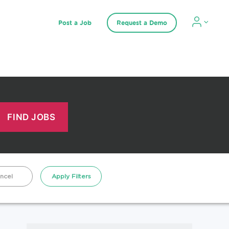
Post a Job
Request a Demo
ncel
Apply Filters