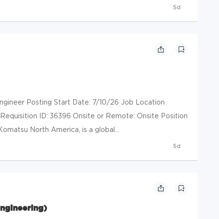
5d
gineer Posting Start Date: 7/10/26 Job Location
 Requisition ID: 36396 Onsite or Remote: Onsite Position
Komatsu North America, is a global...
5d
ngineering)