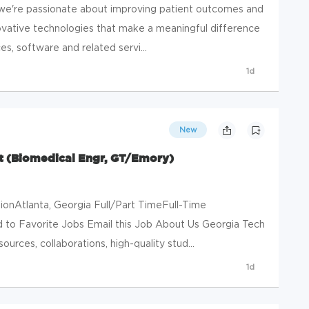
e're passionate about improving patient outcomes and
novative technologies that make a meaningful difference
es, software and related servi...
1d
New
 (Biomedical Engr, GT/Emory)
onAtlanta, Georgia Full/Part TimeFull-Time
to Favorite Jobs Email this Job About Us Georgia Tech
sources, collaborations, high-quality stud...
1d