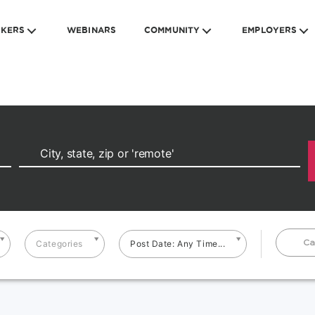
EKERS
WEBINARS
COMMUNITY
EMPLOYERS
Ca
Categories
Post Date: Any Time...