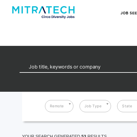
JOB SE
Remote
Job Type
State
YOUR SEARCH GENERATED
53
RESULTS