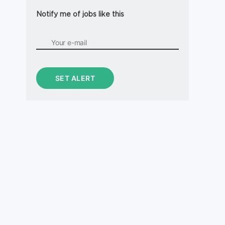
Notify me of jobs like this