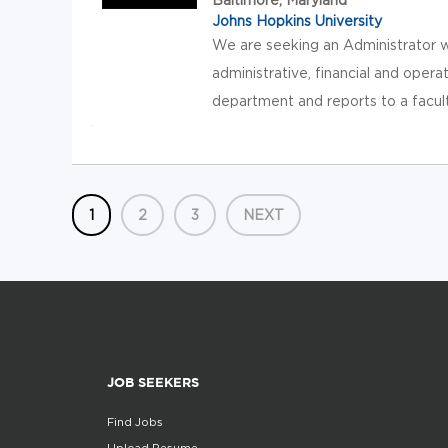
Johns Hopkins University
We are seeking an Administrator wh
administrative, financial and opera
department and reports to a faculty
1
2
3
NEXT
JOB SEEKERS
Find Jobs