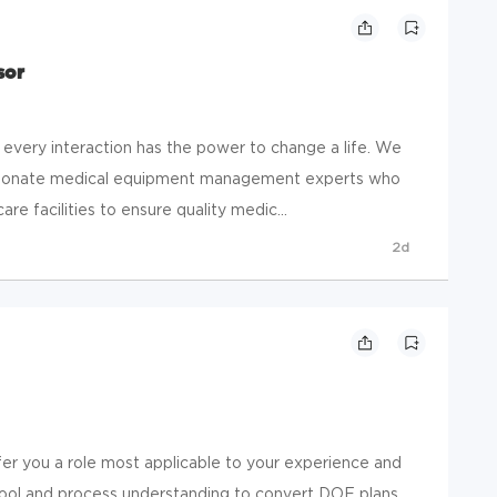
sor
 every interaction has the power to change a life. We
sionate medical equipment management experts who
re facilities to ensure quality medic...
2d
ffer you a role most applicable to your experience and
 tool and process understanding to convert DOE plans