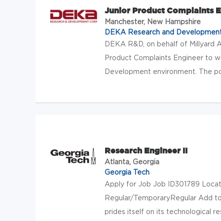
Junior Product Complaints 
Manchester, New Hampshire
DEKA Research and Developmen
DEKA R&D, on behalf of Millyard A
Product Complaints Engineer to w
Development environment. The posi
Research Engineer II
Atlanta, Georgia
Georgia Tech
Apply for Job Job ID301789 Locati
Regular/TemporaryRegular Add to 
prides itself on its technological re