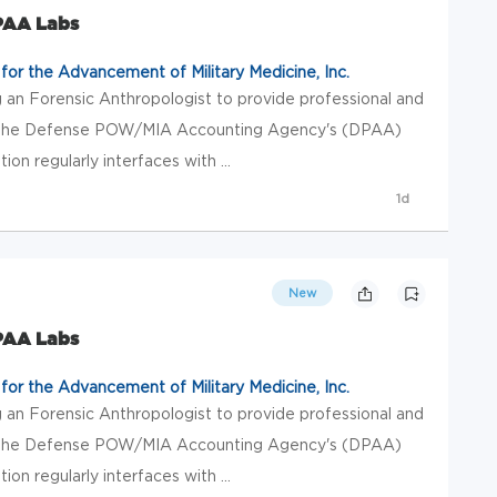
DPAA Labs
or the Advancement of Military Medicine, Inc.
 an Forensic Anthropologist to provide professional and
 to the Defense POW/MIA Accounting Agency's (DPAA)
tion regularly interfaces with ...
1d
New
DPAA Labs
or the Advancement of Military Medicine, Inc.
 an Forensic Anthropologist to provide professional and
 to the Defense POW/MIA Accounting Agency's (DPAA)
tion regularly interfaces with ...