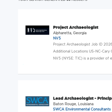
Project Archaeologist
Alpharetta, Georgia
NV5
Project Archaeologist Job ID 202
Additional Locations US-NC-Cary
NV5 (NYSE: TIC) is a provider of en
Lead Archaeologist - Princip
Baton Rouge, Louisiana
SWCA Environmental Consultants