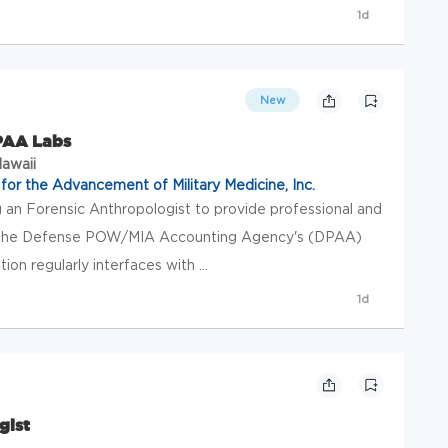
1d
New
DPAA Labs
Hawaii
or the Advancement of Military Medicine, Inc.
 an Forensic Anthropologist to provide professional and
 to the Defense POW/MIA Accounting Agency's (DPAA)
tion regularly interfaces with ...
1d
gist