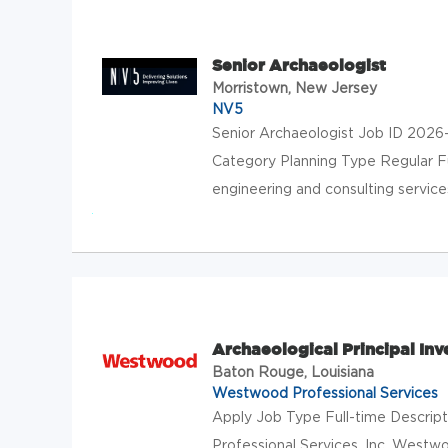
Senior Archaeologist
Morristown, New Jersey
NV5
Senior Archaeologist Job ID 2026
Category Planning Type Regular F
engineering and consulting services 
Archaeological Principal Inv
Baton Rouge, Louisiana
Westwood Professional Services
Apply Job Type Full-time Descript
Professional Services, Inc. Westwo