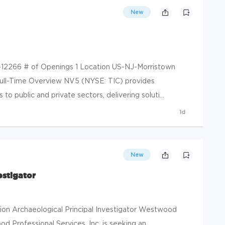
New
-12266 # of Openings 1 Location US-NJ-Morristown
ull-Time Overview NV5 (NYSE: TIC) provides
to public and private sectors, delivering soluti...
1d
New
estigator
ion Archaeological Principal Investigator Westwood
od Professional Services, Inc. is seeking an