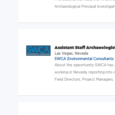
Archaeological Principal Investigat
Assistant Staff Archaeologis
Las Vegas, Nevada
SWCA Environmental Consultants
About the opportunity SWCA has an
working in Nevada, reporting into
Field Directors, Project Managers, 