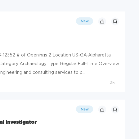
New
6-12352 # of Openings 2 Location US-GA-Alpharetta
 Category Archaeology Type Regular Full-Time Overview
gineering and consulting services to p...
2h
New
al Investigator