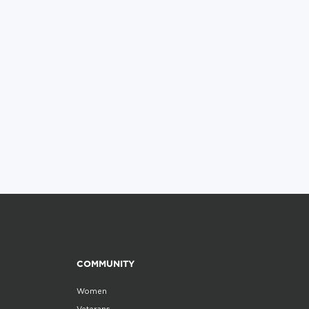
COMMUNITY
Women