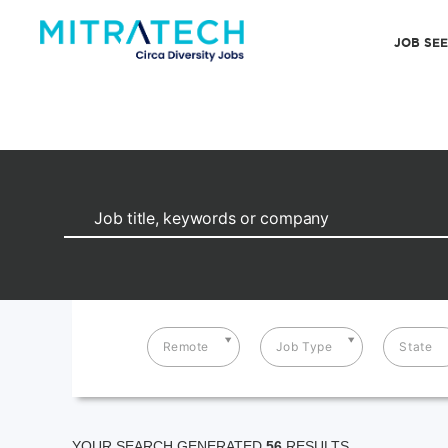
JOB SE
Remote
Job Type
State
YOUR SEARCH GENERATED
56
RESULTS