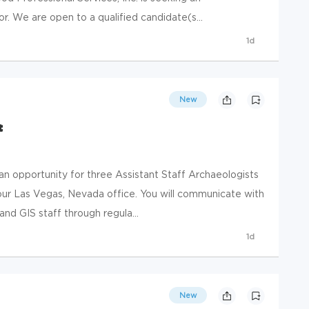
or. We are open to a qualified candidate(s...
1d
New
t
 opportunity for three Assistant Staff Archaeologists
 our Las Vegas, Nevada office. You will communicate with
and GIS staff through regula...
1d
New