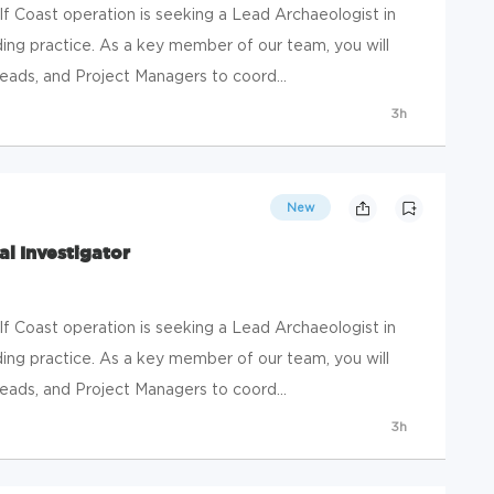
 Coast operation is seeking a Lead Archaeologist in
ing practice. As a key member of our team, you will
eads, and Project Managers to coord...
3h
New
al Investigator
 Coast operation is seeking a Lead Archaeologist in
ing practice. As a key member of our team, you will
eads, and Project Managers to coord...
3h