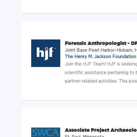
Forensic Anthropologist - 
Joint Base Pearl Harbor-Hickam, 
The Henry M. Jackson Foundation f
Join the HJF Team! HJF is seeking
scientific assistance pertaining
partner-related activities. This posi
Associate Project Archaeolo
St. Paul, Minnesota