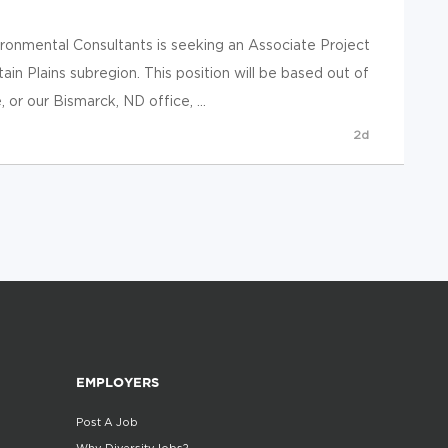
onmental Consultants is seeking an Associate Project
in Plains subregion. This position will be based out of
 or our Bismarck, ND office, ...
2d
EMPLOYERS
Post A Job