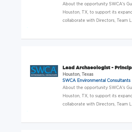
About the opportunity SWCA's Gulf
Houston, TX, to support its expand
collaborate with Directors, Team L
Lead Archaeologist - Princip
Houston, Texas
SWCA Environmental Consultants
About the opportunity SWCA's Gulf
Houston, TX, to support its expand
collaborate with Directors, Team L