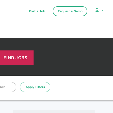
Post a Job
Request a Demo
ncel
Apply Filters