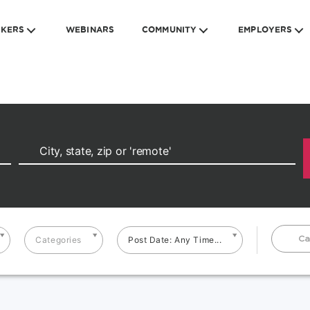
EKERS
WEBINARS
COMMUNITY
EMPLOYERS
Ca
Categories
Post Date: Any Time...