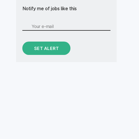
Notify me of jobs like this