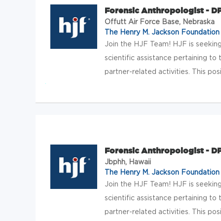
Forensic Anthropologist - 
Offutt Air Force Base, Nebraska
The Henry M. Jackson Foundation f
Join the HJF Team! HJF is seeking
scientific assistance pertaining
partner-related activities. This posi
Forensic Anthropologist - 
Jbphh, Hawaii
The Henry M. Jackson Foundation f
Join the HJF Team! HJF is seeking
scientific assistance pertaining
partner-related activities. This posi