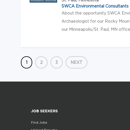
SWCA Environmental Consultants
About the opportunity SWCA Envir
Archaeologist for our Rocky Mounta
our Minneapolis/St. Paul, MN office,
1
2
3
NEXT
JOB SEEKERS
Find Jobs